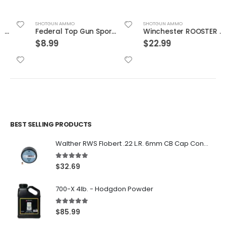
SHOTGUN AMMO
SHOTGUN AMMO
Federal Top Gun Sporting 12 Gauge Ammunition 2-3/4″
Winchester ROOSTER PHEASANT12 23/4 #6
$
8.99
$
22.99
BEST SELLING PRODUCTS
Walther RWS Flobert .22 L.R. 6mm CB Cap Conical 150Rds
5.00
out of 5
$
32.69
700-X 4lb. - Hodgdon Powder
5.00
out of 5
$
85.99