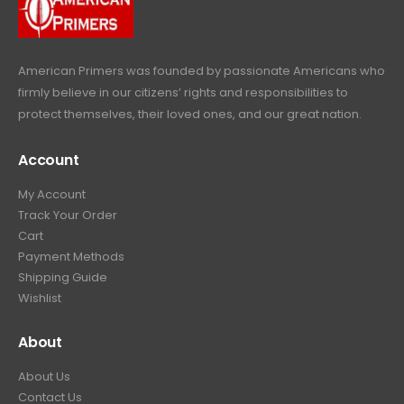
9
.
9
.
American Primers
was founded by passionate Americans who
firmly believe in our citizens’ rights and responsibilities to
protect themselves, their loved ones, and our great nation.
Account
My Account
Track Your Order
Cart
Payment Methods
Shipping Guide
Wishlist
About
About Us
Contact Us