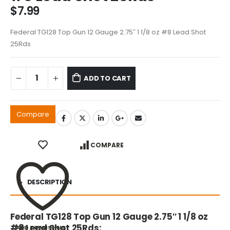
$
7.99
Federal TG128 Top Gun 12 Gauge 2.75″ 1 1/8 oz #8 Lead Shot
25Rds
ADD TO CART
Compare
COMPARE
DESCRIPTION
Federal TG128 Top Gun 12 Gauge 2.75″ 1 1/8 oz
#8 Lead Shot 25Rds:
ADD TO WISHLIST