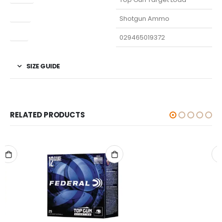
Type
Shotgun Ammo
UPC
029465019372
SIZE GUIDE
RELATED PRODUCTS