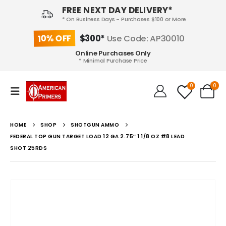
FREE NEXT DAY DELIVERY*
* On Business Days - Purchases $100 or More
10% OFF
$300*
Use Code: AP30010
Online Purchases Only
* Minimal Purchase Price
0
0
HOME
SHOP
SHOTGUN AMMO
FEDERAL TOP GUN TARGET LOAD 12 GA 2.75″ 1 1/8 OZ #8 LEAD
SHOT 25RDS