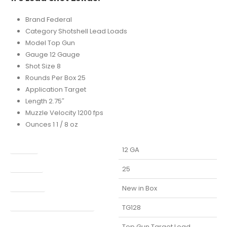
Brand Federal
Category Shotshell Lead Loads
Model Top Gun
Gauge 12 Gauge
Shot Size 8
Rounds Per Box 25
Application Target
Length 2.75″
Muzzle Velocity 1200 fps
Ounces 1 1 / 8 oz
Caliber
12 GA
Capacity
25
Condition
New in Box
Manufacturer Part Number
TG128
Model
Top Gun Target Load