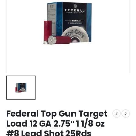
Federal Top Gun Target
Load 12 GA 2.75″ 1 1/8 oz
#8 Lead Shot 25Rds