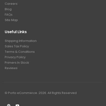
Careers
Blog
FAQs
Site Map
Useful Links
Shipping Information
Sales Tax Policy
Terms & Conditions
Privacy Policy
Primers In Stock
Reviews
© Porto eCommerce. 2026. All Rights Reserved