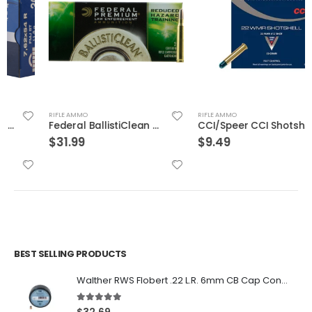
RIFLE AMMO
RIFLE AMMO
Federal BallistiClean Brass .223 Rem 55-Grain 20-Rounds Frangible
CCI/Speer CCI Shotshell 22WMR 52 Grain Shotshell #12 20/BX 2000/CS
$
31.99
$
9.49
BEST SELLING PRODUCTS
Walther RWS Flobert .22 L.R. 6mm CB Cap Conical 150Rds
5.00
out of 5
$
32.69