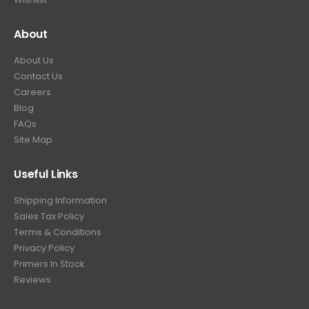
About
About Us
Contact Us
Careers
Blog
FAQs
Site Map
Useful Links
Shipping Information
Sales Tax Policy
Terms & Conditions
Privacy Policy
Primers In Stock
Reviews