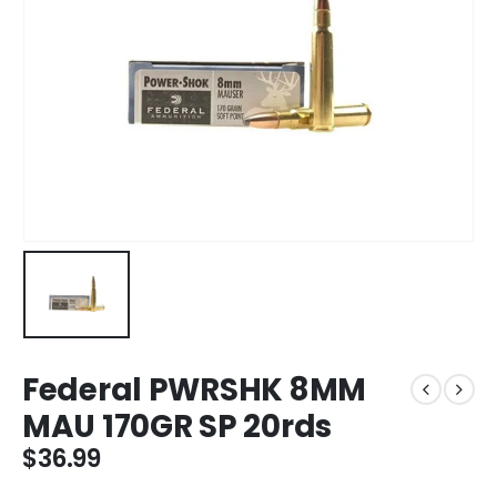
Federal PWRSHK 8MM
MAU 170GR SP 20rds
$
36.99