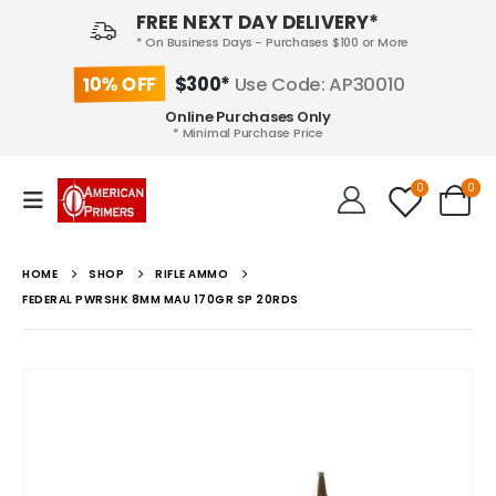
FREE NEXT DAY DELIVERY*
* On Business Days - Purchases $100 or More
10% OFF
$300*
Use Code: AP30010
Online Purchases Only
* Minimal Purchase Price
0
0
HOME
SHOP
RIFLE AMMO
FEDERAL PWRSHK 8MM MAU 170GR SP 20RDS