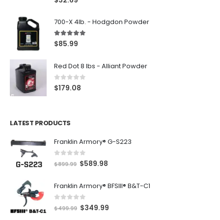
700-X 4lb. - Hodgdon Powder
5.00
out of 5
$
85.99
Red Dot 8 lbs - Alliant Powder
0
out of 5
$
179.08
LATEST PRODUCTS
Franklin Armory® G-S223
0
out of 5
O
C
$
589.98
$
899.99
r
u
Franklin Armory® BFSIII® B&T-C1
i
r
g
r
0
out of 5
O
C
$
349.99
i
e
$
499.99
r
u
n
n