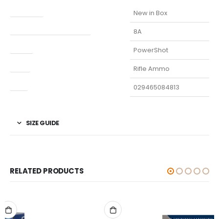
Condition
New in Box
Manufacturer Part Number
8A
Model
PowerShot
Type
Rifle Ammo
UPC
029465084813
SIZE GUIDE
RELATED PRODUCTS