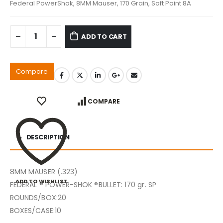
Federal PowerShok, 8MM Mauser, 170 Grain, Soft Point 8A
ADD TO CART
Compare
COMPARE
DESCRIPTION
8MM MAUSER (.323)
ADD TO WISHLIST
FEDERAL ® POWER-SHOK ®BULLET: 170 gr. SP
ROUNDS/BOX:20
BOXES/CASE:10