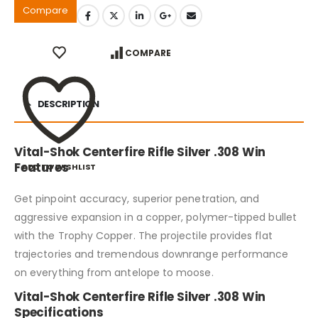
Compare
COMPARE
DESCRIPTION
Vital-Shok Centerfire Rifle Silver .308 Win
Features
ADD TO WISHLIST
Get pinpoint accuracy, superior penetration, and
aggressive expansion in a copper, polymer-tipped bullet
with the Trophy Copper. The projectile provides flat
trajectories and tremendous downrange performance
on everything from antelope to moose.
Vital-Shok Centerfire Rifle Silver .308 Win
Specifications