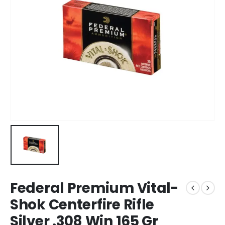
Federal Premium Vital-
Shok Centerfire Rifle
Silver .308 Win 165 Gr