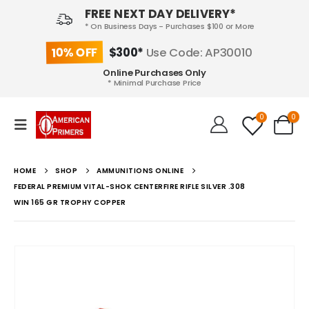
FREE NEXT DAY DELIVERY*
* On Business Days - Purchases $100 or More
10% OFF
$300*
Use Code: AP30010
Online Purchases Only
* Minimal Purchase Price
0
0
HOME
SHOP
AMMUNITIONS ONLINE
FEDERAL PREMIUM VITAL-SHOK CENTERFIRE RIFLE SILVER .308
WIN 165 GR TROPHY COPPER