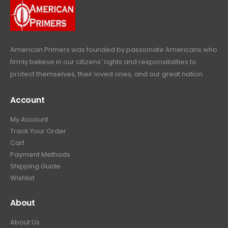
9
.
9
.
American Primers
was founded by passionate Americans who
firmly believe in our citizens’ rights and responsibilities to
protect themselves, their loved ones, and our great nation.
Account
My Account
Track Your Order
Cart
Payment Methods
Shipping Guide
Wishlist
About
About Us