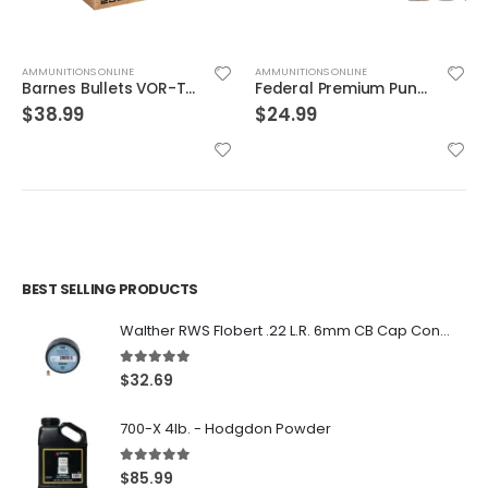
AMMUNITIONS ONLINE
AMMUNITIONS ONLINE
Barnes Bullets VOR-TX Brass .454 Casull 250-Grain 20-Rounds BXPB
Federal Premium Punch Brass .40 SW 165 Grain 20-Rounds JHP
$
38.99
$
24.99
BEST SELLING PRODUCTS
Walther RWS Flobert .22 L.R. 6mm CB Cap Conical 150Rds
5.00
out of 5
$
32.69
700-X 4lb. - Hodgdon Powder
5.00
out of 5
$
85.99