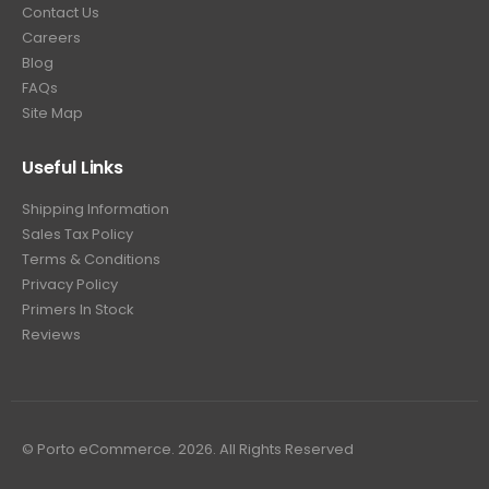
Contact Us
Careers
Blog
FAQs
Site Map
Useful Links
Shipping Information
Sales Tax Policy
Terms & Conditions
Privacy Policy
Primers In Stock
Reviews
© Porto eCommerce. 2026. All Rights Reserved