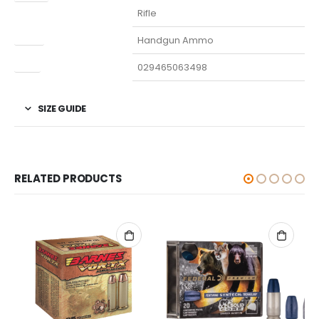
Rifle
Type
Handgun Ammo
UPC
029465063498
SIZE GUIDE
RELATED PRODUCTS