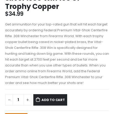
Trophy Copper
$
34.99
Get ammunition for your top-rated gun that will hit each target
accurately by ordering Federal Premium Vital-Shok Centerfire
Rifle .308 Winchester from Firearms World. With each trophy
copper bullet being cased in nickel-plated brass, the Vital-
Shok Centerfire Rifle .308 Win is specifically designed for
hunting and taking down big game. With these rounds, you can
hit each target at 2700 feet per second and be far more
accurate than when you use other types of bullets. When you
order ammo online from Firearms World, add the Federal
Premium Vital-Shok Centerfire Rifle .308 Winchester to your
order and see how much better your shots are!
ADD TO CART