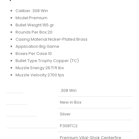
Caliber:.308 Win
Model:Premium
Bullet Weight:165 gr
Rounds Per Box:20
Casing Material:Nickel-Plated Brass
Application:Big Game
Boxes Per Case:10
Bullet Type:Trophy Copper (TC)
Muzzle Energy:2671 ft lbs
Muzzle Velocity:2700 fps
Caliber
.308 Win
Condition
New in Box
Finish Per Color
Silver
Manufacturer Part Number
P308TC2
Model
Premium Vital-Shok Centerfire