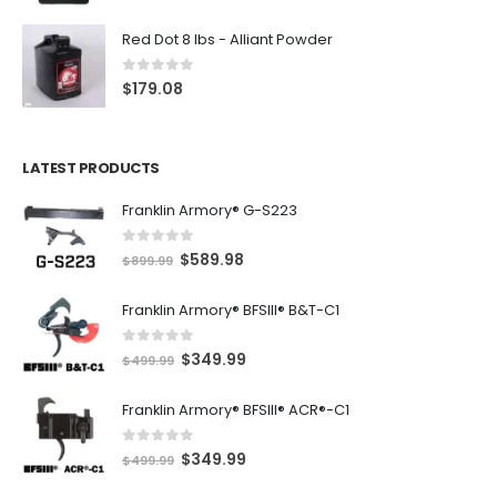
Red Dot 8 lbs - Alliant Powder
0
out of 5
$
179.08
LATEST PRODUCTS
Franklin Armory® G-S223
0
out of 5
O
C
$
589.98
$
899.99
r
u
Franklin Armory® BFSIII® B&T-C1
i
r
g
r
0
out of 5
O
C
$
349.99
i
e
$
499.99
r
u
n
n
Franklin Armory® BFSIII® ACR®-C1
i
r
a
t
g
r
l
p
0
out of 5
O
C
$
349.99
i
e
$
499.99
p
r
r
u
n
n
r
i