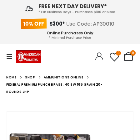
FREE NEXT DAY DELIVERY*
* On Business Days - Purchases $100 or More
10% OFF
$300*
Use Code: AP30010
Online Purchases Only
* Minimal Purchase Price
0
0
HOME
SHOP
AMMUNITIONS ONLINE
FEDERAL PREMIUM PUNCH BRASS .40 SW 165 GRAIN 20-
ROUNDS JHP