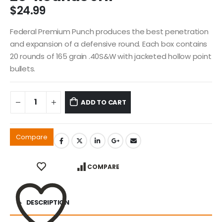
$
24.99
Federal Premium Punch produces the best penetration
and expansion of a defensive round. Each box contains
20 rounds of 165 grain .40S&W with jacketed hollow point
bullets.
ADD TO CART
Compare
COMPARE
DESCRIPTION