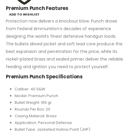
Premium Punch Features
ADD TO WISHLIST
Protection now delivers a knockout blow. Punch draws
from Federal Ammunition’s decades of experience
designing the world’s finest defensive handgun loads.
The bullets skived jacket and soft lead core produce the
best expansion and penetration for the price, while its
nickel-plated brass and sealed primer deliver the reliable
feeding and ignition you need to protect yourself.
Premium Punch Specifications
Caliber: 40 S&W
Model: Premium Punch
Bullet Weight: 165 gr
Rounds Per Box: 20
Casing Material: Brass
Application: Personal Defense
Bullet Type: Jacketed Hollow Point (JHP)