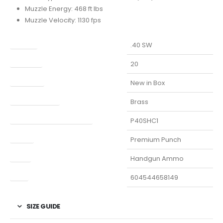
Muzzle Energy: 468 ft lbs
Muzzle Velocity: 1130 fps
Caliber
.40 SW
Capacity
20
Condition
New in Box
Finish Per Color
Brass
Manufacturer Part Number
P40SHC1
Model
Premium Punch
Type
Handgun Ammo
UPC
604544658149
SIZE GUIDE