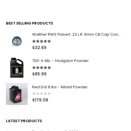
BEST SELLING PRODUCTS
Walther RWS Flobert .22 L.R. 6mm CB Cap Conical 150Rds
5.00
out of 5
$
32.69
700-X 4lb. - Hodgdon Powder
5.00
out of 5
$
85.99
Red Dot 8 lbs - Alliant Powder
0
out of 5
$
179.08
LATEST PRODUCTS