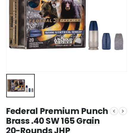
Federal Premium Punch
Brass .40 SW 165 Grain
20-Rounds JHP