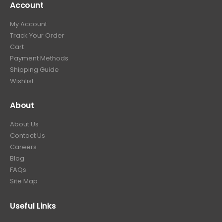
Account
4
.
9
9
9
.
My Account
.
9
Track Your Order
9
.
Cart
9
Payment Methods
.
Shipping Guide
Wishlist
About
About Us
Contact Us
Careers
Blog
FAQs
Site Map
Useful Links