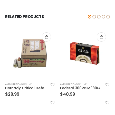
RELATED PRODUCTS
AMMUNITIONS ONLINE
AMMUNITIONS ONLINE
Hornady Critical Defense .40S&W 165GR FTX 20rds
Federal 300WSM 180GR TRO CPR V-SHOK
$
29.99
$
40.99