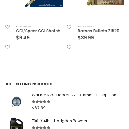
RIFLE AMMO
RIFLE AMMO
CCI/Speer CCI Shotshell 22WMR 52 Grain Shotshell #12 20/BX 2000/CS
Barnes Bullets 21520 223 55 TSX 20rds
$
9.49
$
39.99
BEST SELLING PRODUCTS
Walther RWS Flobert .22 L.R. 6mm CB Cap Conical 150Rds
5.00
out of 5
$
32.69
700-X 4lb. - Hodgdon Powder