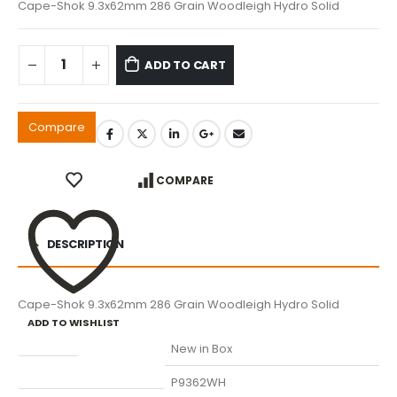
Cape-Shok 9.3x62mm 286 Grain Woodleigh Hydro Solid
ADD TO CART
Compare
COMPARE
DESCRIPTION
Cape-Shok 9.3x62mm 286 Grain Woodleigh Hydro Solid
ADD TO WISHLIST
Condition
New in Box
Manufacturer Part Number
P9362WH