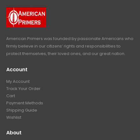
9
9
.
i
c
a
:
.
9
c
e
s
$
9
.
e
i
:
6
9
w
s
$
4
.
a
:
6
9
American Primers
was founded by passionate Americans who
s
$
9
.
firmly believe in our citizens’ rights and responsibilities to
:
3
9
9
protect themselves, their loved ones, and our great nation.
$
9
.
9
4
9
9
.
Account
4
.
9
9
9
.
My Account
.
9
Track Your Order
9
.
Cart
9
Payment Methods
.
Shipping Guide
Wishlist
About