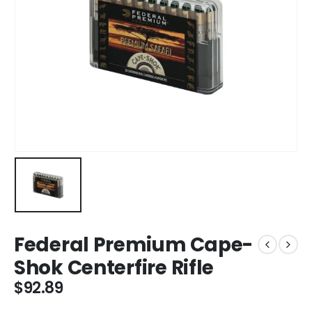
Federal Premium Cape-
Shok Centerfire Rifle
$
92.89