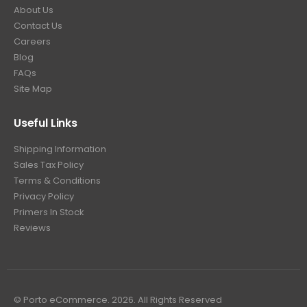
About Us
Contact Us
Careers
Blog
FAQs
Site Map
Useful Links
Shipping Information
Sales Tax Policy
Terms & Conditions
Privacy Policy
Primers In Stock
Reviews
© Porto eCommerce. 2026. All Rights Reserved