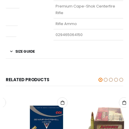
Model
Premium Cape-Shok Centerfire
Rifle
Type
Rifle Ammo
UPC
029465064150
SIZE GUIDE
RELATED PRODUCTS