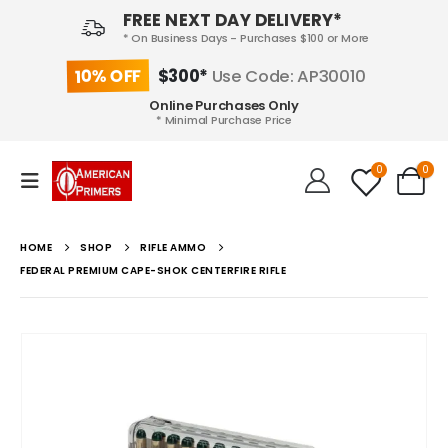
FREE NEXT DAY DELIVERY*
* On Business Days - Purchases $100 or More
10% OFF
$300*
Use Code: AP30010
Online Purchases Only
* Minimal Purchase Price
0
0
HOME
SHOP
RIFLE AMMO
FEDERAL PREMIUM CAPE-SHOK CENTERFIRE RIFLE