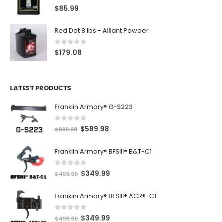
5.00
out of 5
$
85.99
Red Dot 8 lbs - Alliant Powder
0
out of 5
$
179.08
LATEST PRODUCTS
Franklin Armory® G-S223
0
out of 5
O
C
$
589.98
$
899.99
r
u
Franklin Armory® BFSIII® B&T-C1
i
r
g
r
0
out of 5
O
C
$
349.99
i
e
$
499.99
r
u
n
n
Franklin Armory® BFSIII® ACR®-C1
i
r
a
t
g
r
l
p
0
out of 5
O
C
$
349.99
i
e
$
499.99
p
r