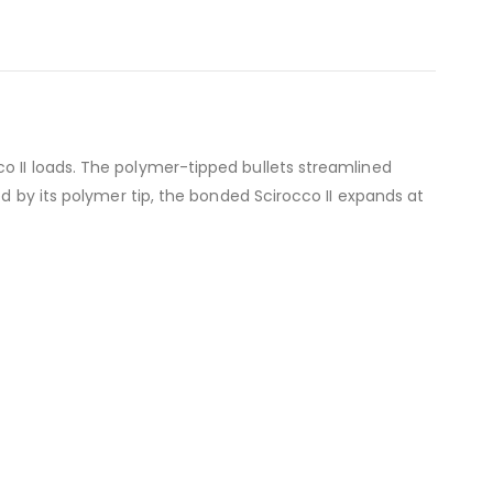
o II loads. The polymer-tipped bullets streamlined
ed by its polymer tip, the bonded Scirocco II expands at