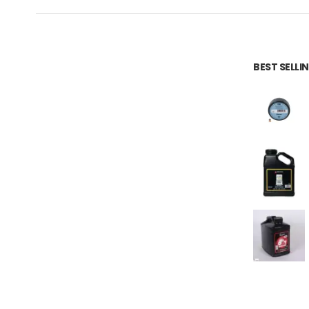
BEST SELL