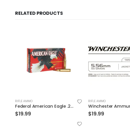
RELATED PRODUCTS
RIFLE AMMO
RIFLE AMMO
Federal American Eagle .223Rem 62GR FMJ 20Rds
$
19.99
$
19.99