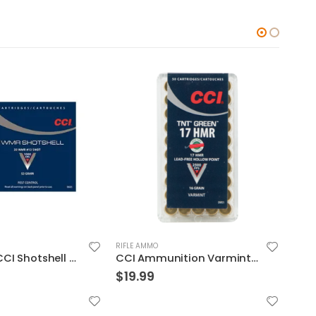
RIFLE AMMO
RIFLE
CCI/Speer CCI Shotshell 22WMR 52 Grain Shotshell #12 20/BX 2000/CS
CCI Ammunition Varmint TNT Green Brass .17 HMR 16-Grain 50-Rounds HP
$
19.99
$
13