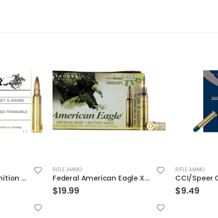
RIFLE AMMO
RIFLE AMMO
Winchester Ammunition Target and Range Jacketed Frangible 5.56 50gr 20rds
Federal American Eagle XM 5.56 NATO 62 Grain 20-Rounds FMJBT
$
19.99
$
9.49