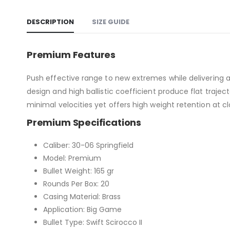
DESCRIPTION
SIZE GUIDE
Premium Features
Push effective range to new extremes while delivering a
design and high ballistic coefficient produce flat traje
minimal velocities yet offers high weight retention at c
Premium Specifications
Caliber: 30-06 Springfield
Model: Premium
Bullet Weight: 165 gr
Rounds Per Box: 20
Casing Material: Brass
Application: Big Game
Bullet Type: Swift Scirocco II