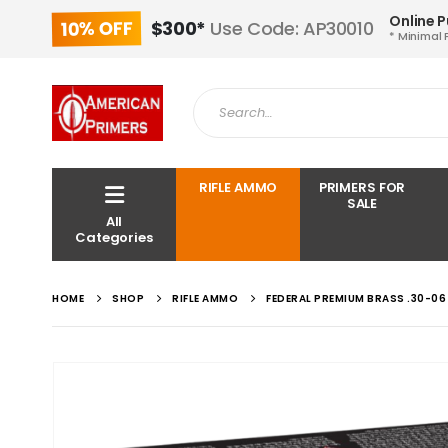
Online 
10% OFF
$300*
Use Code: AP30010
* Minimal 
RIFLE AMMO
PRIMERS FOR
SALE
All
Categories
HOME
SHOP
RIFLE AMMO
FEDERAL PREMIUM BRASS .30-06