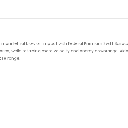
 more lethal blow on impact with Federal Premium Swift Scirocc
ctories, while retaining more velocity and energy downrange. Aid
lose range.