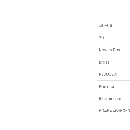
.30-06
20
New in Box
Brass
P3006SS1
Premium
Rifle Ammo
604544656053