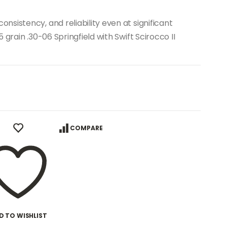
sistency, and reliability even at significant
grain .30-06 Springfield with Swift Scirocco II
COMPARE
D TO WISHLIST