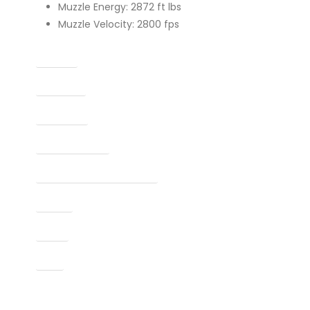
Muzzle Energy: 2872 ft lbs
Muzzle Velocity: 2800 fps
Caliber
Capacity
Condition
Finish Per Color
Manufacturer Part Number
Model
Type
UPC