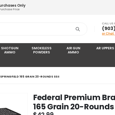
Purchases Only
Purchase Price
CALL US
‪(903
or Chat
SHOTGUN
SMOKELESS
AIR GUN
AR UPPERS
AMMO
POWDERS
AMMO
 SPRINGFIELD 165 GRAIN 20-ROUNDS SSII
Federal Premium Bras
165 Grain 20-Rounds 
$
42.99