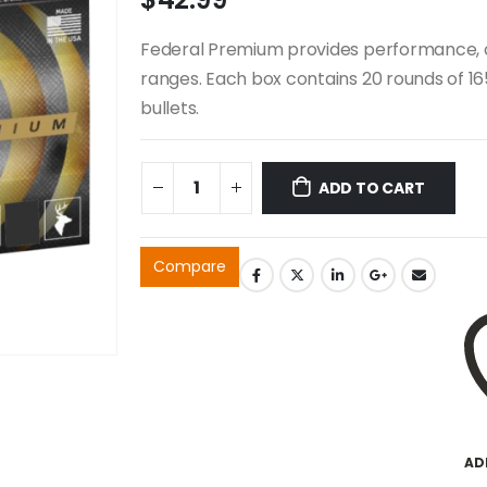
Federal Premium provides performance, con
ranges. Each box contains 20 rounds of 165 
bullets.
ADD TO CART
Compare
AD