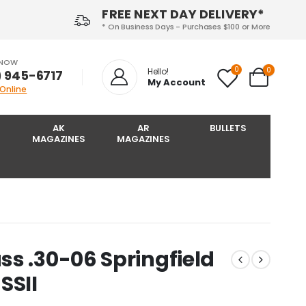
FREE NEXT DAY DELIVERY*
* On Business Days - Purchases $100 or More
 NOW
0
0
Hello!
) 945-6717‬
My Account
 Online
AK
AR
BULLETS
MAGAZINES
MAGAZINES
s .30-06 Springfield
SSII