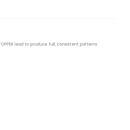
PPER lead to produce full, consistent patterns.