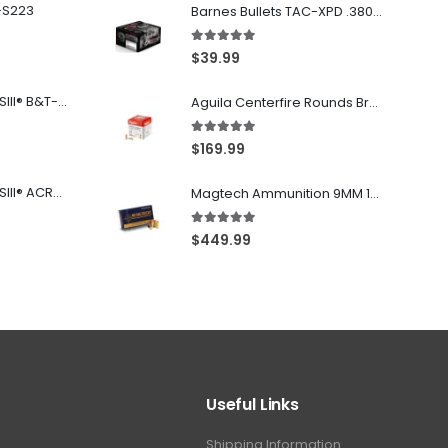
-S223
Barnes Bullets TAC-XPD .380 ACP 80GR HP 20Rds
5.00
out of 5
$
39.99
Franklin Armory® BFSIII® B&T-C1
Aguila Centerfire Rounds Brass FMJ 115-Grain 9mm 300 Rounds
5.00
out of 5
$
169.99
Franklin Armory® BFSIII® ACR®-C1
Magtech Ammunition 9MM 115 Grain FMJ 1000 Round Case
5.00
out of 5
$
449.99
Useful Links
Shipping Information