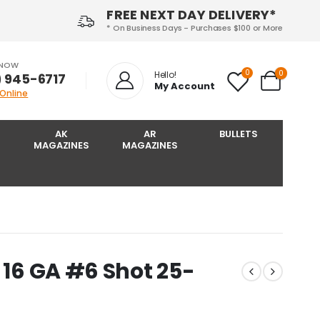
FREE NEXT DAY DELIVERY*
* On Business Days - Purchases $100 or More
 NOW
0
0
Hello!
) 945-6717‬
My Account
 Online
AK
AR
BULLETS
MAGAZINES
MAGAZINES
 16 GA #6 Shot 25-