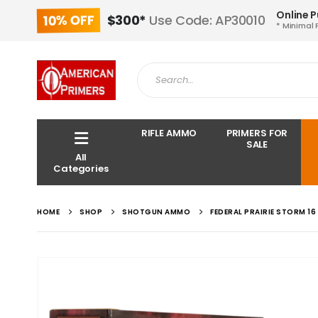
Online 
10% OFF
$300*
Use Code: AP30010
* Minimal 
RIFLE AMMO
PRIMERS FOR
SALE
All
Categories
HOME
SHOP
SHOTGUN AMMO
FEDERAL PRAIRIE STORM 1