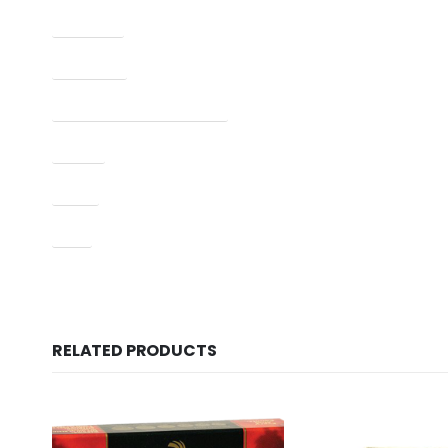
Capacity
Condition
Manufacturer Part Number
Model
Type
UPC
RELATED PRODUCTS