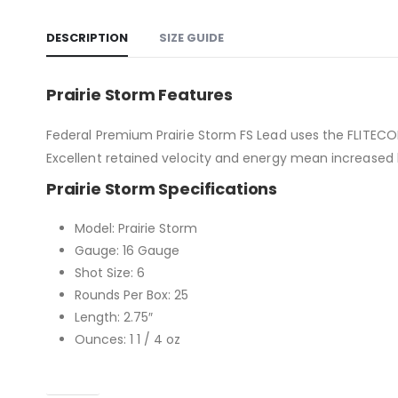
DESCRIPTION
SIZE GUIDE
Prairie Storm Features
Federal Premium Prairie Storm FS Lead uses the FLITECO
Excellent retained velocity and energy mean increased le
Prairie Storm Specifications
Model: Prairie Storm
Gauge: 16 Gauge
Shot Size: 6
Rounds Per Box: 25
Length: 2.75″
Ounces: 1 1 / 4 oz
Caliber