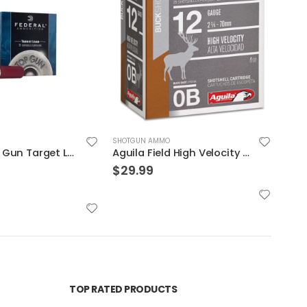
SHOTGUN AMMO
SHOT
Federal Top Gun Target Load 12 GA 2.75″ 1 1/8 oz #8 Lead Shot 25Rds
Aguila Field High Velocity 12 GA 0 Buck 25-Rounds 2.75″
$
29.99
$
13
TOP RATED PRODUCTS