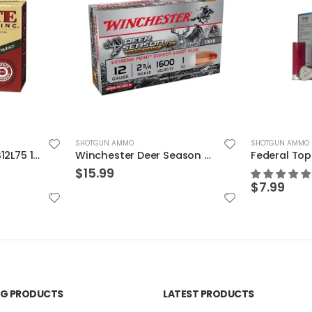
SHOTGUN AMMO
SHOTGUN AMMO
Estate Cartridge SS12L75 12GA Super Sport Target 11/8 25rds
Winchester Deer Season XP Copper Slugs 12 Gauge 5 RDs 2.75″ Chamber
$
15.99
$
7.99
ING PRODUCTS
LATEST PRODUCTS