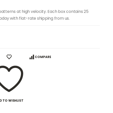
patterns at high velocity. Each box contains 25
today with flat-rate shipping from us.
COMPARE
D TO WISHLIST