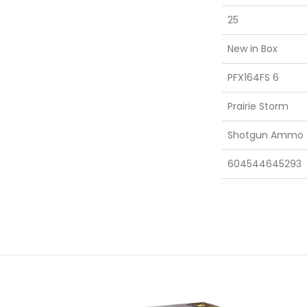
25
New in Box
PFX164FS 6
Prairie Storm
Shotgun Ammo
604544645293