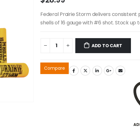
Federal Prairie Storm delivers consistent 
shells of 16 gauge with #6 shot. Stock up 
ADD TO CART
Compare
AD