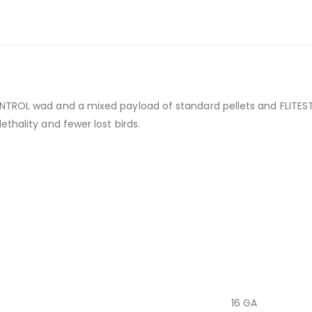
NTROL wad and a mixed payload of standard pellets and FLITESTO
thality and fewer lost birds.
16 GA