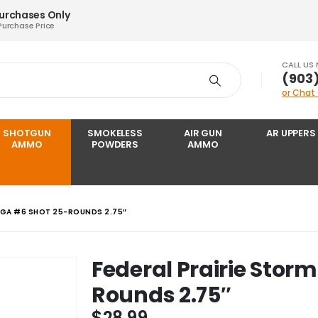
Purchases Only
Purchase Price
CALL US
‪(903
or Chat
SHOTGUN
SMOKELESS
AIR GUN
AR UPPERS
AMMO
POWDERS
AMMO
6 GA #6 SHOT 25-ROUNDS 2.75″
Federal Prairie Storm
Rounds 2.75″
$
28.99