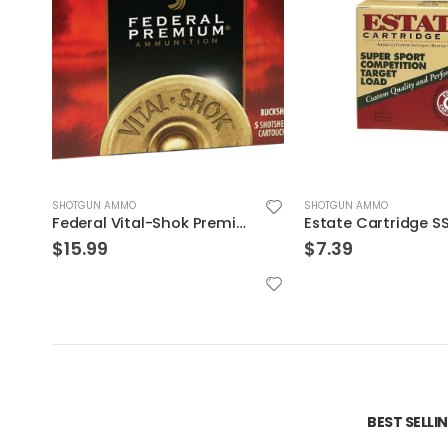
SHOTGUN AMMO
SHOTGUN AMMO
Federal Vital-Shok Premium 20 Pellet 3 Buck Shotshell Ammo 20 GA 5-Rounds 2.75″
$
15.99
$
7.39
BEST SELL