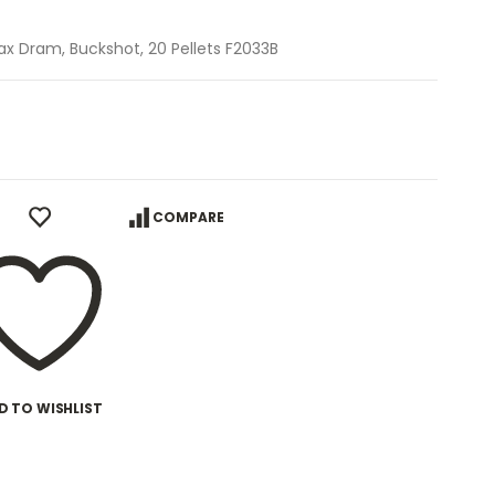
ax Dram, Buckshot, 20 Pellets F2033B
COMPARE
D TO WISHLIST