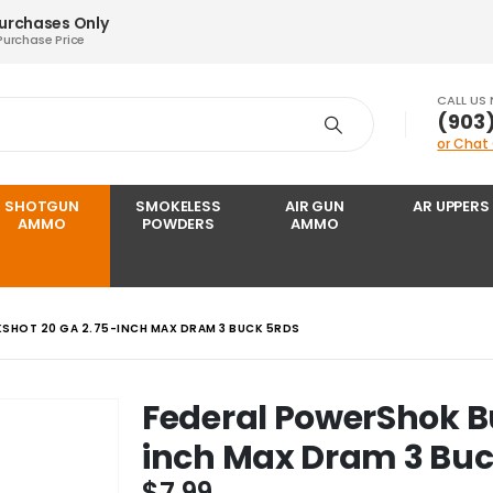
Purchases Only
Purchase Price
CALL US
‪(903
or Chat
SHOTGUN
SMOKELESS
AIR GUN
AR UPPERS
AMMO
POWDERS
AMMO
SHOT 20 GA 2.75-INCH MAX DRAM 3 BUCK 5RDS
Federal PowerShok B
inch Max Dram 3 Buc
$
7.99