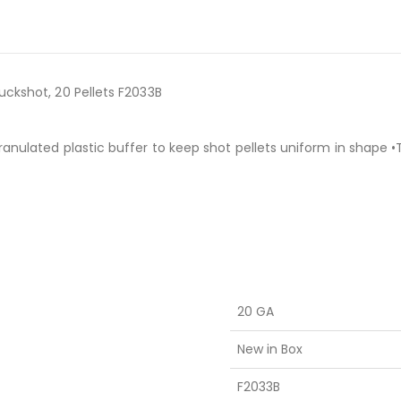
uckshot, 20 Pellets F2033B
ranulated plastic buffer to keep shot pellets uniform in shape
20 GA
New in Box
F2033B