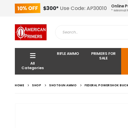
Online 
10% OFF
$300*
Use Code: AP30010
* Minimal 
RIFLE AMMO
PRIMERS FOR
SALE
All
Categories
HOME
SHOP
SHOTGUN AMMO
FEDERAL POWERSHOK BUCK