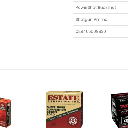
PowerShot Buckshot
Shotgun Ammo
029465009830