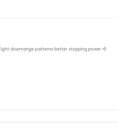
 •Tight downrange patterns better stopping power •5