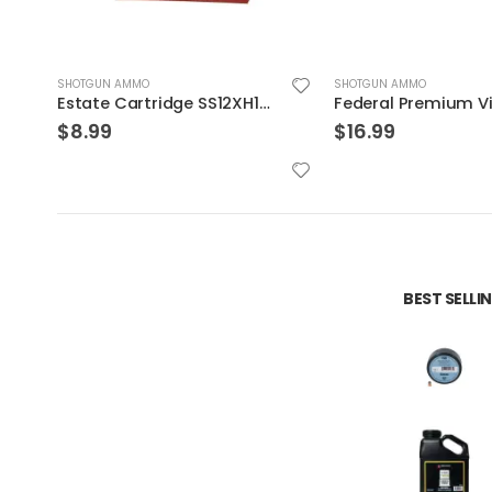
SHOTGUN AMMO
SHOTGUN AMMO
Federal Premium Vital-Shok Trophy Copper Sabot Slugs 5 Rounds
$
16.99
$
8.99
BEST SELL