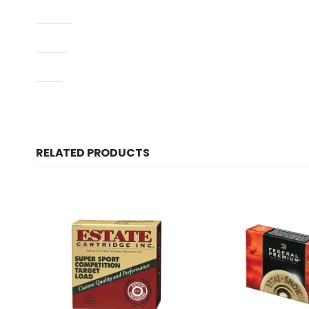
Model
Type
UPC
RELATED PRODUCTS