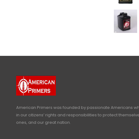
American Primers
was founded by passionate Americans who
in our citizens’ rights and responsibilities to protect themselve
ones, and our great nation.