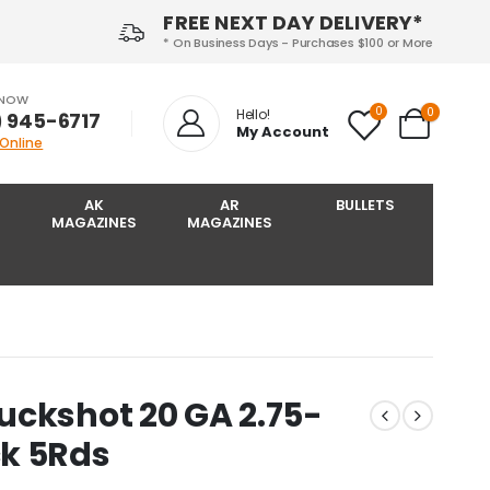
FREE NEXT DAY DELIVERY*
* On Business Days - Purchases $100 or More
 NOW
0
0
Hello!
) 945-6717‬
My Account
 Online
AK
AR
BULLETS
MAGAZINES
MAGAZINES
uckshot 20 GA 2.75-
k 5Rds