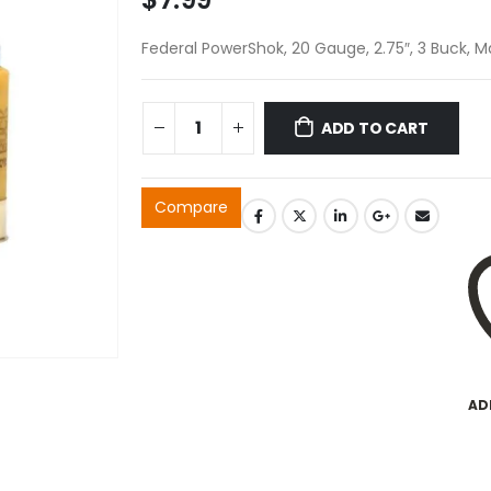
Federal PowerShok, 20 Gauge, 2.75″, 3 Buck, M
ADD TO CART
Compare
AD