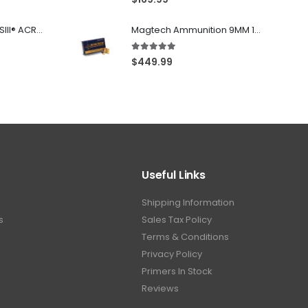
Franklin Armory® BFSIII® ACR®-C1
Magtech Ammunition 9MM 115 Grain FMJ 1000 Round Case
5.00
out of 5
$
449.99
Useful Links
Shipping Information
s
Sales Tax Policy
Terms & Conditions
Privacy Policy
Primers In Stock
Reviews