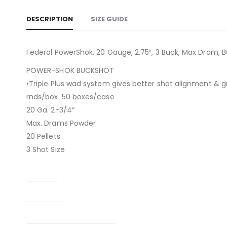
DESCRIPTION
SIZE GUIDE
Federal PowerShok, 20 Gauge, 2.75″, 3 Buck, Max Dram, B
POWER-SHOK BUCKSHOT
•Triple Plus wad system gives better shot alignment & g
rnds/box. 50 boxes/case
20 Ga. 2-3/4”
Max. Drams Powder
20 Pellets
3 Shot Size
Caliber
Condition
Manufacturer Part Number