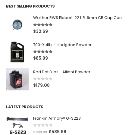
BEST SELLING PRODUCTS
Walther RWS Flobert .22 L.R. 6mm CB Cap Conical 150Rds
5.00
out of 5
$
32.69
700-X 4lb. - Hodgdon Powder
5.00
out of 5
$
85.99
Red Dot 8 lbs - Alliant Powder
0
out of 5
$
179.08
LATEST PRODUCTS
Franklin Armory® G-S223
0
out of 5
O
C
$
589.98
$
899.99