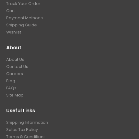
Track Your Order
Cart
Payment Methods
Shipping Guide
Wishlist
About
About Us
Contact Us
Careers
Blog
FAQs
Site Map
Useful Links
Shipping Information
Sales Tax Policy
Terms & Conditions