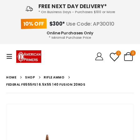
FREE NEXT DAY DELIVERY*
* On Business Days - Purchases $100 or More
10% OFF
$300*
Use Code: AP30010
Online Purchases Only
* Minimal Purchase Price
0
0
HOME
SHOP
RIFLE AMMO
FEDERAL F6555FS1 6.5X55 140 FUSION 20RDS