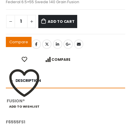
Federal 6.5×55 Swede 140 Grain Fusion
ADD TO CART
Compare
COMPARE
DESCRIPTION
FUSION®
ADD TO WISHLIST
F6555FS1