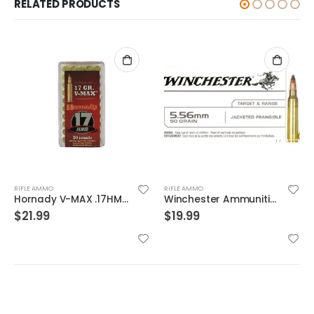
RELATED PRODUCTS
RIFLE AMMO
RIFLE AMMO
Winchester Ammunition Target and Range Jacketed Frangible 5.56 50gr 20rds
Federal Game-shok .22 LR #12 Bird Shot 50-Rounds
$
19.99
$
13.99