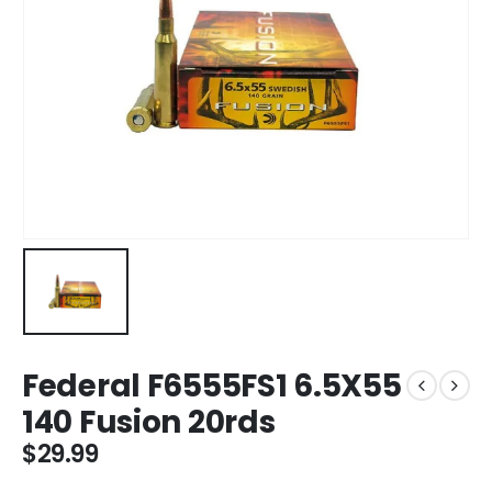
Federal F6555FS1 6.5X55
140 Fusion 20rds
$
29.99