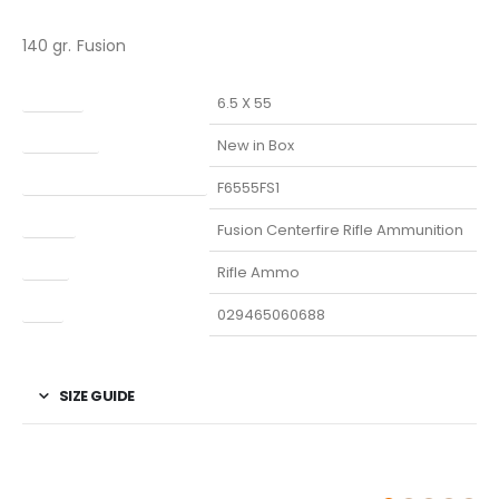
140 gr. Fusion
Caliber
6.5 X 55
Condition
New in Box
Manufacturer Part Number
F6555FS1
Model
Fusion Centerfire Rifle Ammunition
Type
Rifle Ammo
UPC
029465060688
SIZE GUIDE