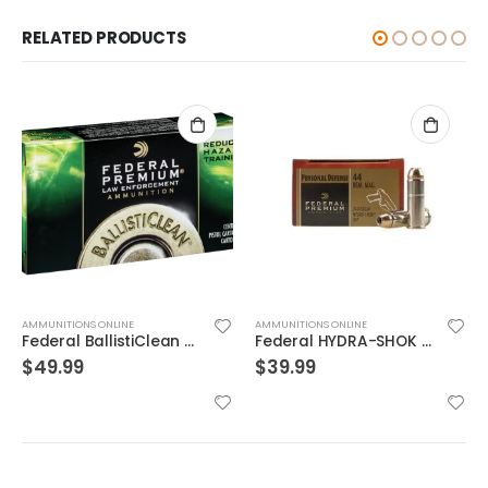
RELATED PRODUCTS
AMMUNITIONS ONLINE
AMMUNITIONS ONLINE
Federal BallistiClean Brass .45 ACP 155 Grain 50-Rounds HRTF
Federal HYDRA-SHOK 44mag 240GR 20rds
$
49.99
$
39.99