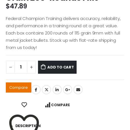
$
47.89
Federal Champion Training delivers accuracy, reliability,
and performance in a training round at a great value.
Each box contains 200 rounds of 115 grain 9mm with full
metal jacket bullets. Stock up with flat-rate shipping
from us today!
ADD TO CART
Compare
COMPARE
DESCRIPTION