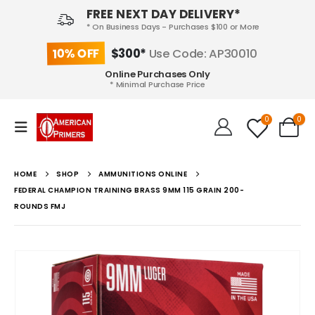
FREE NEXT DAY DELIVERY*
* On Business Days - Purchases $100 or More
10% OFF
$300*
Use Code: AP30010
Online Purchases Only
* Minimal Purchase Price
0
0
HOME
SHOP
AMMUNITIONS ONLINE
FEDERAL CHAMPION TRAINING BRASS 9MM 115 GRAIN 200-
ROUNDS FMJ