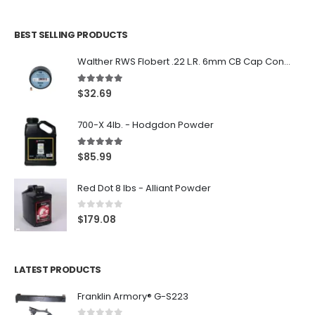
BEST SELLING PRODUCTS
Walther RWS Flobert .22 L.R. 6mm CB Cap Conical 150Rds
5.00
out of 5
$
32.69
700-X 4lb. - Hodgdon Powder
5.00
out of 5
$
85.99
Red Dot 8 lbs - Alliant Powder
0
out of 5
$
179.08
LATEST PRODUCTS
Franklin Armory® G-S223