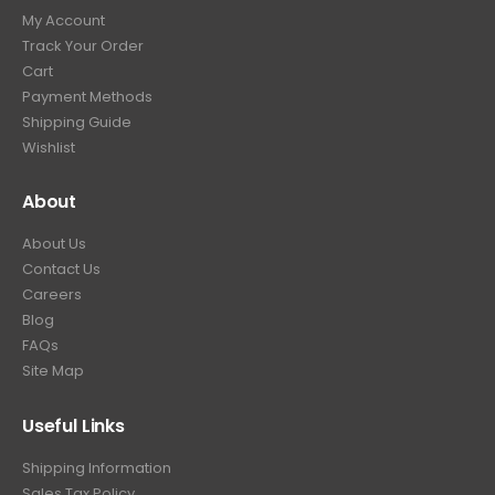
My Account
Track Your Order
Cart
Payment Methods
Shipping Guide
Wishlist
About
About Us
Contact Us
Careers
Blog
FAQs
Site Map
Useful Links
Shipping Information
Sales Tax Policy