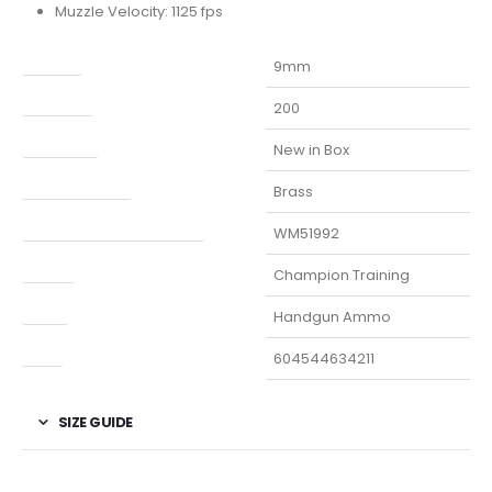
Muzzle Velocity: 1125 fps
Caliber
9mm
Capacity
200
Condition
New in Box
Finish Per Color
Brass
Manufacturer Part Number
WM51992
Model
Champion Training
Type
Handgun Ammo
UPC
604544634211
SIZE GUIDE