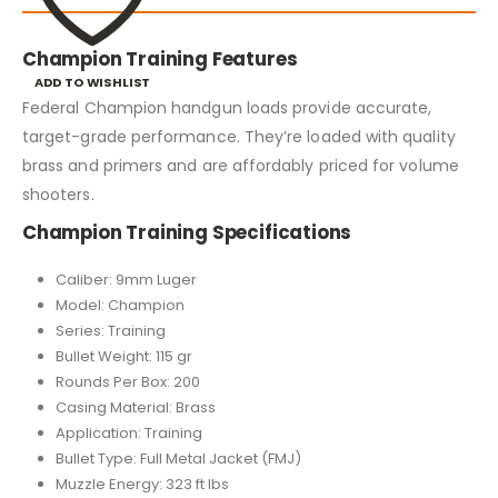
Champion Training Features
ADD TO WISHLIST
Federal Champion handgun loads provide accurate,
target-grade performance. They’re loaded with quality
brass and primers and are affordably priced for volume
shooters.
Champion Training Specifications
Caliber: 9mm Luger
Model: Champion
Series: Training
Bullet Weight: 115 gr
Rounds Per Box: 200
Casing Material: Brass
Application: Training
Bullet Type: Full Metal Jacket (FMJ)
Muzzle Energy: 323 ft lbs