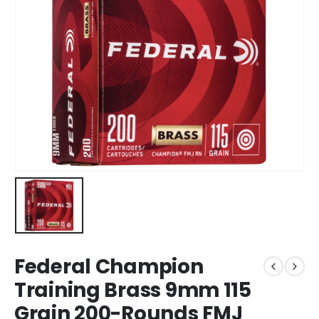
Federal Champion
Training Brass 9mm 115
Grain 200-Rounds FMJ