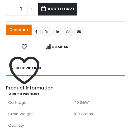
ADD TO CART
Compare
COMPARE
DESCRIPTION
Product Information
ADD TO WISHLIST
Cartridge
40 S&W
Grain Weight
180 Grains
Quantity