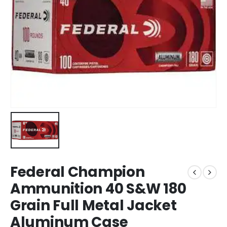
Federal Champion
Ammunition 40 S&W 180
Grain Full Metal Jacket
Aluminum Case