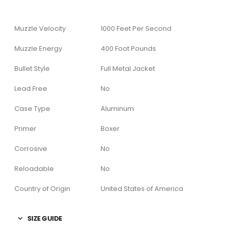
Muzzle Velocity
1000 Feet Per Second
Muzzle Energy
400 Foot Pounds
Bullet Style
Full Metal Jacket
Lead Free
No
Case Type
Aluminum
Primer
Boxer
Corrosive
No
Reloadable
No
Country of Origin
United States of America
SIZE GUIDE