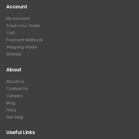
Account
My Account
Track Your Order
Cart
Payment Methods
Shipping Guide
Wishlist
About
About Us
Contact Us
Careers
Blog
FAQs
Site Map
Useful Links