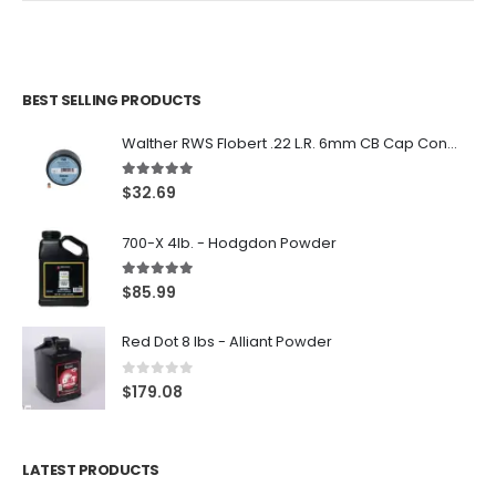
BEST SELLING PRODUCTS
Walther RWS Flobert .22 L.R. 6mm CB Cap Conical 150Rds
5.00
out of 5
$
32.69
700-X 4lb. - Hodgdon Powder
5.00
out of 5
$
85.99
Red Dot 8 lbs - Alliant Powder
0
out of 5
$
179.08
LATEST PRODUCTS