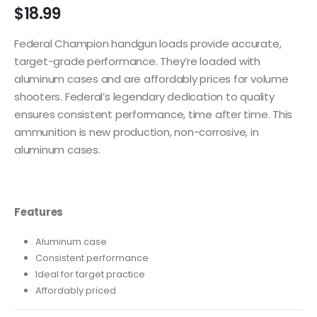
$
18.99
Federal Champion handgun loads provide accurate,
target-grade performance. They’re loaded with
aluminum cases and are affordably prices for volume
shooters. Federal’s legendary dedication to quality
ensures consistent performance, time after time. This
ammunition is new production, non-corrosive, in
aluminum cases.
Features
Aluminum case
Consistent performance
Ideal for target practice
Affordably priced