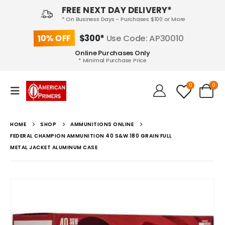
FREE NEXT DAY DELIVERY*
* On Business Days - Purchases $100 or More
10% OFF
$300*
Use Code: AP30010
Online Purchases Only
* Minimal Purchase Price
0
0
HOME
SHOP
AMMUNITIONS ONLINE
FEDERAL CHAMPION AMMUNITION 40 S&W 180 GRAIN FULL
METAL JACKET ALUMINUM CASE