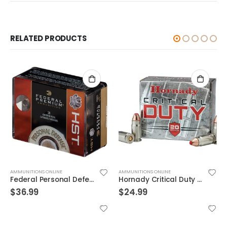
RELATED PRODUCTS
AMMUNITIONS ONLINE
AMMUNITIONS ONLINE
Federal Personal Defense HST Nickel Plated Brass .45 ACP 230 Grain 20-Rounds HSTJSP
Hornady Critical Duty .357Sig 135GR FlexLock 20Rds
$
36.99
$
24.99