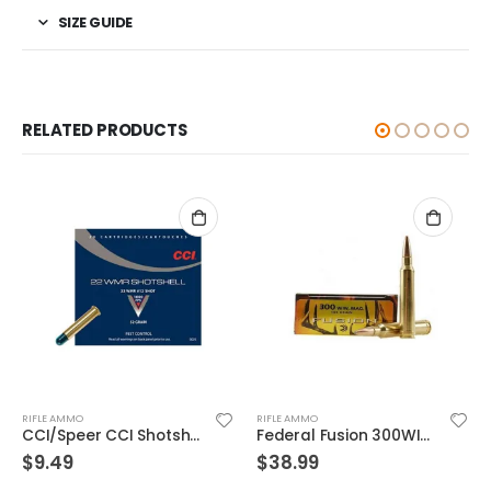
SIZE GUIDE
RELATED PRODUCTS
RIFLE AMMO
RIFLE AMMO
Federal Fusion 300WIN 165GR 20rds
Federal Range & Target Ammo .40 SW Full Metal Jacket 165 GR
$
38.99
$
32.99