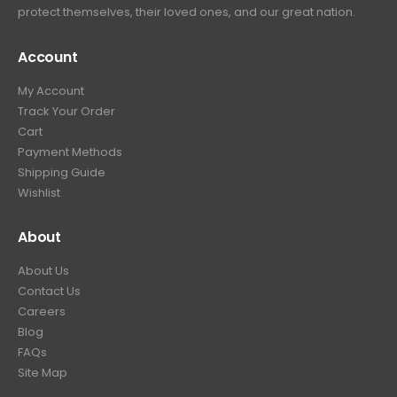
protect themselves, their loved ones, and our great nation.
Account
My Account
Track Your Order
Cart
Payment Methods
Shipping Guide
Wishlist
About
About Us
Contact Us
Careers
Blog
FAQs
Site Map