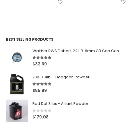
BEST SELLING PRODUCTS
Walther RWS Flobert .22 L.R. 6mm CB Cap Conical 150Rds
5.00
out of 5
$
32.69
700-X 4lb. - Hodgdon Powder
5.00
out of 5
$
85.99
Red Dot 8 lbs - Alliant Powder
0
out of 5
$
179.08