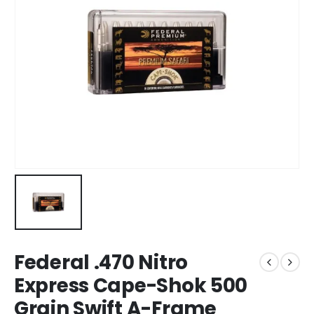
Federal .470 Nitro
Express Cape-Shok 500
Grain Swift A-Frame