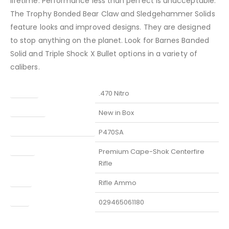
lifetime. Performance less than perfect is unacceptable.
The Trophy Bonded Bear Claw and Sledgehammer Solids
feature looks and improved designs. They are designed
to stop anything on the planet. Look for Barnes Banded
Solid and Triple Shock X Bullet options in a variety of
calibers.
Caliber
.470 Nitro
Condition
New in Box
Manufacturer Part Number
P470SA
Model
Premium Cape-Shok Centerfire
Rifle
Type
Rifle Ammo
UPC
029465061180