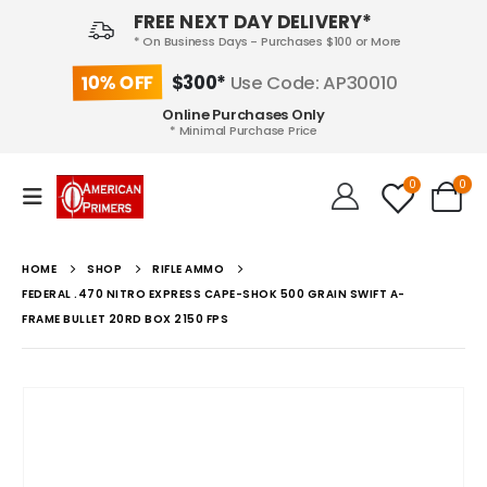
FREE NEXT DAY DELIVERY*
* On Business Days - Purchases $100 or More
10% OFF
$300*
Use Code: AP30010
Online Purchases Only
* Minimal Purchase Price
0
0
HOME
SHOP
RIFLE AMMO
FEDERAL .470 NITRO EXPRESS CAPE-SHOK 500 GRAIN SWIFT A-
FRAME BULLET 20RD BOX 2150 FPS