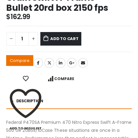
Bullet 20rd box 2150 fps
$
162.99
ADD TO CART
Compare
COMPARE
DESCRIPTION
Federal P470SA Premium 470 Nitro Express Swift A-Frame
ADD TO WISHLIST
500 GR 20Box/10Case These situations are once in a