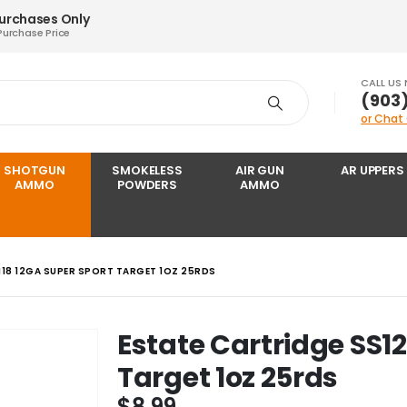
Purchases Only
Purchase Price
CALL US
‪(903
or Chat
SHOTGUN
SMOKELESS
AIR GUN
AR UPPERS
AMMO
POWDERS
AMMO
18 12GA SUPER SPORT TARGET 1OZ 25RDS
Estate Cartridge SS1
Target 1oz 25rds
$
8.99