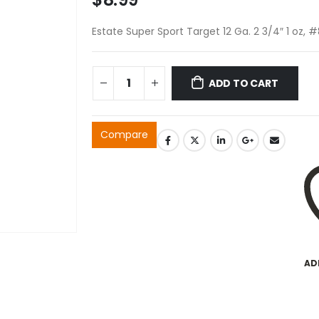
Estate Super Sport Target 12 Ga. 2 3/4″ 1 oz, 
ADD TO CART
Compare
AD