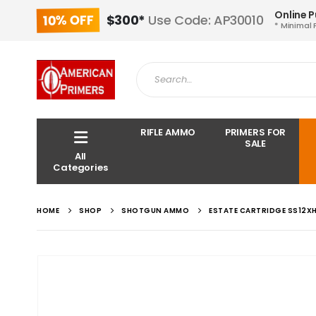
Online 
10% OFF
$300*
Use Code: AP30010
* Minimal 
RIFLE AMMO
PRIMERS FOR
SALE
All
Categories
HOME
SHOP
SHOTGUN AMMO
ESTATE CARTRIDGE SS12XH