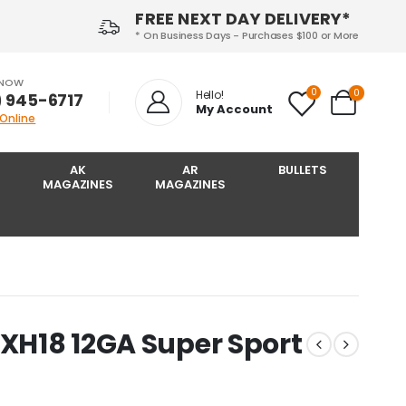
FREE NEXT DAY DELIVERY*
* On Business Days - Purchases $100 or More
 NOW
0
0
Hello!
) 945-6717‬
My Account
 Online
AK
AR
BULLETS
MAGAZINES
MAGAZINES
2XH18 12GA Super Sport