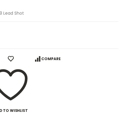
#8 Lead Shot
COMPARE
D TO WISHLIST