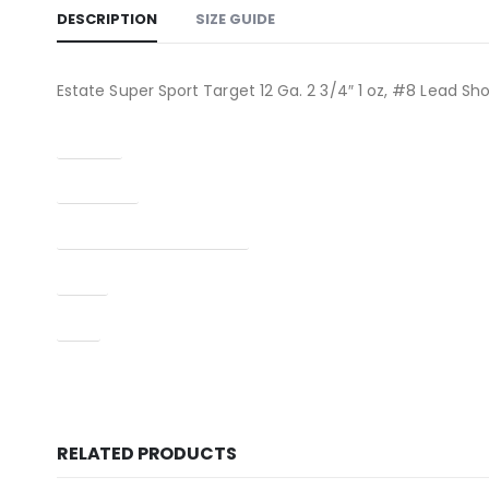
DESCRIPTION
SIZE GUIDE
Estate Super Sport Target 12 Ga. 2 3/4″ 1 oz, #8 Lead Sh
Caliber
Condition
Manufacturer Part Number
Type
UPC
RELATED PRODUCTS