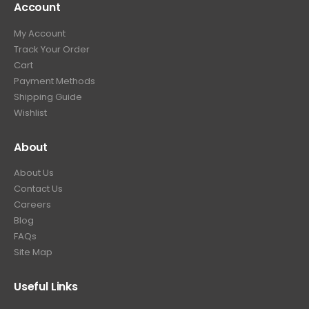
Account
4
.
9
9
9
.
My Account
.
9
Track Your Order
9
.
Cart
9
Payment Methods
.
Shipping Guide
Wishlist
About
About Us
Contact Us
Careers
Blog
FAQs
Site Map
Useful Links