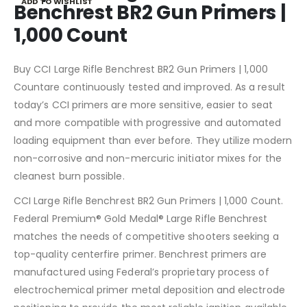
ADD TO WISHLIST
Benchrest BR2 Gun Primers |
1,000 Count
Buy CCI Large Rifle Benchrest BR2 Gun Primers | 1,000
Countare continuously tested and improved. As a result
today’s CCI primers are more sensitive, easier to seat
and more compatible with progressive and automated
loading equipment than ever before. They utilize modern
non-corrosive and non-mercuric initiator mixes for the
cleanest burn possible.
CCI Large Rifle Benchrest BR2 Gun Primers | 1,000 Count.
Federal Premium® Gold Medal® Large Rifle Benchrest
matches the needs of competitive shooters seeking a
top-quality centerfire primer. Benchrest primers are
manufactured using Federal’s proprietary process of
electrochemical primer metal deposition and electrode