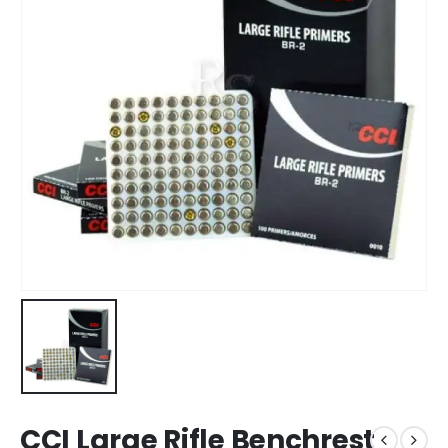
CCI Large Rifle Benchrest