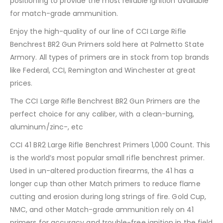
positioning to provide the most reliable ignition available
for match-grade ammunition.
Enjoy the high-quality of our line of CCI Large Rifle
Benchrest BR2 Gun Primers sold here at Palmetto State
Armory. All types of primers are in stock from top brands
like Federal, CCI, Remington and Winchester at great
prices.
The CCI Large Rifle Benchrest BR2 Gun Primers are the
perfect choice for any caliber, with a clean-burning,
aluminum/zinc-, etc
CCI 41 BR2 Large Rifle Benchrest Primers 1,000 Count. This
is the world’s most popular small rifle benchrest primer.
Used in un-altered production firearms, the 41 has a
longer cup than other Match primers to reduce flame
cutting and erosion during long strings of fire. Gold Cup,
NMC, and other Match-grade ammunition rely on 41
primers for accuracy and trouble-free ignition in the field