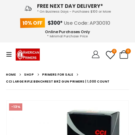
FREE NEXT DAY DELIVERY*
* On Business Days - Purchases $100 or More
10% OFF
$300*
Use Code: AP30010
Online Purchases Only
* Minimal Purchase Price
0
0
HOME
SHOP
PRIMERS FOR SALE
CCI LARGE RIFLE BENCHREST BR2 GUN PRIMERS | 1,000 COUNT
-13%