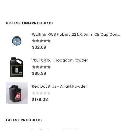
BEST SELLING PRODUCTS
Walther RWS Flobert .22 L.R. 6mm CB Cap Conical 150Rds
5.00
out of 5
$
32.69
700-X 4lb. - Hodgdon Powder
5.00
out of 5
$
85.99
Red Dot 8 lbs - Alliant Powder
0
out of 5
$
179.08
LATEST PRODUCTS