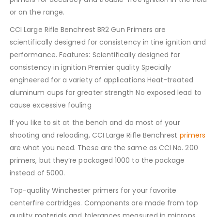
or on the range.
CCI Large Rifle Benchrest BR2 Gun Primers are
scientifically designed for consistency in tine ignition and
performance. Features: Scientifically designed for
consistency in ignition Premier quality Specially
engineered for a variety of applications Heat-treated
aluminum cups for greater strength No exposed lead to
cause excessive fouling
If you like to sit at the bench and do most of your
shooting and reloading, CCI Large Rifle Benchrest
primers
are what you need. These are the same as CCI No. 200
primers, but they’re packaged 1000 to the package
instead of 5000.
Top-quality Winchester primers for your favorite
centerfire cartridges. Components are made from top
quality materials and tolerances measured in microns,