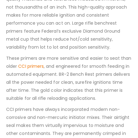
not thousandths of an inch. This high-quality approach
makes for more reliable ignition and consistent
performance you can act on. Large rifle benchrest
primers feature Federal’s exclusive Diamond Ground
metal cup that helps reduce hot/cold sensitivity,
variability from lot to lot and position sensitivity.
These primers are more sensitive and easier to seat than
older
CCI primers
, and engineered for smooth feeding in
automated equipment. BR-2 Bench Rest primers delivers
all the power needed for clean, surefire ignitions time
after time. The gold color indicates that this primer is
suitable for all rifle reloading applications.
CCI primers have always incorporated modern non-
corrosive and non-mercuric initiator mixes. Their airtight
seal makes them virtually impervious to moisture and
other contaminants. They are permanently crimped in