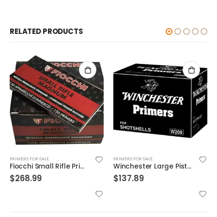
RELATED PRODUCTS
PRIMERS FOR SALE
PRIMERS FOR SALE
Fiocchi Small Rifle Primer
Winchester Large Pistol Primer
$
268.99
$
137.89