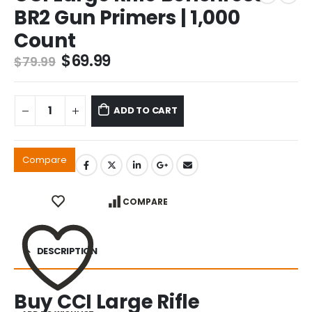
BR2 Gun Primers | 1,000
Count
Original
Current
$
69.99
$
79.99
price
price
was:
is:
$79.99.
$69.99.
ADD TO CART
Compare
COMPARE
DESCRIPTION
Buy CCI Large Rifle