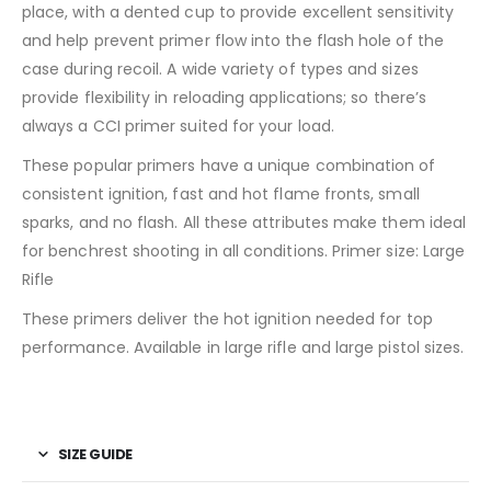
place, with a dented cup to provide excellent sensitivity
and help prevent primer flow into the flash hole of the
case during recoil. A wide variety of types and sizes
provide flexibility in reloading applications; so there’s
always a CCI primer suited for your load.
These popular primers have a unique combination of
consistent ignition, fast and hot flame fronts, small
sparks, and no flash. All these attributes make them ideal
for benchrest shooting in all conditions. Primer size: Large
Rifle
These primers deliver the hot ignition needed for top
performance. Available in large rifle and large pistol sizes.
SIZE GUIDE