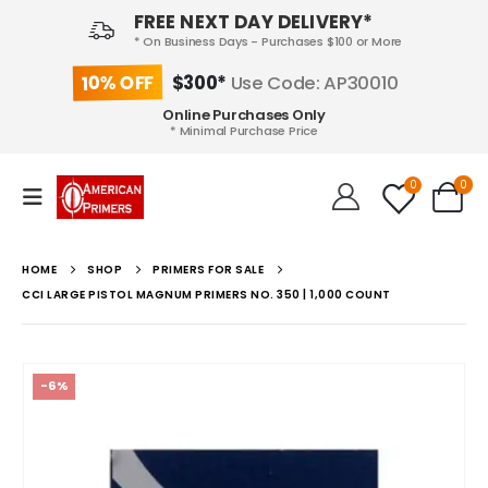
FREE NEXT DAY DELIVERY*
* On Business Days - Purchases $100 or More
10% OFF
$300*
Use Code: AP30010
Online Purchases Only
* Minimal Purchase Price
0
0
HOME
SHOP
PRIMERS FOR SALE
CCI LARGE PISTOL MAGNUM PRIMERS NO. 350 | 1,000 COUNT
-6%