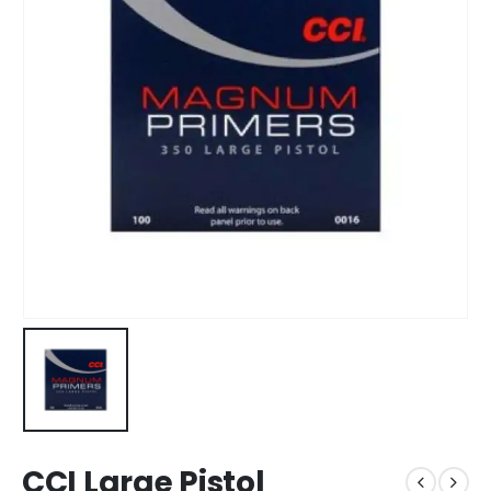
CCI Large Pistol