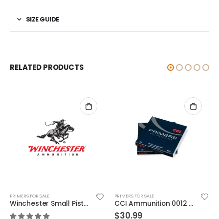
SIZE GUIDE
RELATED PRODUCTS
PRIMERS FOR SALE
PRIMERS FOR SALE
Winchester Small Pistol Match Primers
CCI Ammunition 0012 Primers
shotgun shells | Remington Premier 209 Primer 5000P
$
30.99
$
189.99