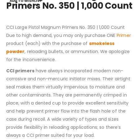
ADD TO WISHLIST
Primers No. 350 | 1,000 Count
CCI Large Pistol Magnum Primers No. 350 | 1,000 Count
Due to high demand, you may only purchase ONE
Primer
product (each) with the purchase of
smokeless
powder
, reloading bullets
,
or ammunition. We apologize
for the inconvenience
.
CCI primers
have always incorporated modern non-
corrosive and non-mercuric initiator mixes. Their airtight
seal makes them virtually impervious to moisture and
other contaminants. They are permanently crimped in
place, with a dented cup to provide excellent sensitivity
and help prevent primer flow into the flash hole of the
case during recoil. A wide variety of types and sizes
provide flexibility in reloading applications; so there’s
always a CCI primer suited for your load.