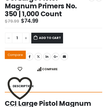
Magnum Primers No.
350 | 1,000 Count
Original
Current
$
74.99
$
79.99
price
price
was:
is:
$79.99.
$74.99.
ADD TO CART
Compare
COMPARE
DESCRIPTION
CCI Large Pistol Magnum