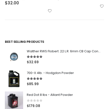
BEST SELLING PRODUCTS
Walther RWS Flobert .22 L.R. 6mm CB Cap Conical 150Rds
5.00
out of 5
$
32.69
700-X 4lb. - Hodgdon Powder
5.00
out of 5
$
85.99
Red Dot 8 lbs - Alliant Powder
0
out of 5
$
179.08