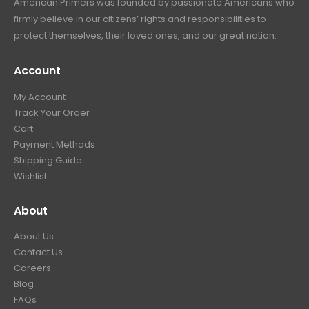
firmly believe in our citizens’ rights and responsibilities to
protect themselves, their loved ones, and our great nation.
Account
My Account
Track Your Order
Cart
Payment Methods
Shipping Guide
Wishlist
About
About Us
Contact Us
Careers
Blog
FAQs