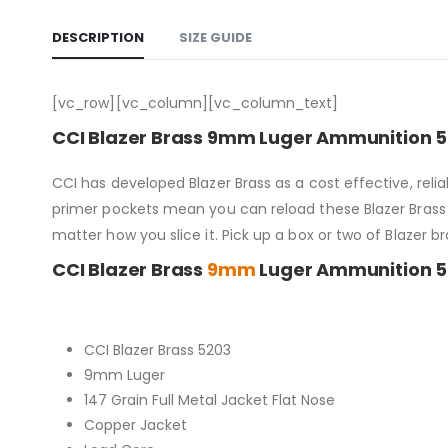
DESCRIPTION
SIZE GUIDE
[vc_row][vc_column][vc_column_text]
CCI Blazer Brass 9mm Luger Ammunition 5
CCI has developed Blazer Brass as a cost effective, re
primer pockets mean you can reload these Blazer Brass c
matter how you slice it. Pick up a box or two of Blazer b
CCI Blazer Brass
9mm
Luger Ammunition 50
CCI Blazer Brass 5203
9mm Luger
147 Grain Full Metal Jacket Flat Nose
Copper Jacket