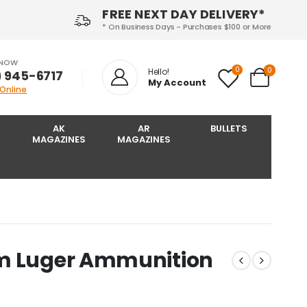
FREE NEXT DAY DELIVERY*
* On Business Days - Purchases $100 or More
 NOW
0
0
Hello!
) 945-6717‬
My Account
 Online
AK
AR
BULLETS
MAGAZINES
MAGAZINES
mm Luger Ammunition