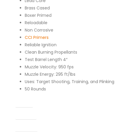
Lead Core
Brass Cased
Boxer Primed
Reloadable
Non Corrosive
CCI Primers
Reliable Ignition
Clean Burning Propellants
Test Barrel Length 4″
Muzzle Velocity: 950 fps
Muzzle Energy: 295 ft/lbs
Uses: Target Shooting, Training, and Plinking
50 Rounds
Caliber
Capacity
Condition