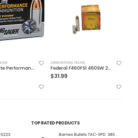
LINE
AMMUNITIONS ONLINE
AMMUN
Federal F460FS1 460SW 260 Fusion 20rds
Federal HYDRA-SHOK 44mag 240GR 20rds
$
39.99
$
39
TOP RATED PRODUCTS
-S223
Barnes Bullets TAC-XPD .380 ACP 80GR HP 20Rds