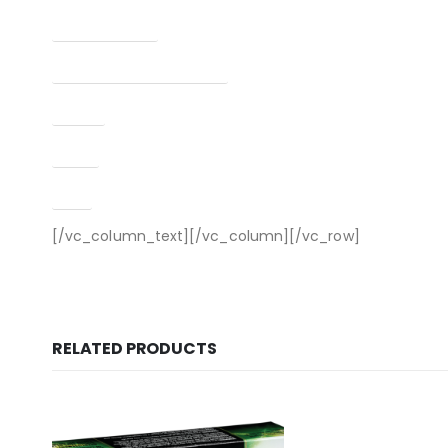
Finish Per Color
Manufacturer Part Number
Model
Type
UPC
[/vc_column_text][/vc_column][/vc_row]
RELATED PRODUCTS