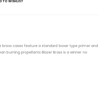
D TO WISHLIST
se brass cases feature a standard boxer type primer and
an burning propellants Blazer Brass is a winner no