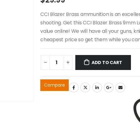
CCI Blazer Brass ammunition is an excelle
shooting. Get this CCI Blazer Brass 9mm 
value online! We will have all your guns, k
cheapest price so get them while you can 
ADD TO CART
Compare