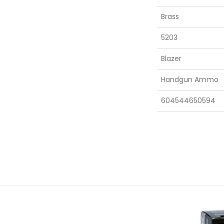
Brass
5203
Blazer
Handgun Ammo
604544650594