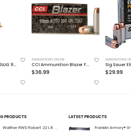
AMMUNITIONS ONLINE
AMMUNITIONS ON
CCI Ammunition Blazer FMJ 200 Grain Aluminum 10mm 50Rds
Sig Sauer Elite Performance 9mm 115GR V-Crown JHP 20Rds
$
29.99
$
31.99
ING PRODUCTS
LATEST PRODUCTS
Franklin Armory® G
Walther RWS Flobert .22 L.R. 6mm CB Cap Conical 150Rds