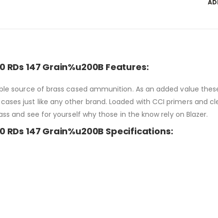
AD
0 RDs 147 Grain%u200B Features:
liable source of brass cased ammunition. As an added value the
ases just like any other brand. Loaded with CCI primers and cle
rass and see for yourself why those in the know rely on Blazer.
 RDs 147 Grain%u200B Specifications: