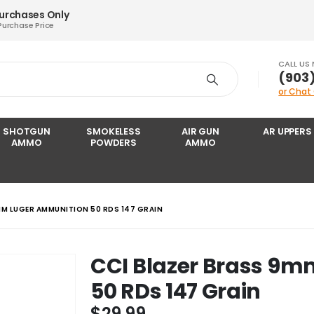
Purchases Only
Purchase Price
CALL US
‪(903
or Chat
SHOTGUN
SMOKELESS
AIR GUN
AR UPPERS
AMMO
POWDERS
AMMO
MM LUGER AMMUNITION 50 RDS 147 GRAIN
CCI Blazer Brass 9
50 RDs 147 Grain
$
29.99