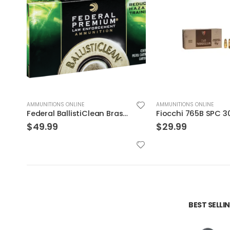
AMMUNITIONS ONLINE
AMMUNITIONS ONLINE
Fiocchi 765B SPC 30LUG 93 JSp 50rds
$
29.99
$
36.99
BEST SELL