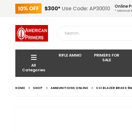
Online 
10% OFF
$300*
Use Code: AP30010
* Minimal 
RIFLE AMMO
PRIMERS FOR
SALE
All
Categories
HOME
SHOP
AMMUNITIONS ONLINE
CCI BLAZER BRASS 9