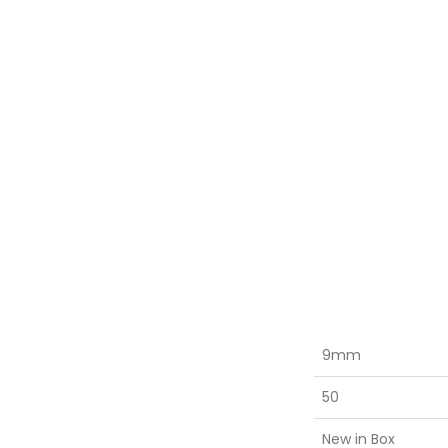
9mm
50
New in Box