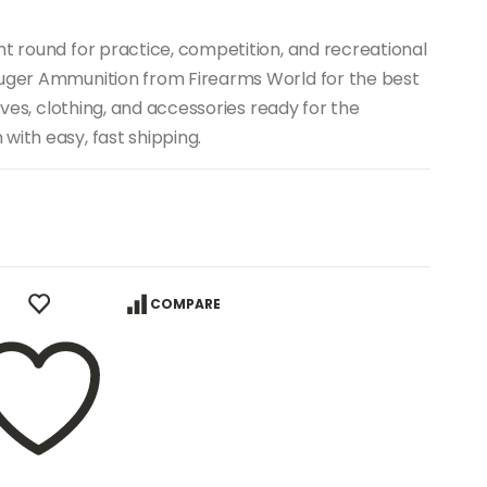
nt round for practice, competition, and recreational
Luger Ammunition from Firearms World for the best
nives, clothing, and accessories ready for the
with easy, fast shipping.
COMPARE