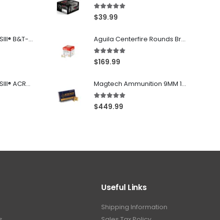
5.00
out of 5
$
39.99
Franklin Armory® BFSIII® B&T-C1
Aguila Centerfire Rounds Brass FMJ 115-Grain 9mm 300 Rounds
5.00
out of 5
$
169.99
Franklin Armory® BFSIII® ACR®-C1
Magtech Ammunition 9MM 115 Grain FMJ 1000 Round Case
5.00
out of 5
$
449.99
Useful Links
Shipping Information
s
Sales Tax Policy