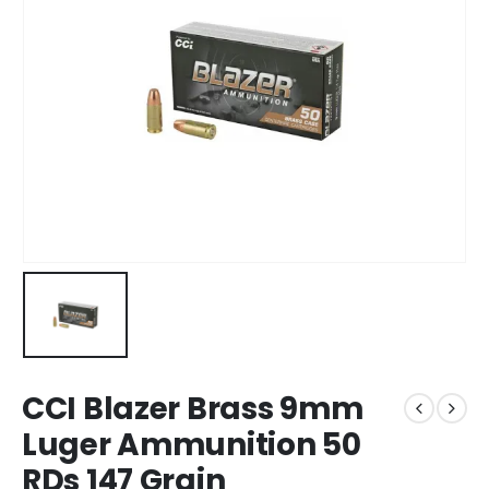
CCI Blazer Brass 9mm
Luger Ammunition 50
RDs 147 Grain