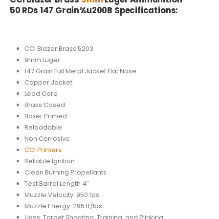
50 RDs 147 Grain%u200B Specifications:
CCI Blazer Brass 5203
9mm Luger
147 Grain Full Metal Jacket Flat Nose
Copper Jacket
Lead Core
Brass Cased
Boxer Primed
Reloadable
Non Corrosive
CCI Primers
Reliable Ignition
Clean Burning Propellants
Test Barrel Length 4″
Muzzle Velocity: 950 fps
Muzzle Energy: 295 ft/lbs
Uses: Target Shooting, Training, and Plinking