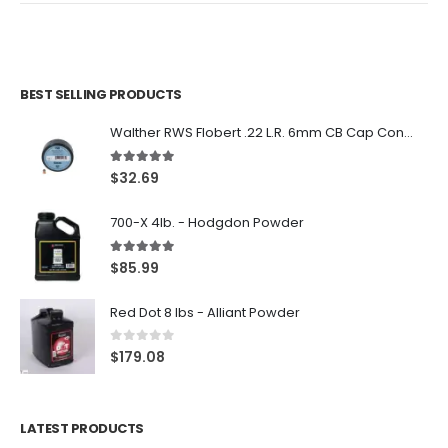
BEST SELLING PRODUCTS
Walther RWS Flobert .22 L.R. 6mm CB Cap Conical 150Rds
5.00
out of 5
$
32.69
700-X 4lb. - Hodgdon Powder
5.00
out of 5
$
85.99
Red Dot 8 lbs - Alliant Powder
0
out of 5
$
179.08
LATEST PRODUCTS