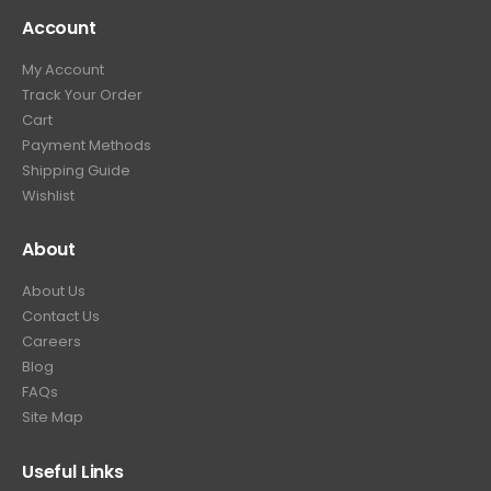
4
9
9
.
Account
4
.
9
9
9
.
My Account
.
9
Track Your Order
9
.
Cart
9
Payment Methods
.
Shipping Guide
Wishlist
About
About Us
Contact Us
Careers
Blog
FAQs
Site Map
Useful Links