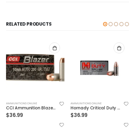
RELATED PRODUCTS
AMMUNITIONS ONLINE
AMMUNITIONS ONLINE
CCI Ammunition Blazer FMJ 200 Grain Aluminum 10mm 50Rds
Hornady Critical Duty 9MM 135GR FlexLock 25Rds
$
36.99
$
36.99