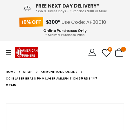
FREE NEXT DAY DELIVERY*
* On Business Days - Purchases $100 or More
10% OFF
$300*
Use Code: AP30010
Online Purchases Only
* Minimal Purchase Price
0
0
HOME
SHOP
AMMUNITIONS ONLINE
CCI BLAZER BRASS 9MM LUGER AMMUNITION 50 RDS 147
GRAIN