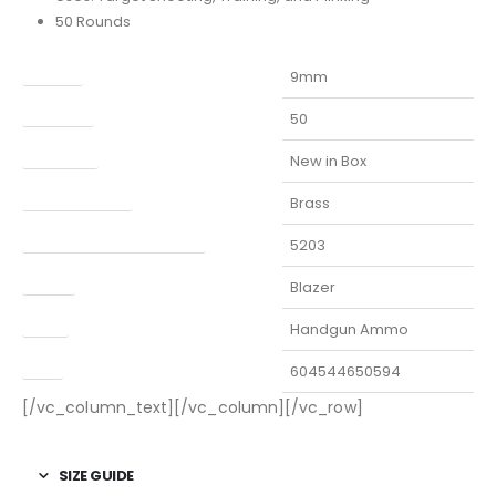
50 Rounds
Caliber
9mm
Capacity
50
Condition
New in Box
Finish Per Color
Brass
Manufacturer Part Number
5203
Model
Blazer
Type
Handgun Ammo
UPC
604544650594
[/vc_column_text][/vc_column][/vc_row]
SIZE GUIDE