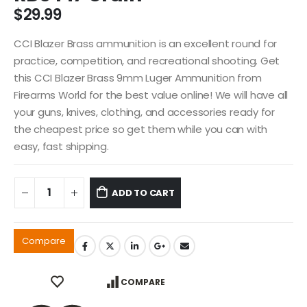
$
29.99
CCI Blazer Brass ammunition is an excellent round for
practice, competition, and recreational shooting. Get
this CCI Blazer Brass 9mm Luger Ammunition from
Firearms World for the best value online! We will have all
your guns, knives, clothing, and accessories ready for
the cheapest price so get them while you can with
easy, fast shipping.
ADD TO CART
Compare
COMPARE