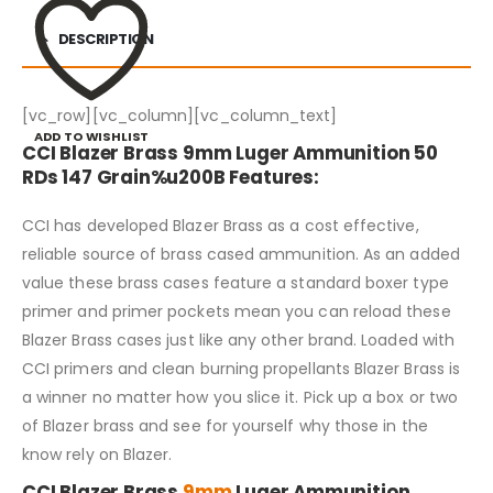
DESCRIPTION
[vc_row][vc_column][vc_column_text]
ADD TO WISHLIST
CCI Blazer Brass 9mm Luger Ammunition 50
RDs 147 Grain%u200B Features:
CCI has developed Blazer Brass as a cost effective,
reliable source of brass cased ammunition. As an added
value these brass cases feature a standard boxer type
primer and primer pockets mean you can reload these
Blazer Brass cases just like any other brand. Loaded with
CCI primers and clean burning propellants Blazer Brass is
a winner no matter how you slice it. Pick up a box or two
of Blazer brass and see for yourself why those in the
know rely on Blazer.
CCI Blazer Brass
9mm
Luger Ammunition