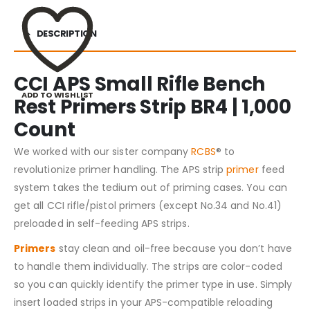
DESCRIPTION
CCI APS Small Rifle Bench
ADD TO WISHLIST
Rest Primers Strip BR4 | 1,000
Count
We worked with our sister company
RCBS
® to
revolutionize primer handling. The APS strip
primer
feed
system takes the tedium out of priming cases. You can
get all CCI rifle/pistol primers (except No.34 and No.41)
preloaded in self-feeding APS strips.
Primers
stay clean and oil-free because you don’t have
to handle them individually. The strips are color-coded
so you can quickly identify the primer type in use. Simply
insert loaded strips in your APS-compatible reloading