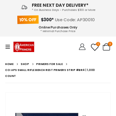
FREE NEXT DAY DELIVERY*
* On Business Days - Purchases $100 or More
10% OFF
$300*
Use Code: AP30010
Online Purchases Only
* Minimal Purchase Price
0
0
HOME
SHOP
PRIMERS FOR SALE
CCI APS SMALL RIFLE BENCH REST PRIMERS STRIP #BR4 | 1,000
COUNT