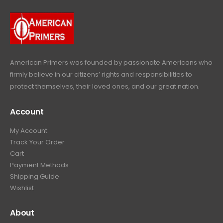
9
9
.
.
9
9
.
9
.
American Primers
was founded by passionate Americans who
firmly believe in our citizens’ rights and responsibilities to
protect themselves, their loved ones, and our great nation.
Account
My Account
Track Your Order
Cart
Payment Methods
Shipping Guide
Wishlist
About