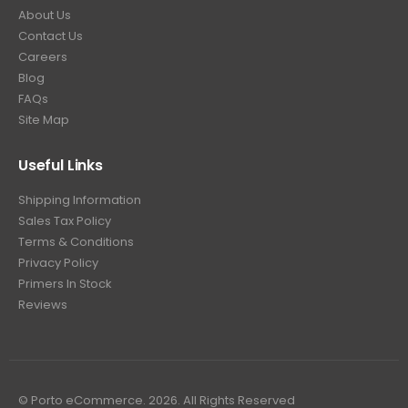
About Us
Contact Us
Careers
Blog
FAQs
Site Map
Useful Links
Shipping Information
Sales Tax Policy
Terms & Conditions
Privacy Policy
Primers In Stock
Reviews
© Porto eCommerce. 2026. All Rights Reserved