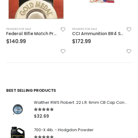
PRIMERS FOR SALE
PRIMERS FOR SALE
Federal Rifle Match Primer Large
CCI Ammunition BR4 Small Rifle Primer
$
140.99
$
172.99
BEST SELLING PRODUCTS
Walther RWS Flobert .22 L.R. 6mm CB Cap Conical 150Rds
5.00
out of 5
$
32.69
700-X 4lb. - Hodgdon Powder