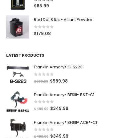
5.00
out of 5
$
85.99
Red Dot 8 lbs - Alliant Powder
0
out of 5
$
179.08
LATEST PRODUCTS
Franklin Armory® G-S223
0
out of 5
O
C
$
589.98
$
899.99
r
u
Franklin Armory® BFSIII® B&T-C1
i
r
g
r
0
out of 5
O
C
$
349.99
i
e
$
499.99
r
u
n
n
Franklin Armory® BFSIII® ACR®-C1
i
r
a
t
g
r
l
p
0
out of 5
O
C
$
349.99
i
e
$
499.99
p
r