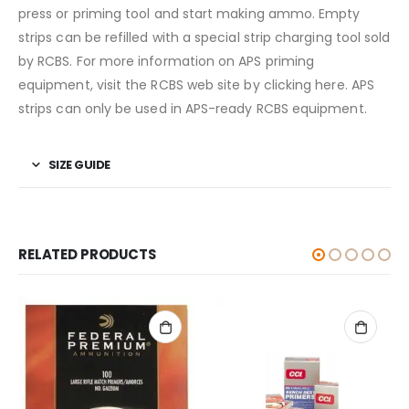
press or priming tool and start making ammo. Empty
strips can be refilled with a special strip charging tool sold
by RCBS. For more information on APS priming
equipment, visit the RCBS web site by clicking here. APS
strips can only be used in APS-ready RCBS equipment.
SIZE GUIDE
RELATED PRODUCTS