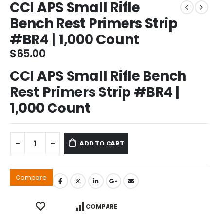
CCI APS Small Rifle
Bench Rest Primers Strip
#BR4 | 1,000 Count
$
65.00
CCI APS Small Rifle Bench
Rest Primers Strip #BR4 |
1,000 Count
ADD TO CART
Compare
COMPARE