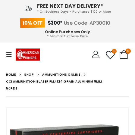
FREE NEXT DAY DELIVERY*
* On Business Days - Purchases $100 or More
10% OFF
$300*
Use Code: AP30010
Online Purchases Only
* Minimal Purchase Price
0
0
HOME
SHOP
AMMUNITIONS ONLINE
CCI AMMUNITION BLAZER FMJ 124 GRAIN ALUMINUM 9MM
50RDS