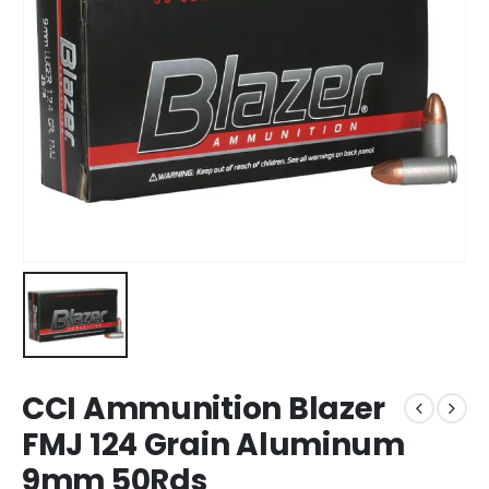
CCI Ammunition Blazer
FMJ 124 Grain Aluminum
9mm 50Rds