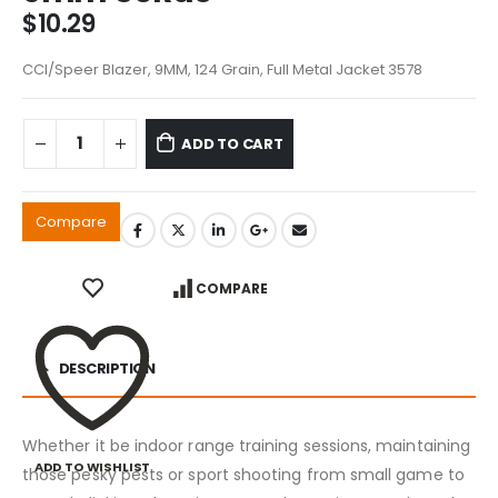
$
10.29
CCI/Speer Blazer, 9MM, 124 Grain, Full Metal Jacket 3578
ADD TO CART
Compare
COMPARE
DESCRIPTION
Whether it be indoor range training sessions, maintaining
ADD TO WISHLIST
those pesky pests or sport shooting from small game to