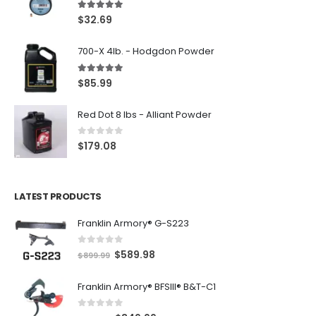
5.00
out of 5
$
32.69
700-X 4lb. - Hodgdon Powder
5.00
out of 5
$
85.99
Red Dot 8 lbs - Alliant Powder
0
out of 5
$
179.08
LATEST PRODUCTS
Franklin Armory® G-S223
0
out of 5
O
C
$
589.98
$
899.99
r
u
Franklin Armory® BFSIII® B&T-C1
i
r
g
r
0
out of 5