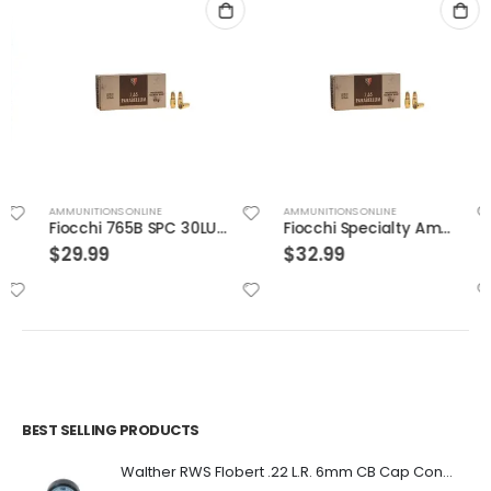
AMMUNITIONS ONLINE
AMMUNITIONS ONLINE
Fiocchi 765B SPC 30LUG 93 JSp 50rds
Fiocchi Specialty Ammo .30 Luger Full Met Jacket
$
29.99
$
32.99
BEST SELLING PRODUCTS
Walther RWS Flobert .22 L.R. 6mm CB Cap Conical 150Rds