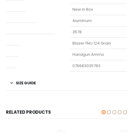
Condition
New in Box
Finish Per Color
Aluminum
Manufacturer Part Number
3578
Model
Blazer FMJ 124 Grain
Type
Handgun Ammo
UPC
076683035783
SIZE GUIDE
RELATED PRODUCTS