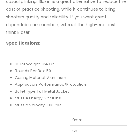
casual plinking, Blazer is a great alternative to reduce the
cost of practice shooting, while it continues to bring
shooters quality and reliability. If you want great,
dependable ammunition, without the high-end cost,
think Blazer.
Specifications:
Bullet Weight: 124 GR
Rounds Per Box: 50
Casing Material: Aluminum
Application: Performance/Protection
Bullet Type: Full Metal Jacket
Muzzle Energy: 327 ft lbs
Muzzle Velocity: 1090 fps
Caliber
9mm
Capacity
50