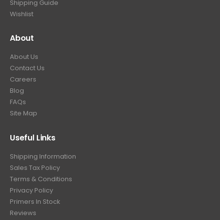
Shipping Guide
Wishlist
About
About Us
Contact Us
Careers
Blog
FAQs
Site Map
Useful Links
Shipping Information
Sales Tax Policy
Terms & Conditions
Privacy Policy
Primers In Stock
Reviews