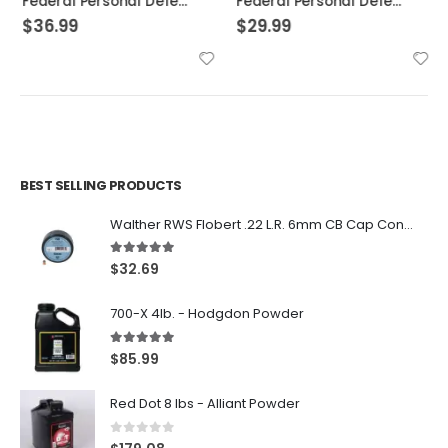
Federal Personal Defense HST Nickel Plated Brass .45 ACP 230 Grain 20-Rounds HSTJSP
Federal Personal Defense Low Recoil Hydra-Shok Handgun Ammo .45 ACP 20-Rounds 165 Grain JHP
$
36.99
$
29.99
BEST SELLING PRODUCTS
Walther RWS Flobert .22 L.R. 6mm CB Cap Conical 150Rds
5.00
out of 5
$
32.69
700-X 4lb. - Hodgdon Powder
5.00
out of 5
$
85.99
Red Dot 8 lbs - Alliant Powder
0
out of 5