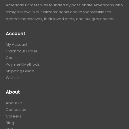
American Primers
was founded by passionate Americans who
firmly believe in our citizens’ rights and responsibilities to
protect themselves, their loved ones, and our great nation.
Account
My Account
Track Your Order
Cart
Payment Methods
Shipping Guide
Wishlist
About
About Us
Contact Us
Careers
Blog