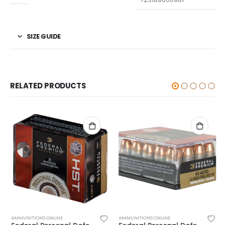
SIZE GUIDE
RELATED PRODUCTS
AMMUNITIONS ONLINE
AMMUNITIONS ONLINE