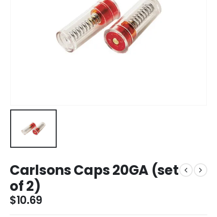
Carlsons Caps 20GA (set
of 2)
$
10.69