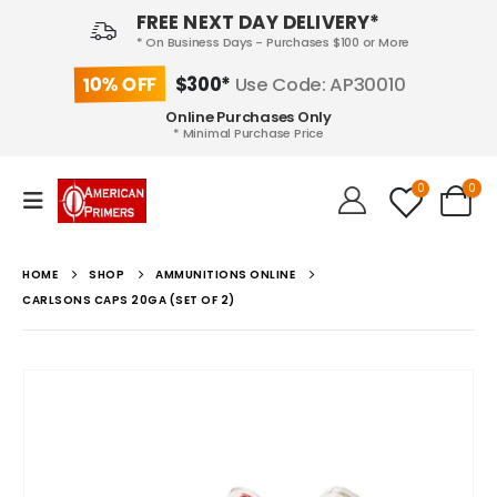
FREE NEXT DAY DELIVERY*
* On Business Days - Purchases $100 or More
10% OFF
$300*
Use Code: AP30010
Online Purchases Only
* Minimal Purchase Price
0
0
HOME
SHOP
AMMUNITIONS ONLINE
CARLSONS CAPS 20GA (SET OF 2)