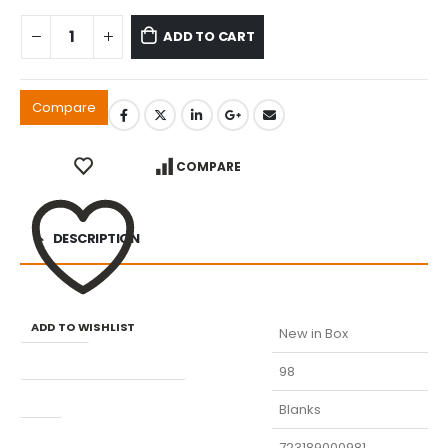
ADD TO CART
Compare
COMPARE
DESCRIPTION
ADD TO WISHLIST
Condition
New in Box
Manufacturer Part Number
98
Type
Blanks
UPC
723189000981