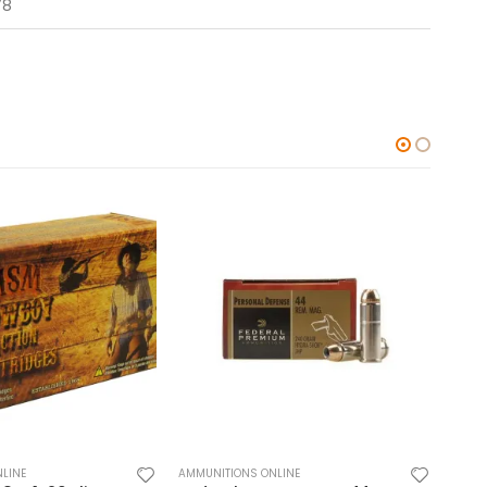
78
LINE
AMMUNITIONS ONLINE
AMMUN