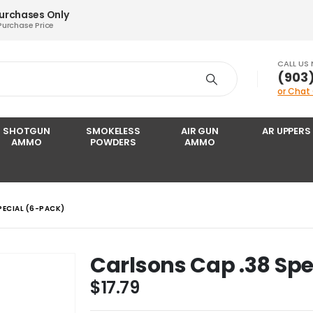
Purchases Only
Purchase Price
CALL US
‪(903
or Chat
SHOTGUN
SMOKELESS
AIR GUN
AR UPPERS
AMMO
POWDERS
AMMO
PECIAL (6-PACK)
Carlsons Cap .38 Spe
$
17.79