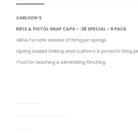
CARLSON’S
RIFLE & PISTOL SNAP CAPS – .38 SPECIAL – 6 PACK
•Allow for safe release of firing pin springs
•Spring loaded striking area cushions & protects firing pi
•Tool for teaching & eliminating flinching
Condition
Manufacturer Part Number
Type
UPC