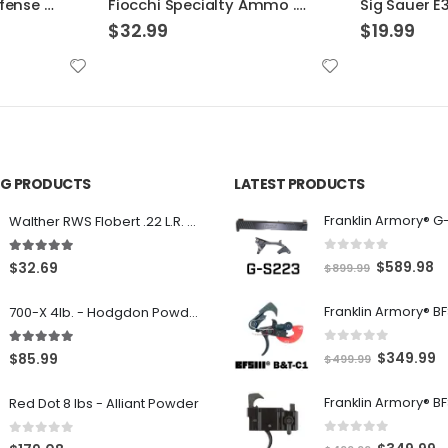
Fiocchi Specialty Ammo .30 Luger Full Met Jacket
Sig Sauer E38SU1-20 Elite Performance V-Crown
$
19.99
$
39.99
ING PRODUCTS
LATEST PRODUCTS
Franklin Armory® G
Walther RWS Flobert .22 L.R. 6mm CB Cap Conical 150Rds
0
out of 5
5.00
out of 5
O
C
$
589.98
$
32.69
$
899.99
r
u
700-X 4lb. - Hodgdon Powder
i
r
g
r
0
out of 5
5.00
out of 5
O
C
$
349.99
$
85.99
$
499.99
i
e
r
u
n
n
Red Dot 8 lbs - Alliant Powder
i
r
a
t
g
r
l
p
0
out of 5
0
out of 5
O
C