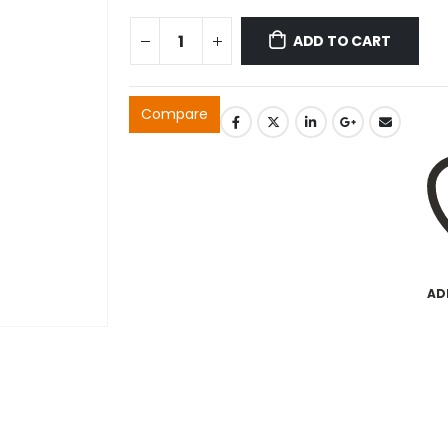
ADD TO CART
Compare
AD