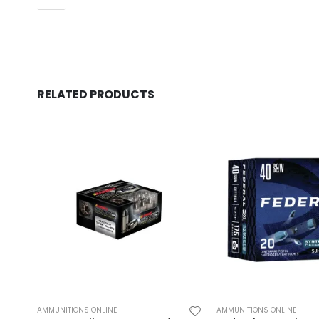
RELATED PRODUCTS
AMMUNITIONS ONLINE
AMMUNITIONS ONLINE