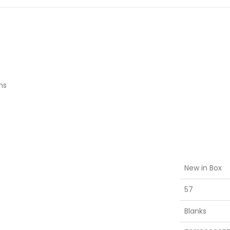
ns
New in Box
57
Blanks