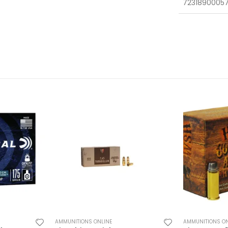
7231890005
AMMUNITIONS ONLINE
AMMUNITIONS ON