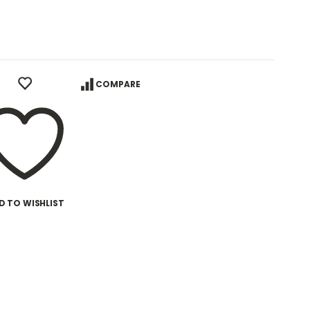
COMPARE
D TO WISHLIST