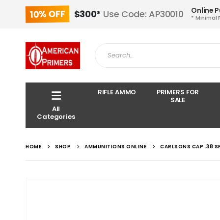
Online 
10% OFF
$300*
Use Code: AP30010
* Minimal 
RIFLE AMMO
PRIMERS FOR
SALE
All
Categories
HOME
SHOP
AMMUNITIONS ONLINE
CARLSONS CAP .38 S