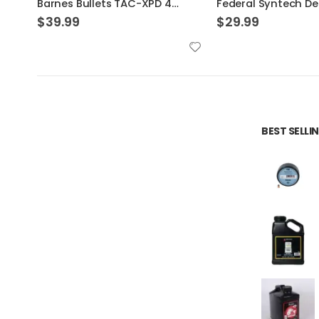
Federal Syntech Defense Brass .40 SW 175 Grain 20-Rounds SJHP
$
29.99
$
32.99
BEST SELL