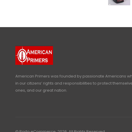
American Primers
was founded by passionate Americans who
in our citizens’ rights and responsibilities to protect themselve
ones, and our great nation.
© Porto eCommerce. 2026. All Rights Reserved