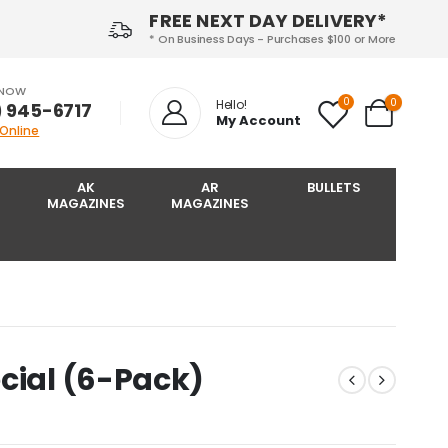
FREE NEXT DAY DELIVERY*
* On Business Days - Purchases $100 or More
 NOW
0
0
Hello!
) 945-6717‬
My Account
 Online
AK
AR
BULLETS
MAGAZINES
MAGAZINES
cial (6-Pack)