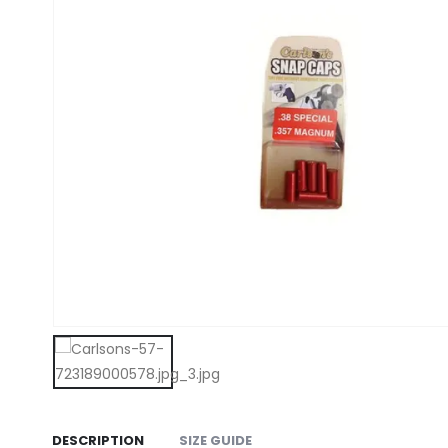
DESCRIPTION
SIZE GUIDE