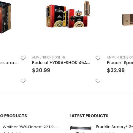
AMMUNITIONS ONLINE
AMMUNITIONS ON
Federal HYDRA-SHOK 45ACP 230GR HP 20rds
Fiocchi Specialty Ammo .30 Luger Full Met Jacket
$
32.99
$
29.99
ING PRODUCTS
LATEST PRODUCTS
Franklin Armory® G
Walther RWS Flobert .22 L.R. 6mm CB Cap Conical 150Rds