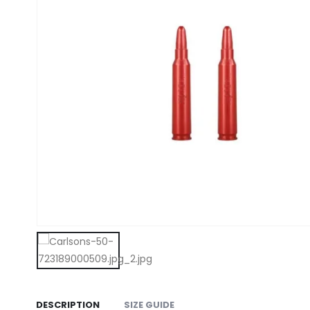
DESCRIPTION
SIZE GUIDE