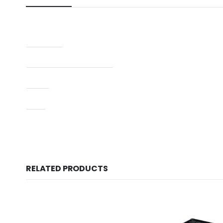
Condition
Manufacturer Part Number
Type
UPC
RELATED PRODUCTS