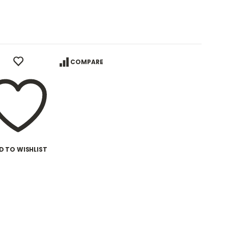
COMPARE
D TO WISHLIST