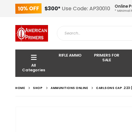
Online 
10% OFF
$300*
Use Code: AP30010
* Minimal 
RIFLE AMMO
PRIMERS FOR
SALE
All
Categories
HOME
SHOP
AMMUNITIONS ONLINE
CARLSONS CAP .223 