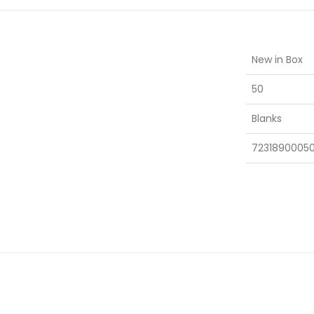
New in Box
50
Blanks
7231890005