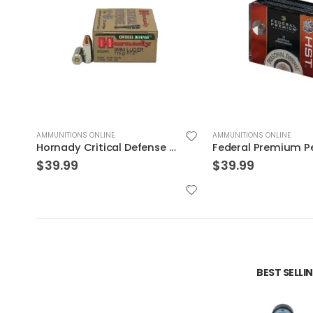
AMMUNITIONS ONLINE
AMMUNITIONS ONLINE
Federal Premium Personal Defense HST 9mm 150GR JHP 20Rds
$
39.99
$
30.99
BEST SELL