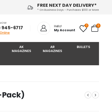
FREE NEXT DAY DELIVERY*
* On Business Days - Purchases $100 or More
 NOW
0
0
Hello!
) 945-6717‬
My Account
 Online
AK
AR
BULLETS
MAGAZINES
MAGAZINES
2-Pack)