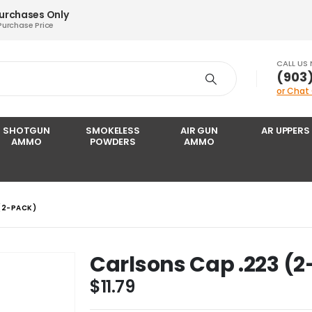
Purchases Only
Purchase Price
CALL US
‪(903
or Chat
SHOTGUN
SMOKELESS
AIR GUN
AR UPPERS
AMMO
POWDERS
AMMO
(2-PACK)
Carlsons Cap .223 (
$
11.79