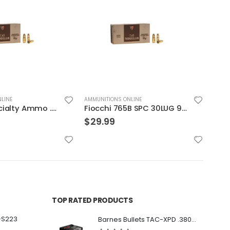
LINE
AMMUNITIONS ONLINE
AMMUN
Fiocchi 765B SPC 30LUG 93 JSp 50rds
Hornady Critical Defense .40S&W 165GR FTX 20rds
$
29.99
$
29
TOP RATED PRODUCTS
-S223
Barnes Bullets TAC-XPD .380 ACP 80GR HP 20Rds