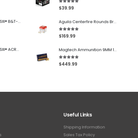
5.00
out of 5
$
39.99
Franklin Armory® BFSIII® B&T-C1
Aguila Centerfire Rounds Brass FMJ 115-Grain 9mm 300 Rounds
5.00
out of 5
$
169.99
Franklin Armory® BFSIII® ACR®-C1
Magtech Ammunition 9MM 115 Grain FMJ 1000 Round Case
5.00
out of 5
$
449.99
Useful Links
Shipping Information
s
Sales Tax Policy