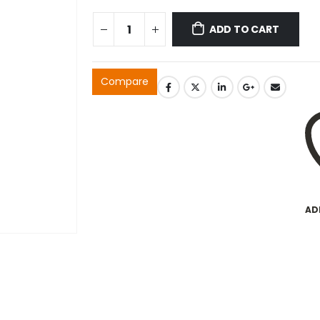
ADD TO CART
Compare
AD