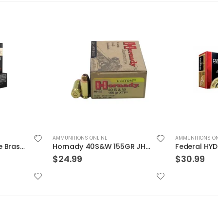
AMMUNITIONS ONLINE
AMMUNITIONS ON
Hornady 40S&W 155GR JHP/XTP 20rds
Federal HYDRA-SHOK 45ACP 230GR HP 20rds
$
30.99
$
29.99