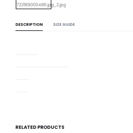
DESCRIPTION
SIZE GUIDE
Condition
Manufacturer Part Number
Type
UPC
RELATED PRODUCTS