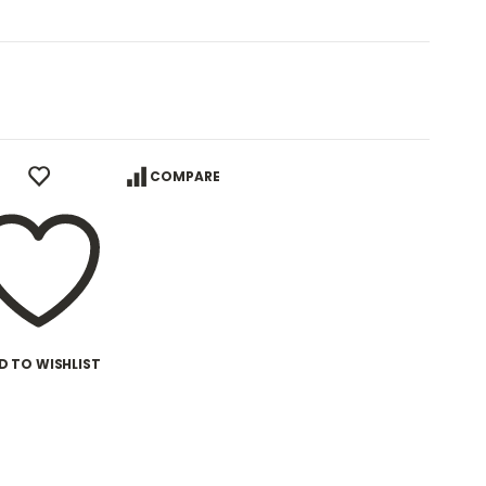
COMPARE
D TO WISHLIST