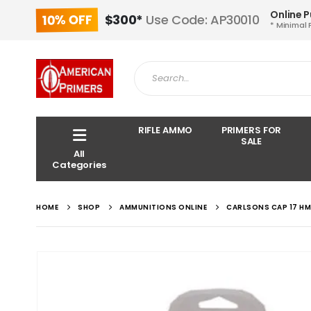
Online 
10% OFF
$300*
Use Code: AP30010
* Minimal 
RIFLE AMMO
PRIMERS FOR
SALE
All
Categories
HOME
SHOP
AMMUNITIONS ONLINE
CARLSONS CAP 17 HM