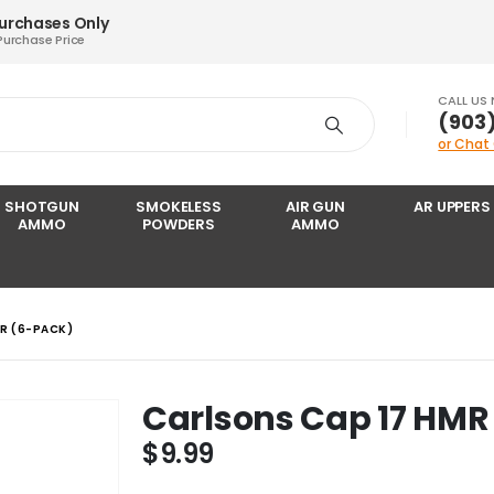
Purchases Only
Purchase Price
CALL US
‪(903
or Chat
SHOTGUN
SMOKELESS
AIR GUN
AR UPPERS
AMMO
POWDERS
AMMO
R (6-PACK)
Carlsons Cap 17 HMR
$
9.99