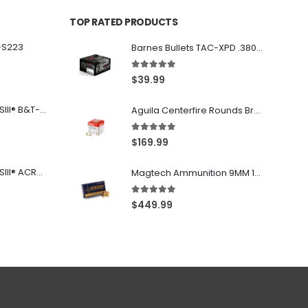
TOP RATED PRODUCTS
-S223
Barnes Bullets TAC-XPD .380 ACP 80GR HP 20Rds
5.00
out of 5
$
39.99
Franklin Armory® BFSIII® B&T-C1
Aguila Centerfire Rounds Brass FMJ 115-Grain 9mm 300 Rounds
5.00
out of 5
$
169.99
Franklin Armory® BFSIII® ACR®-C1
Magtech Ammunition 9MM 115 Grain FMJ 1000 Round Case
5.00
out of 5
$
449.99