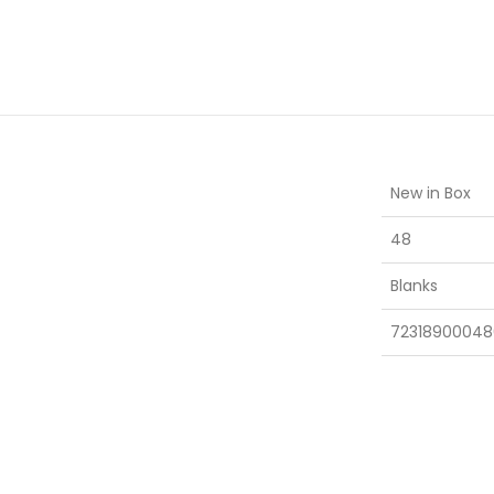
New in Box
48
Blanks
72318900048