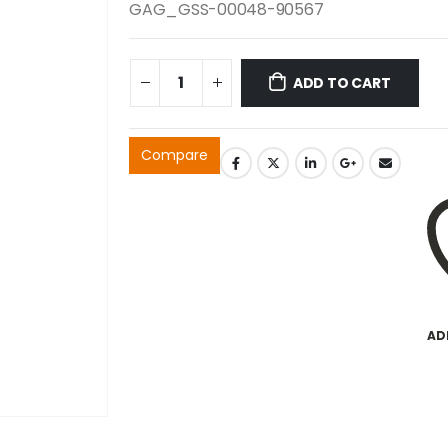
GAG_GSS-00048-90567
ADD TO CART
Compare
AD