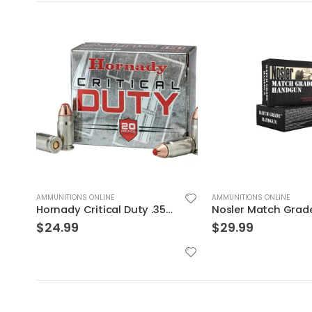
AMMUNITIONS ONLINE
AMMUNITIONS ONLINE
Nosler Match Grade Brass 9mm 115-Grain 20-Rounds JHP
$
29.99
$
24.99