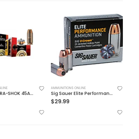
LINE
AMMUNITIONS ONLINE
AMMUN
Sig Sauer Elite Performance 9mm 115GR V-Crown JHP 20Rds
Hornady Critical Defense .40S&W 165GR FTX 20rds
$
29.99
$
49