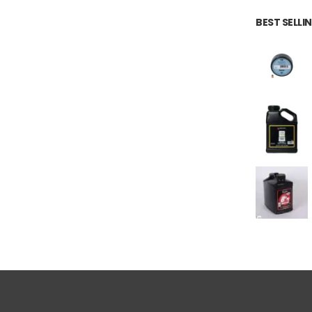
BEST SELL