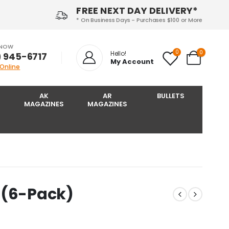
FREE NEXT DAY DELIVERY*
* On Business Days - Purchases $100 or More
 NOW
0
0
Hello!
) 945-6717‬
My Account
 Online
AK
AR
BULLETS
MAGAZINES
MAGAZINES
 (6-Pack)