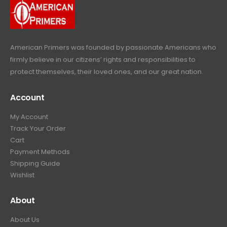
9
.
9
.
American Primers
was founded by passionate Americans who
firmly believe in our citizens’ rights and responsibilities to
protect themselves, their loved ones, and our great nation.
Account
My Account
Track Your Order
Cart
Payment Methods
Shipping Guide
Wishlist
About
About Us