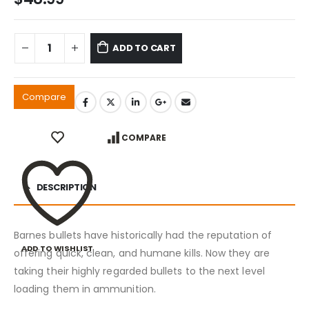
ADD TO CART
Compare
COMPARE
DESCRIPTION
Barnes bullets have historically had the reputation of
ADD TO WISHLIST
offering quick, clean, and humane kills. Now they are
taking their highly regarded bullets to the next level
loading them in ammunition.