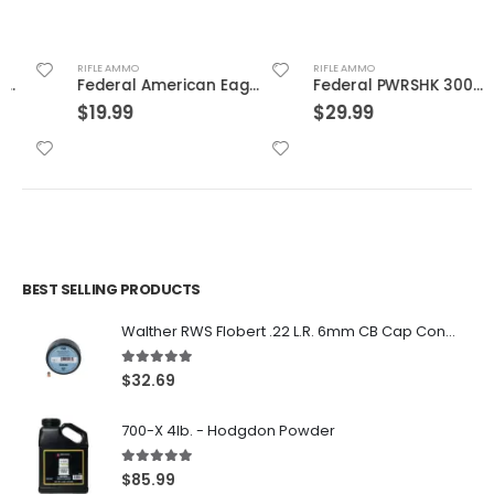
RIFLE AMMO
RIFLE AMMO
Federal American Eagle .223Rem 62GR FMJ 20Rds
Federal PWRSHK 300WIN 150GR SP 20rds
$
19.99
$
29.99
BEST SELLING PRODUCTS
Walther RWS Flobert .22 L.R. 6mm CB Cap Conical 150Rds
5.00
out of 5
$
32.69
700-X 4lb. - Hodgdon Powder
5.00
out of 5
$
85.99