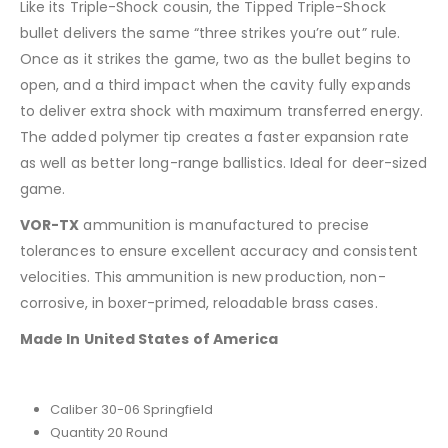
Like its Triple-Shock cousin, the Tipped Triple-Shock
bullet delivers the same “three strikes you’re out” rule.
Once as it strikes the game, two as the bullet begins to
open, and a third impact when the cavity fully expands
to deliver extra shock with maximum transferred energy.
The added polymer tip creates a faster expansion rate
as well as better long-range ballistics. Ideal for deer-sized
game.
VOR-TX
ammunition is manufactured to precise
tolerances to ensure excellent accuracy and consistent
velocities. This ammunition is new production, non-
corrosive, in boxer-primed, reloadable brass cases.
Made In United States of America
Caliber 30-06 Springfield
Quantity 20 Round