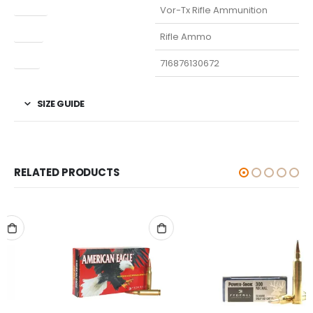
Model
Vor-Tx Rifle Ammunition
Type
Rifle Ammo
UPC
716876130672
SIZE GUIDE
RELATED PRODUCTS