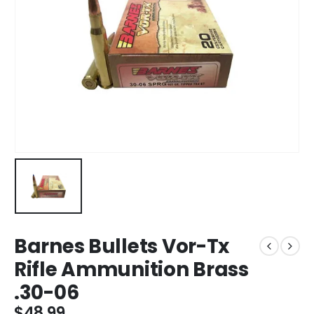
Barnes Bullets Vor-Tx
Rifle Ammunition Brass
.30-06
$
48.99