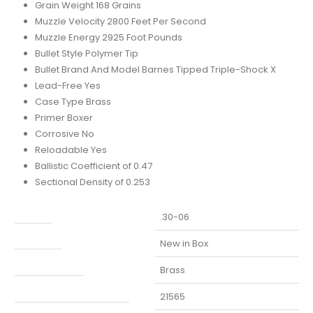
Grain Weight 168 Grains
Muzzle Velocity 2800 Feet Per Second
Muzzle Energy 2925 Foot Pounds
Bullet Style Polymer Tip
Bullet Brand And Model Barnes Tipped Triple-Shock X
Lead-Free Yes
Case Type Brass
Primer Boxer
Corrosive No
Reloadable Yes
Ballistic Coefficient of 0.47
Sectional Density of 0.253
Caliber
.30-06
Condition
New in Box
Finish Per Color
Brass
Manufacturer Part Number
21565