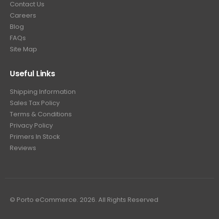
Contact Us
Careers
Blog
FAQs
Site Map
Useful Links
Shipping Information
Sales Tax Policy
Terms & Conditions
Privacy Policy
Primers In Stock
Reviews
© Porto eCommerce. 2026. All Rights Reserved