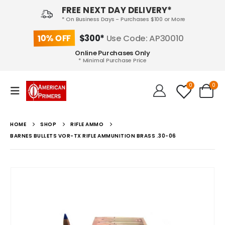
FREE NEXT DAY DELIVERY*
* On Business Days - Purchases $100 or More
10% OFF
$300*
Use Code: AP30010
Online Purchases Only
* Minimal Purchase Price
0
0
HOME
SHOP
RIFLE AMMO
BARNES BULLETS VOR-TX RIFLE AMMUNITION BRASS .30-06