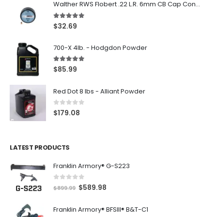
Walther RWS Flobert .22 L.R. 6mm CB Cap Conical 150Rds
5.00
out of 5
$
32.69
700-X 4lb. - Hodgdon Powder
5.00
out of 5
$
85.99
Red Dot 8 lbs - Alliant Powder
0
out of 5
$
179.08
LATEST PRODUCTS
Franklin Armory® G-S223
0
out of 5
O
C
$
589.98
$
899.99
r
u
Franklin Armory® BFSIII® B&T-C1
i
r