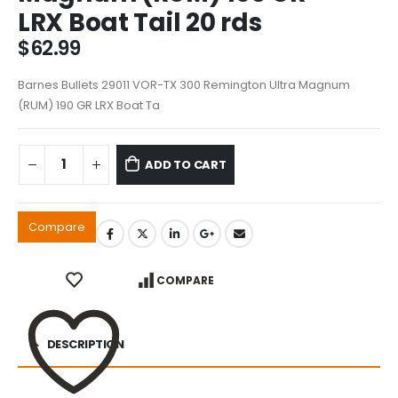
LRX Boat Tail 20 rds
$
62.99
Barnes Bullets 29011 VOR-TX 300 Remington Ultra Magnum
(RUM) 190 GR LRX Boat Ta
ADD TO CART
Compare
COMPARE
DESCRIPTION