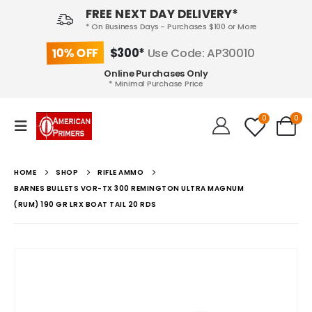
FREE NEXT DAY DELIVERY*
* On Business Days - Purchases $100 or More
10% OFF
$300*
Use Code: AP30010
Online Purchases Only
* Minimal Purchase Price
0
0
HOME
SHOP
RIFLE AMMO
BARNES BULLETS VOR-TX 300 REMINGTON ULTRA MAGNUM
(RUM) 190 GR LRX BOAT TAIL 20 RDS