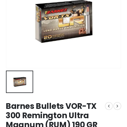
Barnes Bullets VOR-TX
300 Remington Ultra
Magnum (RUM) 190 GR