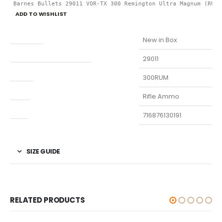
 Barnes Bullets 29011 VOR-TX 300 Remington Ultra Magnum (RUM)
ADD TO WISHLIST
Condition
New in Box
Manufacturer Part Number
29011
Model
300RUM
Type
Rifle Ammo
UPC
716876130191
SIZE GUIDE
RELATED PRODUCTS