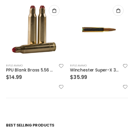
RIFLE AMMO
RIFLE AMMO
Winchester Super-X 300WIN 150GR Power Core 95/5 20rds
Winchester Ammunition Target and Range Jacketed Frangible 5.56 50gr 20rds
$
35.99
$
19.99
BEST SELLING PRODUCTS