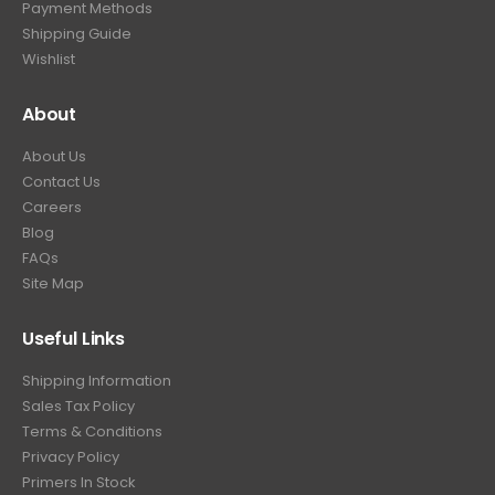
Payment Methods
.
Shipping Guide
Wishlist
About
About Us
Contact Us
Careers
Blog
FAQs
Site Map
Useful Links
Shipping Information
Sales Tax Policy
Terms & Conditions
Privacy Policy
Primers In Stock