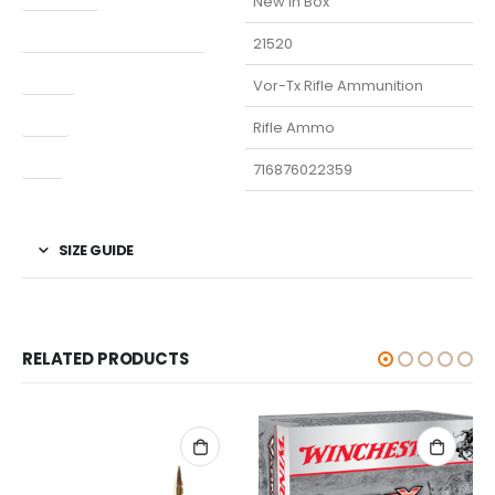
New in Box
Manufacturer Part Number
21520
Model
Vor-Tx Rifle Ammunition
Type
Rifle Ammo
UPC
716876022359
SIZE GUIDE
RELATED PRODUCTS