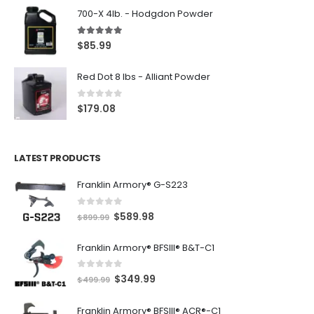
700-X 4lb. - Hodgdon Powder
5.00
out of 5
$
85.99
Red Dot 8 lbs - Alliant Powder
0
out of 5
$
179.08
LATEST PRODUCTS
Franklin Armory® G-S223
0
out of 5
O
C
$
589.98
$
899.99
r
u
Franklin Armory® BFSIII® B&T-C1
i
r
g
r
0
out of 5
O
C
$
349.99
i
e
$
499.99
r
u
n
n
Franklin Armory® BFSIII® ACR®-C1
i
r
a
t