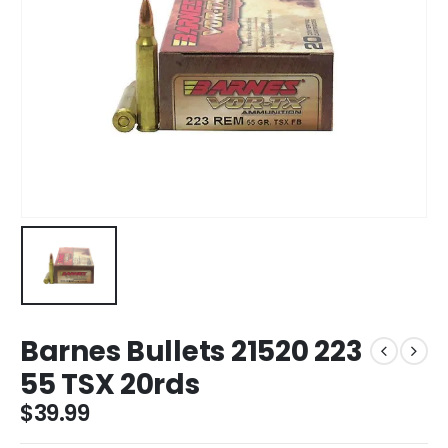
Barnes Bullets 21520 223
55 TSX 20rds
$
39.99