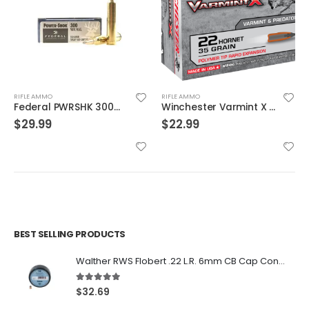
RIFLE AMMO
RIFLE AMMO
Winchester Varmint X Brass .22 Hornet 35-Grain 20-Rounds PT
Barnes Bullets BB552X1 Vor-Tx Rifle Ammunition
$
22.99
$
36.99
BEST SELLING PRODUCTS
Walther RWS Flobert .22 L.R. 6mm CB Cap Conical 150Rds
5.00
out of 5
$
32.69