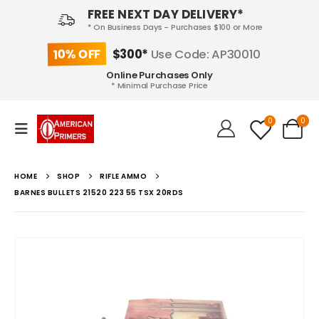
FREE NEXT DAY DELIVERY*
* On Business Days - Purchases $100 or More
10% OFF
$300*
Use Code: AP30010
Online Purchases Only
* Minimal Purchase Price
0
0
HOME
SHOP
RIFLE AMMO
BARNES BULLETS 21520 223 55 TSX 20RDS