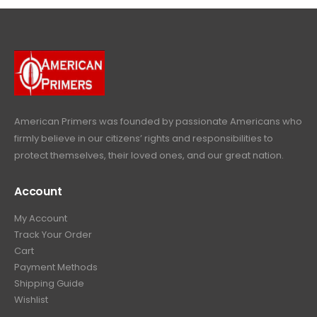
4
9
9
.
9
.
9
9
9
.
.
9
9
.
9
.
American Primers
was founded by passionate Americans who
firmly believe in our citizens’ rights and responsibilities to
protect themselves, their loved ones, and our great nation.
Account
My Account
Track Your Order
Cart
Payment Methods
Shipping Guide
Wishlist