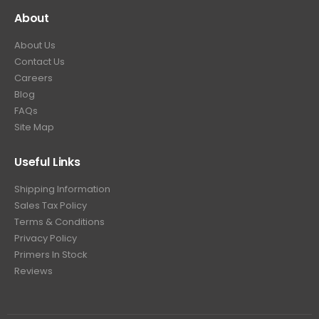
About
About Us
Contact Us
Careers
Blog
FAQs
Site Map
Useful Links
Shipping Information
Sales Tax Policy
Terms & Conditions
Privacy Policy
Primers In Stock
Reviews