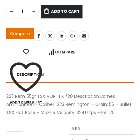
ADD TO CART
Compare
COMPARE
DESCRIPTION
223 Rem 55gr TSX VOR-TX /20 Description Barnes
ADD TO WISHLIST
Ammunition – Caliber: 223 Remington – Grain: 55 – Bullet:
TSX Flat Base – Muzzle Velocity: 3240 fps – Per 20
Caliber
5.56
Condition