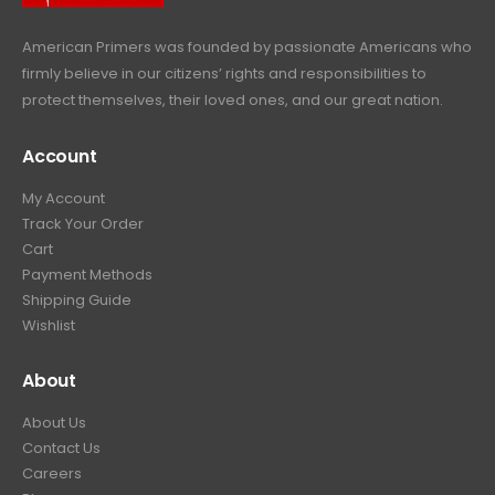
.
American Primers
was founded by passionate Americans who
firmly believe in our citizens’ rights and responsibilities to
protect themselves, their loved ones, and our great nation.
Account
My Account
Track Your Order
Cart
Payment Methods
Shipping Guide
Wishlist
About
About Us
Contact Us
Careers