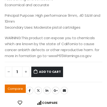
Economical and accurate
Principal Purpose: High performance 9mm, .40 S&W and
10mm
Secondary Uses: Moderate pistol cartridges
WARNING:This product can expose you to chemicals
which are known by the state of California to cause
cancer anbirth defects or other reproductive harm. for
more in formation go to-wwwP65Warnings.ca.gov
ADD TO CART
Compare
COMPARE