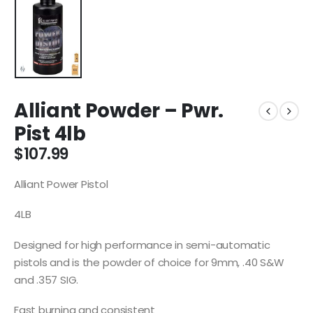
Alliant Powder – Pwr.
Pist 4lb
$
107.99
Alliant Power Pistol
4LB
Designed for high performance in semi-automatic
pistols and is the powder of choice for 9mm, .40 S&W
and .357 SIG.
Fast burning and consistent