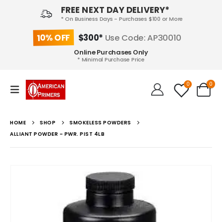
FREE NEXT DAY DELIVERY*
* On Business Days - Purchases $100 or More
10% OFF
$300*
Use Code: AP30010
Online Purchases Only
* Minimal Purchase Price
0
0
HOME
SHOP
SMOKELESS POWDERS
ALLIANT POWDER – PWR. PIST 4LB