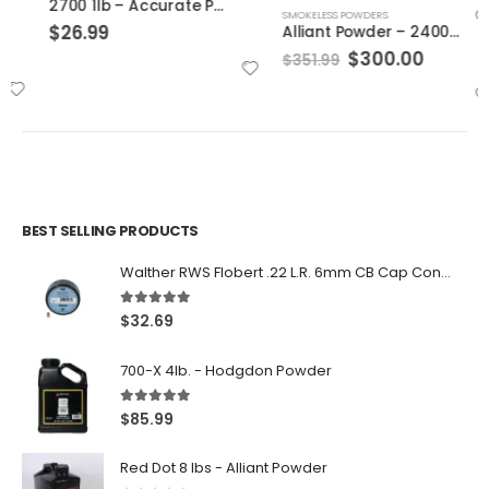
2700 1lb – Accurate Powder
SMOKELESS POWDERS
$
26.99
Alliant Powder – 2400 8lbs
Original
Current
$
300.00
$
351.99
price
price
was:
is:
$351.99.
$300.00.
BEST SELLING PRODUCTS
Walther RWS Flobert .22 L.R. 6mm CB Cap Conical 150Rds
5.00
out of 5
$
32.69
700-X 4lb. - Hodgdon Powder
5.00
out of 5
$
85.99
Red Dot 8 lbs - Alliant Powder