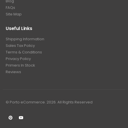
Blog
FAQs
Site Map
Useful Links
Shipping Information
Sales Tax Policy
Terms & Conditions
Privacy Policy
Primers In Stock
Reviews
© Porto eCommerce. 2026. All Rights Reserved