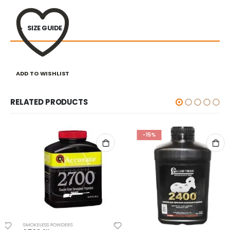
SIZE GUIDE
ADD TO WISHLIST
RELATED PRODUCTS
-15%
SMOKELESS POWDERS