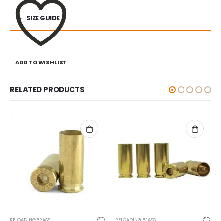
SIZE GUIDE
ADD TO WISHLIST
RELATED PRODUCTS
RELOADING BRASS
RELOADING BRASS