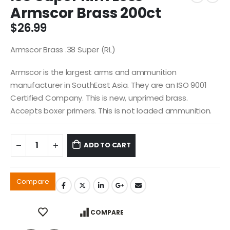
Armscor Brass 200ct
$
26.99
Armscor Brass .38 Super (RL)
Armscor is the largest arms and ammunition
manufacturer in SouthEast Asia. They are an ISO 9001
Certified Company. This is new, unprimed brass.
Accepts boxer primers. This is not loaded ammunition.
ADD TO CART
Compare
COMPARE