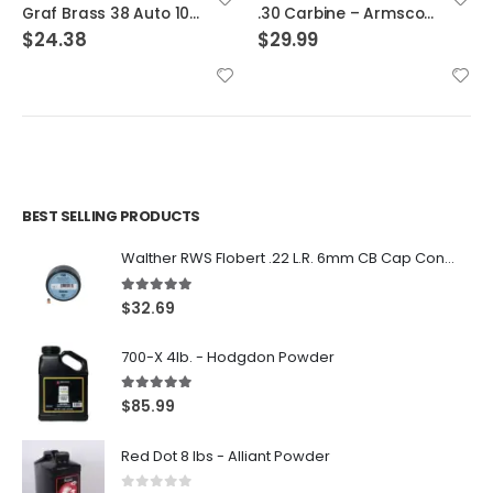
.30 Carbine – Armscor Brass 200ct
30-30 Winchester – Hornady Cases
$
29.99
$
32.29
BEST SELLING PRODUCTS
Walther RWS Flobert .22 L.R. 6mm CB Cap Conical 150Rds
5.00
out of 5
$
32.69
700-X 4lb. - Hodgdon Powder
5.00
out of 5
$
85.99
Red Dot 8 lbs - Alliant Powder