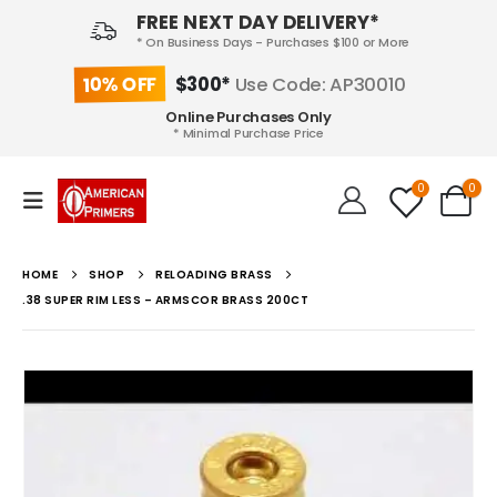
FREE NEXT DAY DELIVERY*
* On Business Days - Purchases $100 or More
10% OFF
$300*
Use Code: AP30010
Online Purchases Only
* Minimal Purchase Price
0
0
HOME
SHOP
RELOADING BRASS
.38 SUPER RIM LESS – ARMSCOR BRASS 200CT