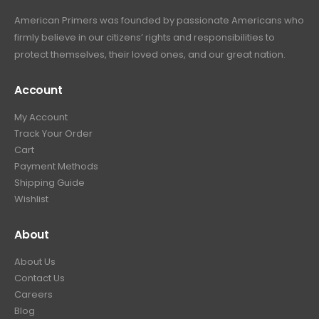
a
:
6
9
American Primers
was founded by passionate Americans who
s
$
9
.
firmly believe in our citizens’ rights and responsibilities to
:
3
9
9
protect themselves, their loved ones, and our great nation.
$
9
.
9
4
9
9
.
Account
4
.
9
9
9
.
My Account
.
9
Track Your Order
9
.
Cart
9
Payment Methods
.
Shipping Guide
Wishlist
About
About Us
Contact Us
Careers
Blog