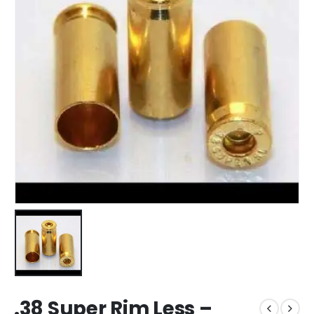
.38 Super Rim Less –