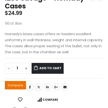
Cases
$
24.99
50 ct. Box
Hornady’s brass cases offers re-loaders excellent
uniformity in wall thickness, weight and internal capacity.
The cases allow proper seating of the bullet, not only in
the case, but in the chamber as well.
ADD TO CART
Compare
COMPARE