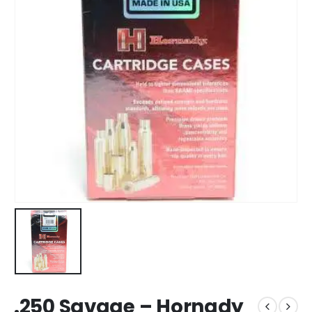
.250 Savage – Hornady