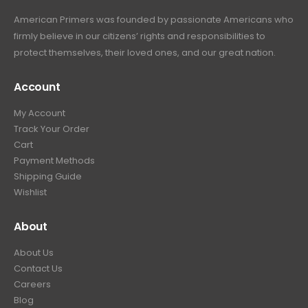
American Primers
was founded by passionate Americans who
firmly believe in our citizens’ rights and responsibilities to
protect themselves, their loved ones, and our great nation.
Account
My Account
Track Your Order
Cart
Payment Methods
Shipping Guide
Wishlist
About
About Us
Contact Us
Careers
Blog