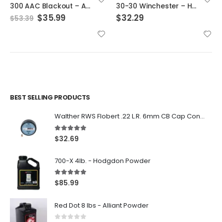
30-30 Winchester – Hornady Cases
.270 Winchester – Hornady Cases
$
32.29
$
28.99
BEST SELLING PRODUCTS
Walther RWS Flobert .22 L.R. 6mm CB Cap Conical 150Rds
5.00
out of 5
$
32.69
700-X 4lb. - Hodgdon Powder
5.00
out of 5
$
85.99
Red Dot 8 lbs - Alliant Powder