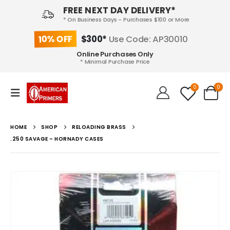
FREE NEXT DAY DELIVERY*
* On Business Days - Purchases $100 or More
10% OFF
$300*
Use Code: AP30010
Online Purchases Only
* Minimal Purchase Price
0
0
HOME
SHOP
RELOADING BRASS
.250 SAVAGE – HORNADY CASES