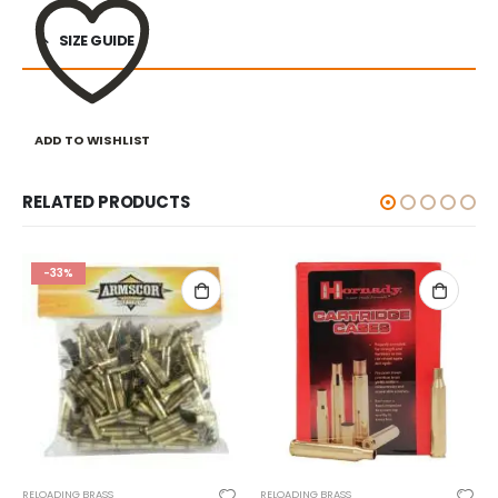
SIZE GUIDE
ADD TO WISHLIST
RELATED PRODUCTS
RELOADING BRASS
RELOADING BRASS