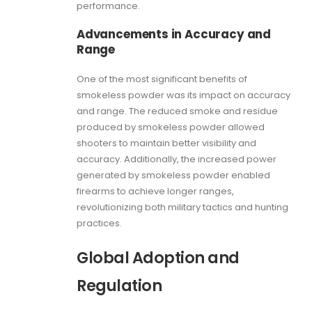
performance.
Advancements in Accuracy and
Range
One of the most significant benefits of
smokeless powder was its impact on accuracy
and range. The reduced smoke and residue
produced by smokeless powder allowed
shooters to maintain better visibility and
accuracy. Additionally, the increased power
generated by smokeless powder enabled
firearms to achieve longer ranges,
revolutionizing both military tactics and hunting
practices.
Global Adoption and
Regulation