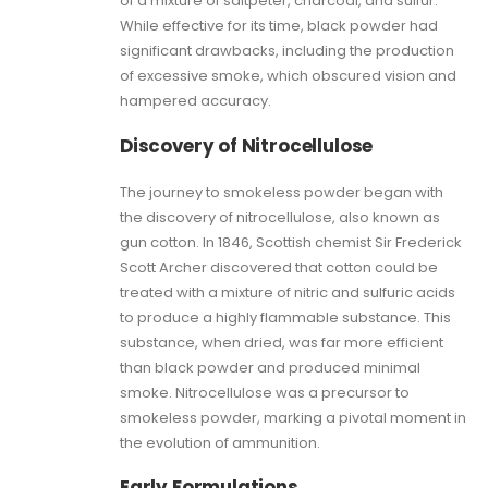
of a mixture of saltpeter, charcoal, and sulfur.
While effective for its time, black powder had
significant drawbacks, including the production
of excessive smoke, which obscured vision and
hampered accuracy.
Discovery of Nitrocellulose
The journey to smokeless powder began with
the discovery of nitrocellulose, also known as
gun cotton. In 1846, Scottish chemist Sir Frederick
Scott Archer discovered that cotton could be
treated with a mixture of nitric and sulfuric acids
to produce a highly flammable substance. This
substance, when dried, was far more efficient
than black powder and produced minimal
smoke. Nitrocellulose was a precursor to
smokeless powder, marking a pivotal moment in
the evolution of ammunition.
Early Formulations