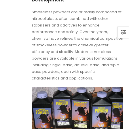
Smokeless powders are primarily composed of
nitrocellulose, often combined with other
stabilizers and additives to enhance
performance and safety. Over the years,
chemists have refined the chemical composition
of smokeless powder to achieve greater
efficiency and stability. Modern smokeless
powders are available in various formulations,
including single-base, double-base, and triple-
base powders, each with specific
characteristics and applications.