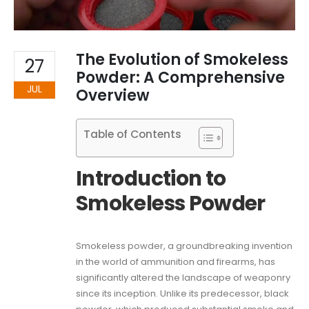
The Evolution of Smokeless
27
Powder: A Comprehensive
JUL
Overview
Table of Contents
Introduction to
Smokeless Powder
Smokeless powder, a groundbreaking invention
in the world of ammunition and firearms, has
significantly altered the landscape of weaponry
since its inception. Unlike its predecessor, black