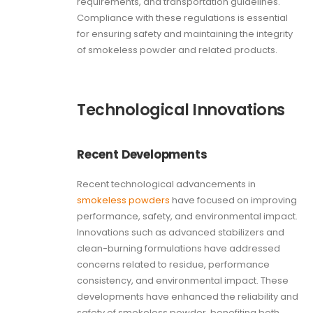
requirements, and transportation guidelines.
Compliance with these regulations is essential
for ensuring safety and maintaining the integrity
of smokeless powder and related products.
Technological Innovations
Recent Developments
Recent technological advancements in
smokeless powders
have focused on improving
performance, safety, and environmental impact.
Innovations such as advanced stabilizers and
clean-burning formulations have addressed
concerns related to residue, performance
consistency, and environmental impact. These
developments have enhanced the reliability and
safety of smokeless powder, benefiting both