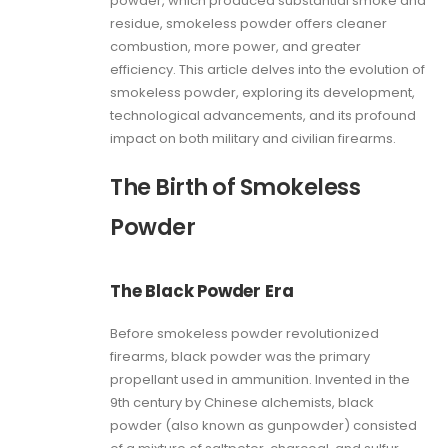
powder, which produced substantial smoke and
residue, smokeless powder offers cleaner
combustion, more power, and greater
efficiency. This article delves into the evolution of
smokeless powder, exploring its development,
technological advancements, and its profound
impact on both military and civilian firearms.
The Birth of Smokeless
Powder
The Black Powder Era
Before smokeless powder revolutionized
firearms, black powder was the primary
propellant used in ammunition. Invented in the
9th century by Chinese alchemists, black
powder (also known as gunpowder) consisted