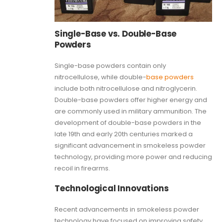
Single-Base vs. Double-Base
Powders
Single-base powders contain only
nitrocellulose, while double-
base powders
include both nitrocellulose and nitroglycerin.
Double-base powders offer higher energy and
are commonly used in military ammunition. The
development of double-base powders in the
late 19th and early 20th centuries marked a
significant advancement in smokeless powder
technology, providing more power and reducing
recoil in firearms.
Technological Innovations
Recent advancements in smokeless powder
technology have focused on improving safety,