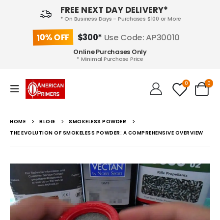
FREE NEXT DAY DELIVERY*
* On Business Days - Purchases $100 or More
10% OFF
$300*
Use Code: AP30010
Online Purchases Only
* Minimal Purchase Price
0
0
HOME
BLOG
SMOKELESS POWDER
THE EVOLUTION OF SMOKELESS POWDER: A COMPREHENSIVE OVERVIEW