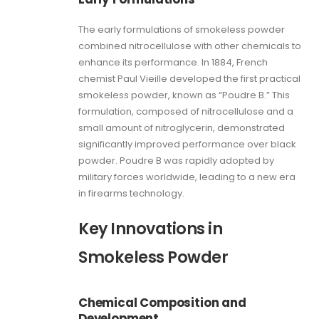
The early formulations of smokeless powder
combined nitrocellulose with other chemicals to
enhance its performance. In 1884, French
chemist Paul Vieille developed the first practical
smokeless powder, known as “Poudre B.” This
formulation, composed of nitrocellulose and a
small amount of nitroglycerin, demonstrated
significantly improved performance over black
powder. Poudre B was rapidly adopted by
military forces worldwide, leading to a new era
in firearms technology.
Key Innovations in
Smokeless Powder
Chemical Composition and
Development