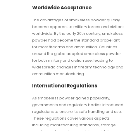
Worldwide Acceptance
The advantages of smokeless powder quickly
became apparent to military forces and civilians
worldwide. By the early 20th century, smokeless
powder had become the standard propellant
for most firearms and ammunition. Countries
around the globe adopted smokeless powder
for both military and civilian use, leading to
widespread changes in firearm technology and
ammunition manufacturing.
International Regulations
As smokeless powder gained popularity,
governments and regulatory bodies introduced
regulations to ensure its safe handling and use.
These regulations cover various aspects,
including manufacturing standards, storage