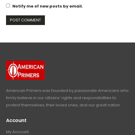
Notify me of new posts by email.
American Primers
was founded by passionate Americans who
firmly believe in our citizens’ rights and responsibilities to
protect themselves, their loved ones, and our great nation.
Account
My Account