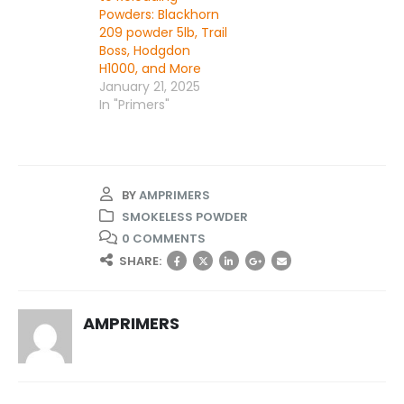
Powders: Blackhorn
209 powder 5lb, Trail
Boss, Hodgdon
H1000, and More
January 21, 2025
In "Primers"
BY
AMPRIMERS
SMOKELESS POWDER
0 COMMENTS
SHARE:
AMPRIMERS