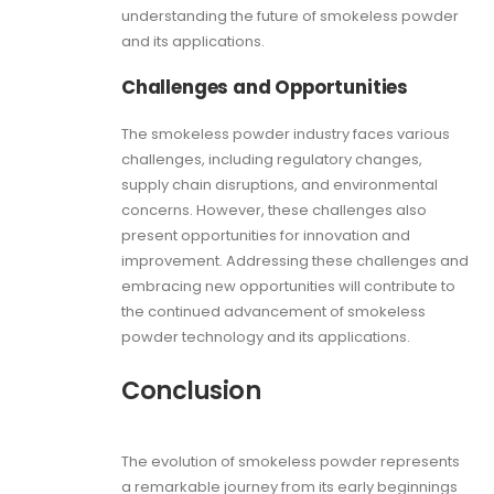
understanding the future of smokeless powder
and its applications.
Challenges and Opportunities
The smokeless powder industry faces various
challenges, including regulatory changes,
supply chain disruptions, and environmental
concerns. However, these challenges also
present opportunities for innovation and
improvement. Addressing these challenges and
embracing new opportunities will contribute to
the continued advancement of smokeless
powder technology and its applications.
Conclusion
The evolution of smokeless powder represents
a remarkable journey from its early beginnings