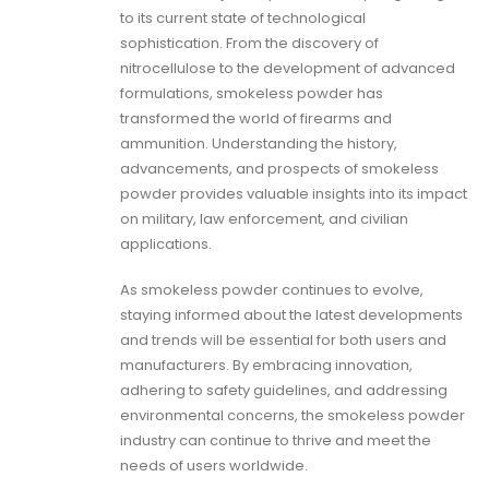
to its current state of technological
sophistication. From the discovery of
nitrocellulose to the development of advanced
formulations, smokeless powder has
transformed the world of firearms and
ammunition. Understanding the history,
advancements, and prospects of smokeless
powder provides valuable insights into its impact
on military, law enforcement, and civilian
applications.
As smokeless powder continues to evolve,
staying informed about the latest developments
and trends will be essential for both users and
manufacturers. By embracing innovation,
adhering to safety guidelines, and addressing
environmental concerns, the smokeless powder
industry can continue to thrive and meet the
needs of users worldwide.