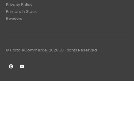
Privacy Policy
Primers In Stock
Reviews
© Porto eCommerce. 2026. All Rights Reserved