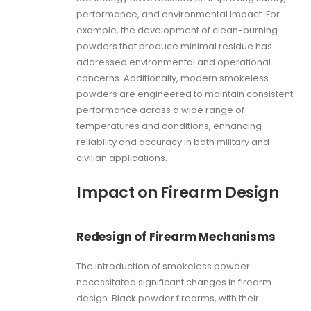
performance, and environmental impact. For
example, the development of clean-burning
powders that produce minimal residue has
addressed environmental and operational
concerns. Additionally, modern smokeless
powders are engineered to maintain consistent
performance across a wide range of
temperatures and conditions, enhancing
reliability and accuracy in both military and
civilian applications.
Impact on Firearm Design
Redesign of Firearm Mechanisms
The introduction of smokeless powder
necessitated significant changes in firearm
design. Black powder firearms, with their