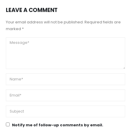
LEAVE A COMMENT
Your email address will not be published. Required fields are
marked *
Notify me of follow-up comments by email.