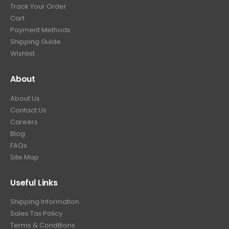
Track Your Order
Cart
Payment Methods
Shipping Guide
Wishlist
About
About Us
Contact Us
Careers
Blog
FAQs
Site Map
Useful Links
Shipping Information
Sales Tax Policy
Terms & Conditions