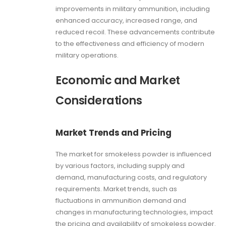
improvements in military ammunition, including
enhanced accuracy, increased range, and
reduced recoil. These advancements contribute
to the effectiveness and efficiency of modern
military operations.
Economic and Market
Considerations
Market Trends and Pricing
The market for smokeless powder is influenced
by various factors, including supply and
demand, manufacturing costs, and regulatory
requirements. Market trends, such as
fluctuations in ammunition demand and
changes in manufacturing technologies, impact
the pricing and availability of smokeless powder.