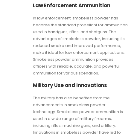
Law Enforcement Ammunition
In law enforcement, smokeless powder has
become the standard propellant for ammunition
used in handguns
,
rifles, and shotguns. The
advantages of smokeless powder, including its
reduced smoke and improved performance,
make it ideal for law enforcement applications.
Smokeless powder ammunition provides
officers with reliable, accurate, and powerful
ammunition for various scenarios.
Military Use and Innovations
The military has also benefited from the
advancements in smokeless powder
technology. Smokeless powder ammunition is
used in a wide range of military firearms,
including rifles, machine guns, and artillery.
Innovations in smokeless powder have led to