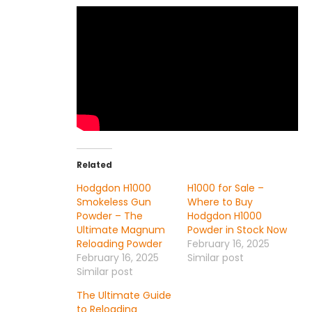
Related
Hodgdon H1000
H1000 for Sale –
Smokeless Gun
Where to Buy
Powder – The
Hodgdon H1000
Ultimate Magnum
Powder in Stock Now
Reloading Powder
February 16, 2025
February 16, 2025
Similar post
Similar post
The Ultimate Guide
to Reloading