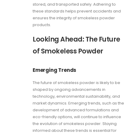
stored, and transported safely. Adhering to
these standards helps prevent accidents and
ensures the integrity of smokeless powder
products.
Looking Ahead: The Future
of Smokeless Powder
Emerging Trends
The future of smokeless powder is likely to be
shaped by ongoing advancements in
technology, environmental sustainability, and
market dynamics. Emerging trends, such as the
development of advanced formulations and
eco-friendly options, will continue to influence
the evolution of smokeless powder. Staying
informed about these trends is essential for