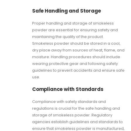
Safe Handling and Storage
Proper handling and storage of smokeless
powder are essential for ensuring safety and
maintaining the quality of the product.
Smokeless powder should be stored in a cool,
dry place away from sources of heat, flame, and
moisture. Handling procedures should include
wearing protective gear and following safety
guidelines to prevent accidents and ensure safe
use.
Compliance with Standards
Compliance with safety standards and
regulations is crucial for the safe handling and
storage of smokeless powder. Regulatory
agencies establish guidelines and standards to
ensure that smokeless powder is manufactured,