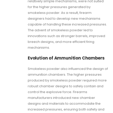
relatively simple mechanisms, were not suited
for the higher pressures generated by
smokeless powder. As a result, firearm
designers had to develop new mechanisms
capable of handling these increased pressures.
The advent of smokeless powder led to
innovations such as stronger barrels, improved
breech designs, and more efficient firing
mechanisms.
Evolution of Ammunition Chambers
Smokeless powder also influenced the design of
ammunition chambers. The higher pressures
produced by smokeless powder required more
robust chamber designs to safely contain and
control the explosive force. Firearms
manufacturers introduced new chamber
designs and materials to accommodate the
increased pressures, ensuring both safety and