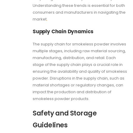
Understanding these trends is essential for both
consumers and manufacturers in navigating the
market
.
Supply Chain Dynamics
The supply chain for smokeless powder involves
multiple stages, including raw material sourcing,
manufacturing, distribution, and retail. Each
stage of the supply chain plays a crucial role in
ensuring the availability and quality of smokeless
powder. Disruptions in the supply chain, such as
material shortages or regulatory changes, can
impact the production and distribution of
smokeless powder products.
Safety and Storage
Guidelines