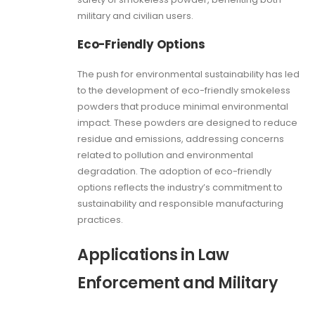
military and civilian users.
Eco-Friendly Options
The push for environmental sustainability has led
to the development of eco-friendly smokeless
powders that produce minimal environmental
impact. These powders are designed to reduce
residue and emissions, addressing concerns
related to pollution and environmental
degradation. The adoption of eco-friendly
options reflects the industry’s commitment to
sustainability and responsible manufacturing
practices.
Applications in Law
Enforcement and Military