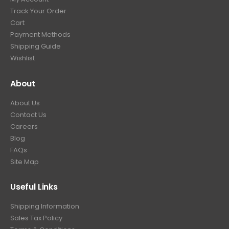
Track Your Order
Cart
Payment Methods
Shipping Guide
Wishlist
About
About Us
Contact Us
Careers
Blog
FAQs
Site Map
Useful Links
Shipping Information
Sales Tax Policy