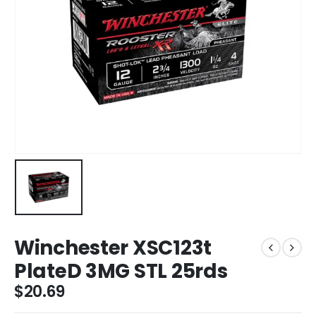
Winchester XSC123t
PlateD 3MG STL 25rds
$
20.69