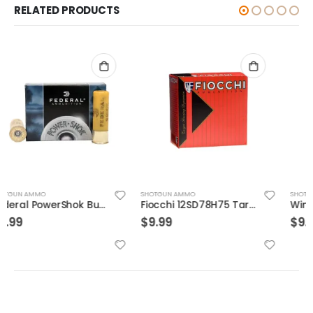
RELATED PRODUCTS
SHOTGUN AMMO
SHOTGUN AMMO
Fiocchi 12SD78H75 Target 7/8 25rds
Winchester Deer Season High Velocity 12 GA 2.75″ 5-Rounds Slug
$
9.99
$
9.99