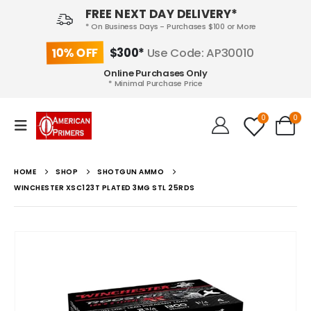
FREE NEXT DAY DELIVERY*
* On Business Days - Purchases $100 or More
10% OFF
$300*
Use Code: AP30010
Online Purchases Only
* Minimal Purchase Price
0
0
HOME
SHOP
SHOTGUN AMMO
WINCHESTER XSC123T PLATED 3MG STL 25RDS