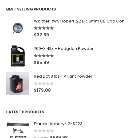
BEST SELLING PRODUCTS
Walther RWS Flobert .22 L.R. 6mm CB Cap Conical 150Rds
5.00
out of 5
$
32.69
700-X 4lb. - Hodgdon Powder
5.00
out of 5
$
85.99
Red Dot 8 lbs - Alliant Powder
0
out of 5
$
179.08
LATEST PRODUCTS
Franklin Armory® G-S223
0
out of 5
O
C
$
589.98
$
899.99