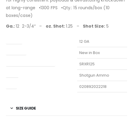
for highly consistent payloads & devastating knockdown
at long-range •1300 FPS •Qty.: 15 rounds/box (10
boxes/case)
Ga.:
12 2-3/4″ –
oz. Shot:
1.25 –
Shot Size:
5
Caliber
12 GA
Condition
New in Box
Manufacturer Part Number
SRXR125
Type
Shotgun Ammo
UPC
020892022218
SIZE GUIDE