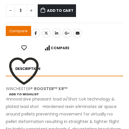
ADD TO CART
Compare
COMPARE
DESCRIPTION
WINCHESTER®
ROOSTER™ XR™
ADD TO WISHLIST
•Innovataive pheasant load w/Shot-Lok technology &
plated lead shot •Hardened resin eliminates air space
around pellets preventing movement for virtually no
pellet deformation resulting in straighter & tighter flight