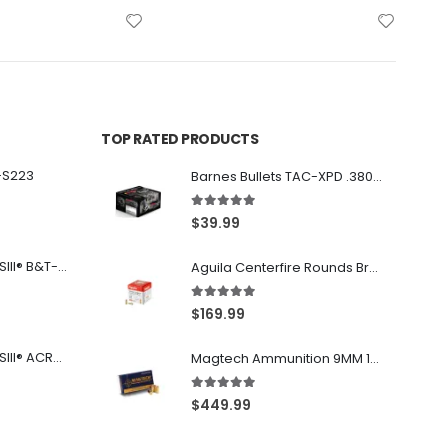
TOP RATED PRODUCTS
-S223
Barnes Bullets TAC-XPD .380 ACP 80GR HP 20Rds
5.00
out of 5
$
39.99
Franklin Armory® BFSIII® B&T-C1
Aguila Centerfire Rounds Brass FMJ 115-Grain 9mm 300 Rounds
5.00
out of 5
$
169.99
Franklin Armory® BFSIII® ACR®-C1
Magtech Ammunition 9MM 115 Grain FMJ 1000 Round Case
5.00
out of 5
$
449.99