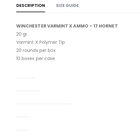
DESCRIPTION
SIZE GUIDE
WINCHESTER VARMINT X AMMO – 17 HORNET
20 gr.
Varmint X Polymer Tip
20 rounds per box
10 boxes per case
Caliber
Condition
Manufacturer Part Number
Type
UPC