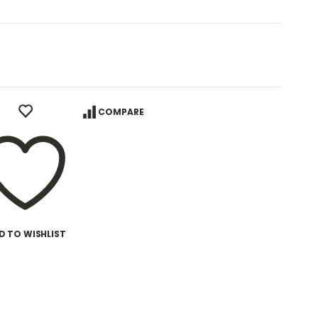
COMPARE
D TO WISHLIST