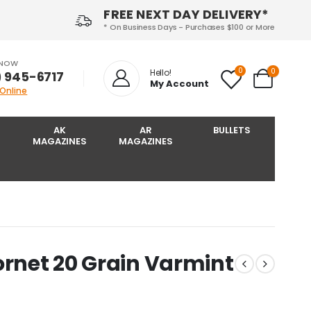
FREE NEXT DAY DELIVERY*
* On Business Days - Purchases $100 or More
 NOW
0
0
Hello!
) 945-6717‬
My Account
 Online
AK
AR
BULLETS
MAGAZINES
MAGAZINES
ornet 20 Grain Varmint