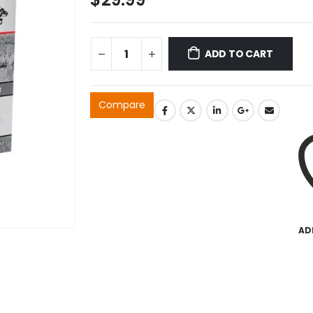
ADD TO CART
Compare
AD