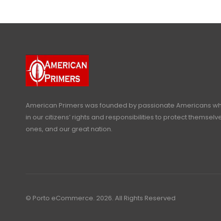
American Primers
was founded by passionate Americans who
in our citizens’ rights and responsibilities to protect themselve
ones, and our great nation.
© Porto eCommerce. 2026. All Rights Reserved