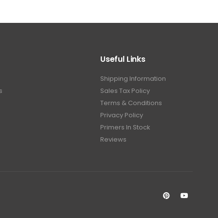
Useful Links
Shipping Information
s
Sales Tax Policy
Terms & Conditions
Privacy Policy
Primers In Stock
Reviews