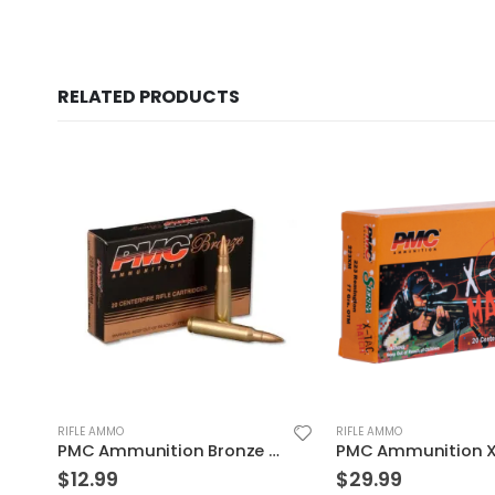
RELATED PRODUCTS
RIFLE AMMO
RIFLE AMMO
Rem 20Rds
PMC Ammunition X-Tac Match Brass .223 Rem 77 Grain 20-Rounds OTM
$
29.99
$
31.99