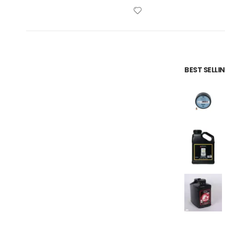
BEST SELL