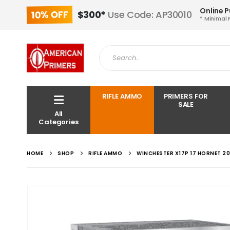
Online 
10% OFF
$300*
Use Code: AP30010
* Minimal 
RIFLE AMMO
PRIMERS FOR
SALE
All
Categories
HOME
SHOP
RIFLE AMMO
WINCHESTER X17P 17 HORNET 2