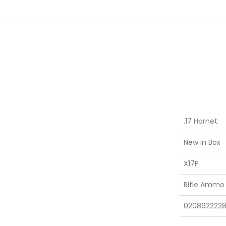
.17 Hornet
New in Box
X17P
Rifle Ammo
0208922228