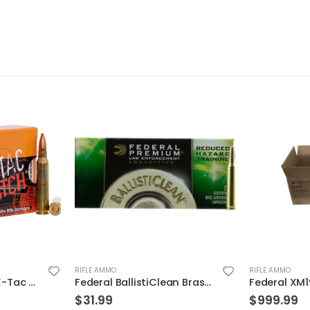
RIFLE AMMO
RIFLE AMMO
Federal BallistiClean Brass .223 Rem 55-Grain 20-Rounds Frangible
Federal XM193BK 5.56 NATO 55GR BTMC 1000Rds Case
$
999.99
$
19.99