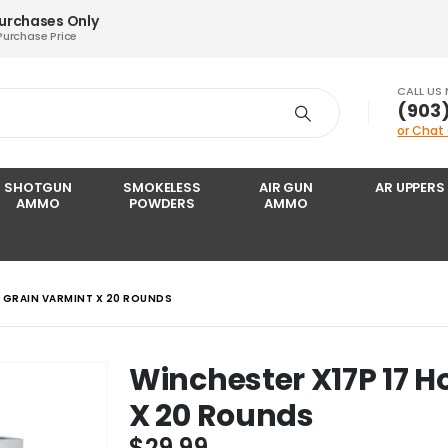
Purchases Only
Purchase Price
CALL US
‪(903
or Chat
SHOTGUN
SMOKELESS
AIR GUN
AR UPPERS
AMMO
POWDERS
AMMO
0 GRAIN VARMINT X 20 ROUNDS
Winchester X17P 17 H
X 20 Rounds
$
29.99