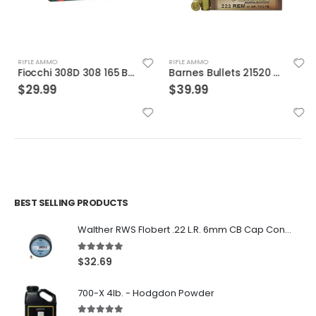
RIFLE AMMO
RIFLE AMMO
Fiocchi 308D 308 165 BTSp 20rds
Barnes Bullets 21520 223 55 TSX 20rds
$
29.99
$
39.99
BEST SELLING PRODUCTS
Walther RWS Flobert .22 L.R. 6mm CB Cap Conical 150Rds
5.00
out of 5
$
32.69
700-X 4lb. - Hodgdon Powder