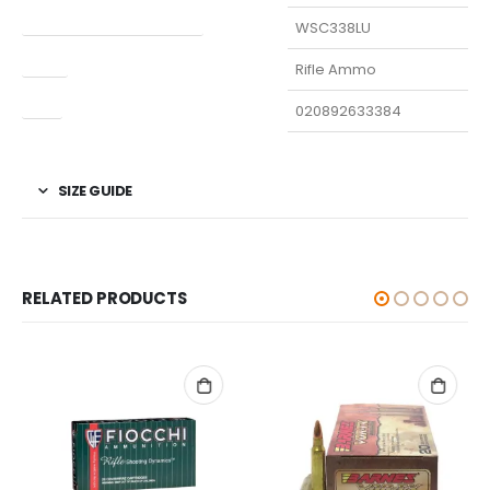
Manufacturer Part Number
WSC338LU
Type
Rifle Ammo
UPC
020892633384
SIZE GUIDE
RELATED PRODUCTS