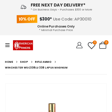
FREE NEXT DAY DELIVERY*
* On Business Days - Purchases $100 or More
10% OFF
$300*
Use Code: AP30010
Online Purchases Only
* Minimal Purchase Price
0
0
HOME
SHOP
RIFLE AMMO
WINCHESTER WSC338LU 338 LAPUA MAGNUM