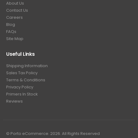
About Us
Contact Us
Careers
Blog
FAQs
Site Map
Useful Links
Shipping Information
Sales Tax Policy
Terms & Conditions
Privacy Policy
Primers In Stock
Reviews
© Porto eCommerce. 2026. All Rights Reserved