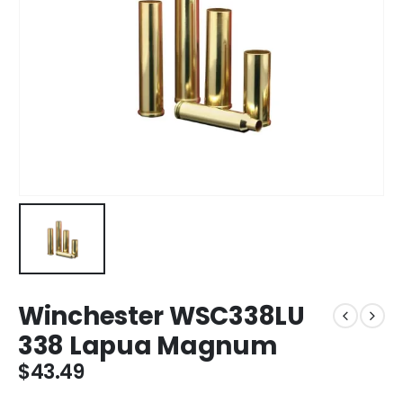
Winchester WSC338LU
338 Lapua Magnum
$
43.49