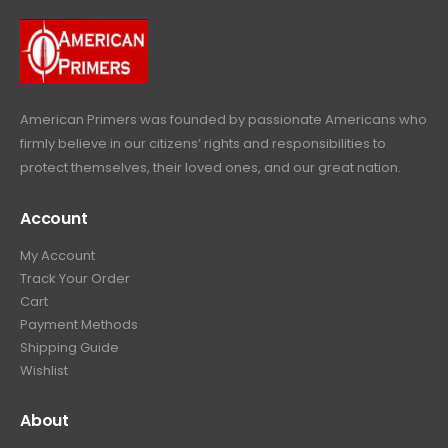
.
.
9
9
.
9
.
American Primers
was founded by passionate Americans who
firmly believe in our citizens’ rights and responsibilities to
protect themselves, their loved ones, and our great nation.
Account
My Account
Track Your Order
Cart
Payment Methods
Shipping Guide
Wishlist
About