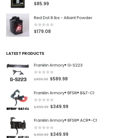
5.00
out of 5
$
85.99
Red Dot 8 lbs - Alliant Powder
0
out of 5
$
179.08
LATEST PRODUCTS
Franklin Armory® G-S223
0
out of 5
O
C
$
589.98
$
899.99
r
u
Franklin Armory® BFSIII® B&T-C1
i
r
g
r
0
out of 5
O
C
$
349.99
i
e
$
499.99
r
u
n
n
Franklin Armory® BFSIII® ACR®-C1
i
r
a
t
g
r
l
p
0
out of 5
O
C
$
349.99
i
e
$
499.99
p
r