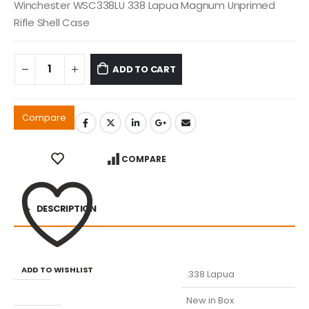
Winchester WSC338LU 338 Lapua Magnum Unprimed
Rifle Shell Case
ADD TO CART
Compare
COMPARE
DESCRIPTION
ADD TO WISHLIST
Caliber
.338 Lapua
Condition
New in Box