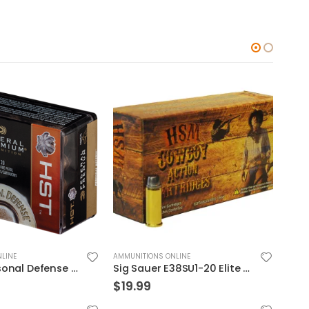
LINE
AMMUNITIONS ONLINE
AMMUN
Sig Sauer E38SU1-20 Elite Performance V-Crown
Federal Premium Personal Defense HST 9mm 150GR JHP 20Rds
$
39.99
$
24