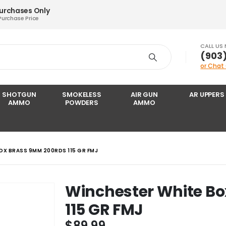
Purchases Only
Purchase Price
CALL US
‪(903
or Chat
SHOTGUN
SMOKELESS
AIR GUN
AR UPPERS
AMMO
POWDERS
AMMO
OX BRASS 9MM 200RDS 115 GR FMJ
Winchester White B
115 GR FMJ
$
89.99