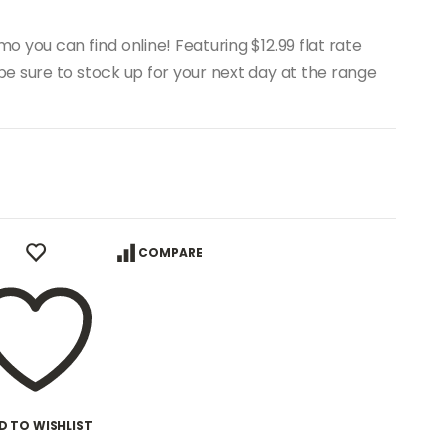
 you can find online! Featuring $12.99 flat rate
e sure to stock up for your next day at the range
COMPARE
D TO WISHLIST