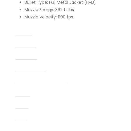
Bullet Type: Full Metal Jacket (FMJ)
Muzzle Energy: 362 ft lbs
Muzzle Velocity: 1190 fps
Caliber
Capacity
Condition
Finish Per Color
Manufacturer Part Number
Model
Type
UPC