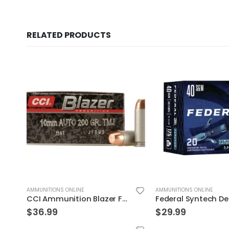
RELATED PRODUCTS
AMMUNITIONS ONLINE
AMMUNITIONS ONLINE
Federal Syntech Defense Brass .40 SW 175 Grain 20-Rounds SJHP
$
29.99
$
39.99