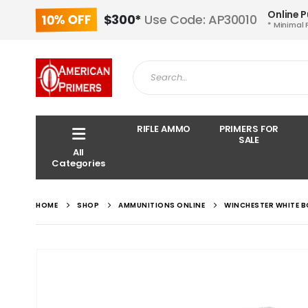
Online 
10% OFF
$300*
Use Code: AP30010
* Minimal 
RIFLE AMMO
PRIMERS FOR
SALE
All
Categories
HOME
SHOP
AMMUNITIONS ONLINE
WINCHESTER WHITE B