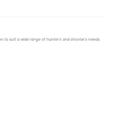
 to suit a wide range of hunter’s and shooter’s needs.