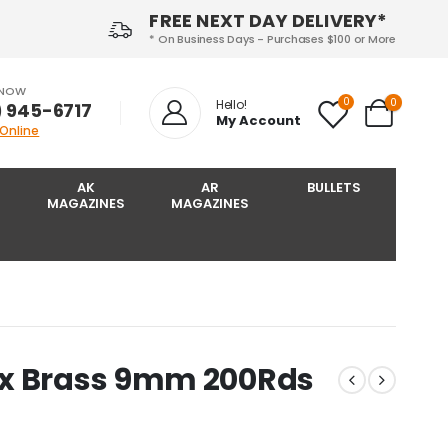
FREE NEXT DAY DELIVERY*
* On Business Days - Purchases $100 or More
 NOW
0
0
Hello!
) 945-6717‬
My Account
 Online
AK
AR
BULLETS
MAGAZINES
MAGAZINES
ox Brass 9mm 200Rds