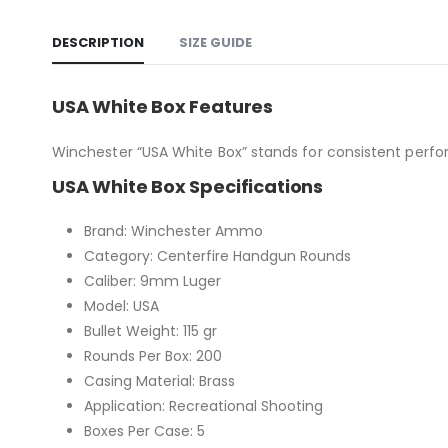
DESCRIPTION
SIZE GUIDE
USA White Box Features
Winchester “USA White Box” stands for consistent perfo
USA White Box Specifications
Brand: Winchester Ammo
Category: Centerfire Handgun Rounds
Caliber: 9mm Luger
Model: USA
Bullet Weight: 115 gr
Rounds Per Box: 200
Casing Material: Brass
Application: Recreational Shooting
Boxes Per Case: 5