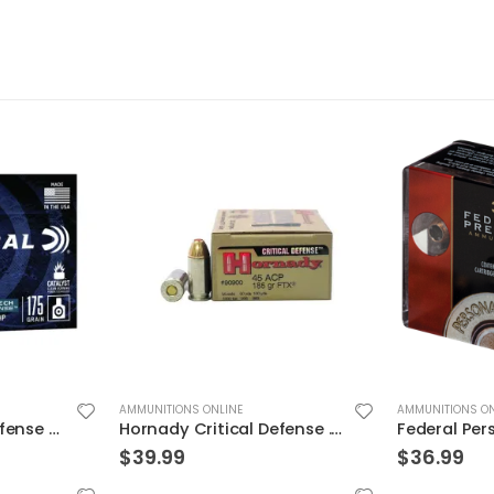
AMMUNITIONS ONLINE
AMMUNITIONS ON
Hornady Critical Defense .45ACP 185GR FTX 20Rds
Federal Personal Defense HST Nickel Plated Brass .45 ACP 230 Grain 20-Rounds HSTJSP
$
36.99
$
19.99