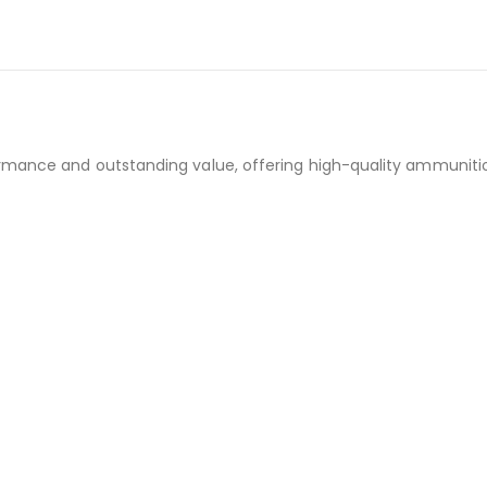
rmance and outstanding value, offering high-quality ammunition