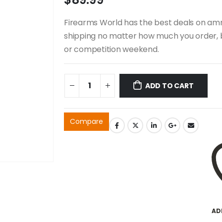
Firearms World has the best deals on ammo
shipping no matter how much you order, b
or competition weekend.
ADD TO CART
Compare
AD