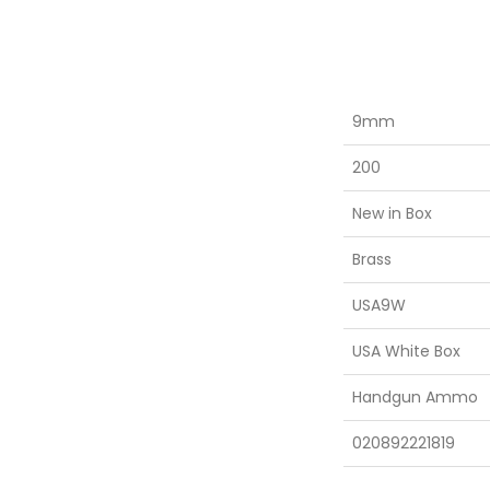
9mm
200
New in Box
Brass
USA9W
USA White Box
Handgun Ammo
020892221819