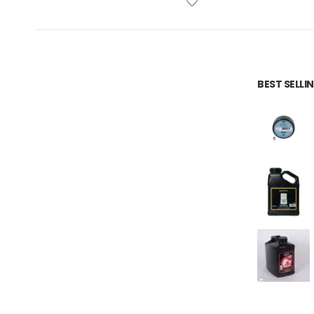
BEST SELL