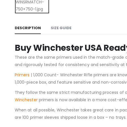
DESCRIPTION
SIZE GUIDE
Buy Winchester USA Ready 
These are the same primers used in the match-grade
and rigorously tested for consistency and sensitivity 
Primers
| 1,000 Count- Winchester Rifle primers are know
1,000-piece box, and feature sensitive and non-corrosiv
They follow the same strict manufacturing process of all 
Winchester
primers is now available in a more cost-ef
When at all possible, Winchester takes great care in pa
are 100 primer sleeves shipped loose in a box – no trays.