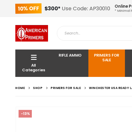
Online 
10% OFF
$300*
Use Code: AP30010
* Minimal 
RIFLE AMMO
PRIMERS FOR
SALE
All
Categories
HOME
SHOP
PRIMERS FOR SALE
WINCHESTER USA READY L
-13%