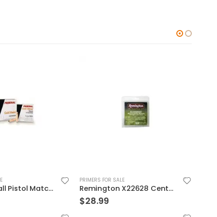
E
PRIMERS FOR SALE
PRIME
Remington X22628 Centerfire Primers
RCBS 50 BMG CARBIDE PRIMER POCKET UNIFORMER
$
50.99
$
15