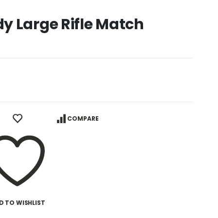
y Large Rifle Match
COMPARE
D TO WISHLIST