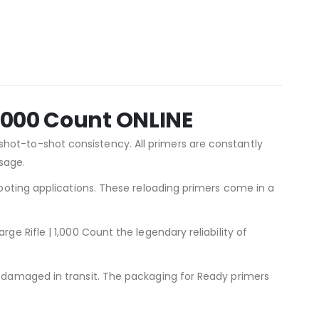
1,000 Count ONLINE
 shot-to-shot consistency. All primers are constantly
usage
.
hooting applications. These reloading primers come in a
ge Rifle | 1,000 Count the legendary reliability of
s damaged in transit. The packaging for Ready primers