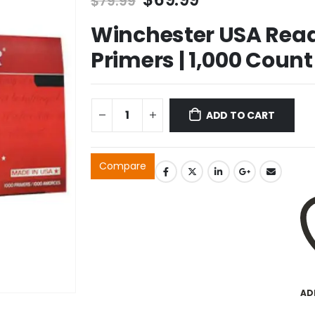
$
79.99
price
price
Winchester USA Read
was:
is:
$79.99.
$69.99.
Primers | 1,000 Count
ADD TO CART
Compare
AD