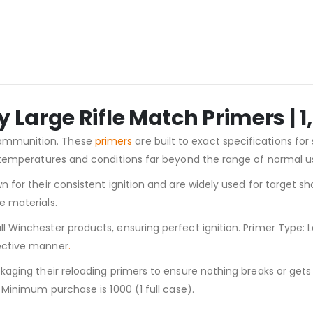
Large Rifle Match Primers | 
 ammunition. These
primers
are built to exact specifications for
at temperatures and conditions far beyond the range of normal 
n for their consistent ignition and are widely used for target s
e materials.
Winchester products, ensuring perfect ignition. Primer Type: Lar
fective manner
.
ckaging their reloading primers to ensure nothing breaks or get
 Minimum purchase is 1000 (1 full case).