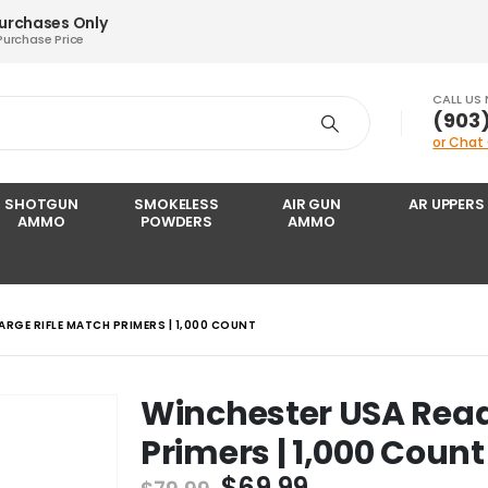
Purchases Only
Purchase Price
CALL US
‪(903
or Chat
SHOTGUN
SMOKELESS
AIR GUN
AR UPPERS
AMMO
POWDERS
AMMO
ARGE RIFLE MATCH PRIMERS | 1,000 COUNT
Winchester USA Read
Primers | 1,000 Count
Original
Current
$
69.99