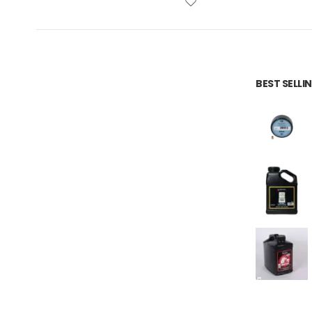
BEST SELL