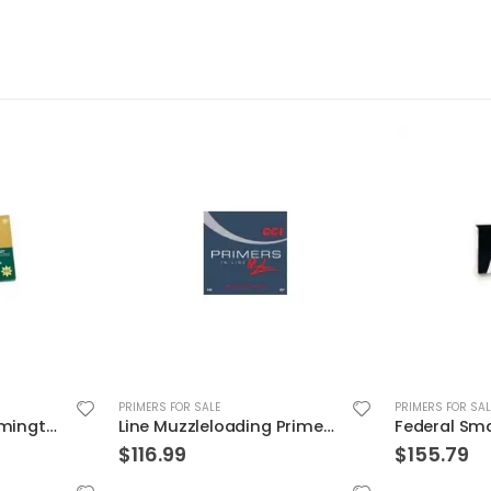
PRIMERS FOR SALE
PRIMERS FOR SAL
Line Muzzleloading Primer 2000PC CCI Ammunition 209 In
Federal Small Pistol Match Primers
$
155.79
$
28.99