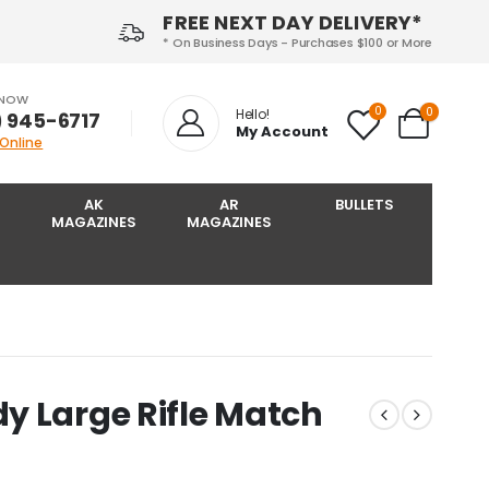
FREE NEXT DAY DELIVERY*
* On Business Days - Purchases $100 or More
 NOW
0
0
Hello!
) 945-6717‬
My Account
 Online
AK
AR
BULLETS
MAGAZINES
MAGAZINES
y Large Rifle Match