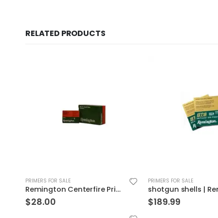
RELATED PRODUCTS
PRIMERS FOR SALE
PRIMERS FOR SALE
shotgun shells | Remington Premier 209 Primer 5000P
$
189.99
$
116.99