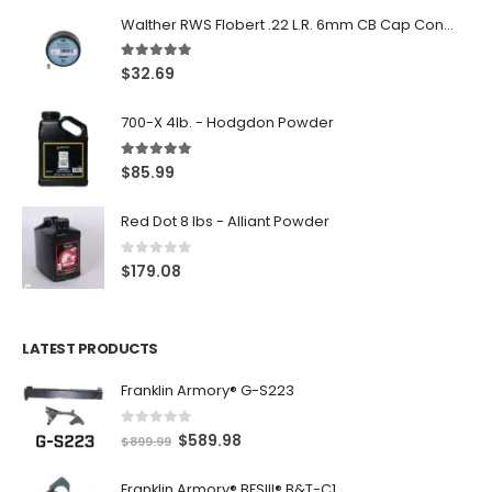
Walther RWS Flobert .22 L.R. 6mm CB Cap Conical 150Rds
5.00
out of 5
$
32.69
700-X 4lb. - Hodgdon Powder
5.00
out of 5
$
85.99
Red Dot 8 lbs - Alliant Powder
0
out of 5
$
179.08
LATEST PRODUCTS
Franklin Armory® G-S223
0
out of 5
O
C
$
589.98
$
899.99
r
u
Franklin Armory® BFSIII® B&T-C1
i
r