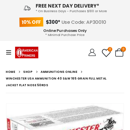
FREE NEXT DAY DELIVERY*
* On Business Days - Purchases $100 or More
10% OFF
$300*
Use Code: AP30010
Online Purchases Only
* Minimal Purchase Price
0
0
HOME
SHOP
AMMUNITIONS ONLINE
WINCHESTER USA AMMUNITION 40 S&W 165 GRAIN FULL METAL
JACKET FLAT NOSE 50RDS