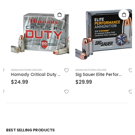
AMMUNITIONS ONLINE
AMMUNITIONS ONLINE
Hornady Critical Duty .357Sig 135GR FlexLock 20Rds
Sig Sauer Elite Performance 9mm 115GR V-Crown JHP 20Rds
$
24.99
$
29.99
BEST SELLING PRODUCTS