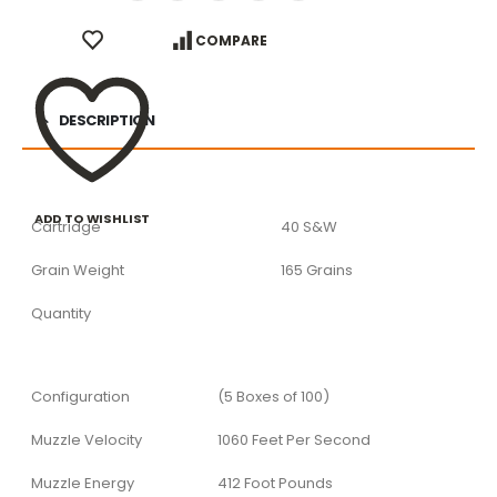
COMPARE
DESCRIPTION
ADD TO WISHLIST
Cartridge
40 S&W
Grain Weight
165 Grains
Quantity
Configuration
(5 Boxes of 100)
Muzzle Velocity
1060 Feet Per Second
Muzzle Energy
412 Foot Pounds