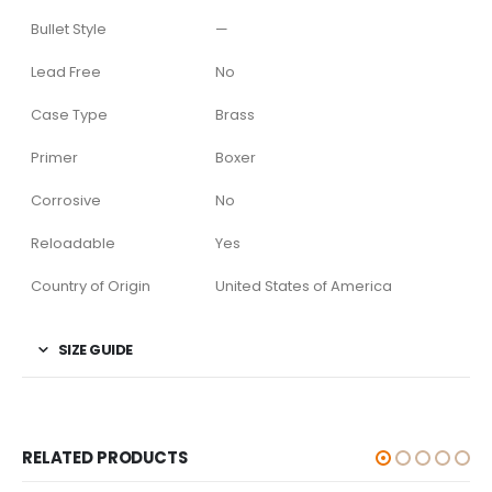
Bullet Style
—
Lead Free
No
Case Type
Brass
Primer
Boxer
Corrosive
No
Reloadable
Yes
Country of Origin
United States of America
SIZE GUIDE
RELATED PRODUCTS