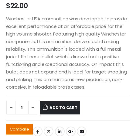
$
22.00
Winchester USA ammunition was developed to provide
excellent performance at an affordable price for the
high volume shooter. Featuring high quality Winchester
components, this ammunition delivers outstanding
reliability. This ammunition is loaded with a full metal
jacket flat nose bullet which is known for its positive
functioning and exceptional accuracy. On impact this
bullet does not expand and is ideal for target shooting
and plinking. This ammunition is new production, non-
corrosive, in reloadable brass cases.
ADD TO CART
Compare