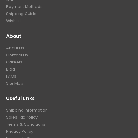
Payment Methods
Shipping Guide
Wishlist
About
About Us
Contact Us
Careers
Blog
FAQs
Site Map
Useful Links
Shipping Information
Sales Tax Policy
Terms & Conditions
Privacy Policy