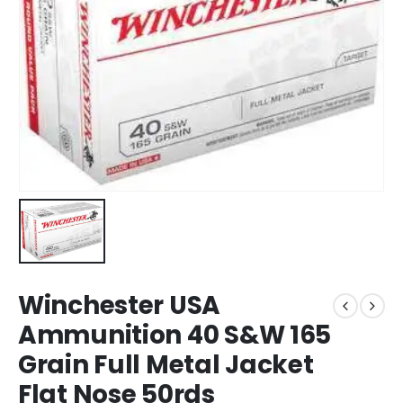
Winchester USA
Ammunition 40 S&W 165
Grain Full Metal Jacket
Flat Nose 50rds