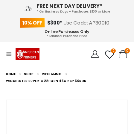
FREE NEXT DAY DELIVERY*
* On Business Days - Purchases $100 or More
10% OFF
$300*
Use Code: AP30010
Online Purchases Only
* Minimal Purchase Price
0
0
HOME
SHOP
RIFLE AMMO
WINCHESTER SUPER-X 22HORN 45GR SP 50RDS