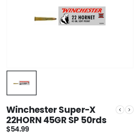
Winchester Super-X
22HORN 45GR SP 50rds
$
54.99