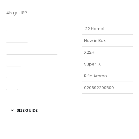
45 gr. JSP
Caliber
.22 Hornet
Condition
New in Box
Manufacturer Part Number
X22H1
Model
Super-X
Type
Rifle Ammo
UPC
020892200500
SIZE GUIDE