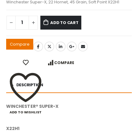
Winchester Super-X, 22 Hornet, 45 Grain, Soft Point X22H1
ADD TO CART
Compare
COMPARE
DESCRIPTION
WINCHESTER® SUPER-X
ADD TO WISHLIST
X22H1