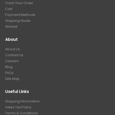
Track Your Order
9
.
Cart
9
Payment Methods
.
Shipping Guide
Wishlist
About
About Us
Contact Us
Careers
Blog
FAQs
Site Map
Useful Links
Shipping Information
Sales Tax Policy
Terms & Conditions