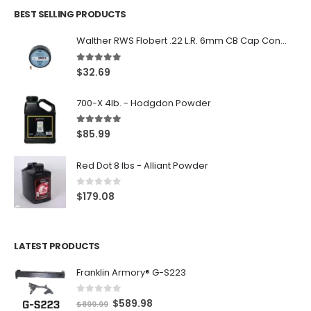
BEST SELLING PRODUCTS
Walther RWS Flobert .22 L.R. 6mm CB Cap Conical 150Rds
5.00
out of 5
$
32.69
700-X 4lb. - Hodgdon Powder
5.00
out of 5
$
85.99
Red Dot 8 lbs - Alliant Powder
0
out of 5
$
179.08
LATEST PRODUCTS
Franklin Armory® G-S223
0
out of 5
O
C
$
589.98
$
899.99