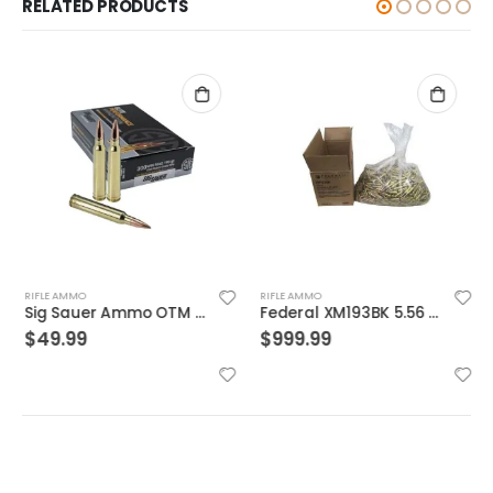
RELATED PRODUCTS
RIFLE AMMO
RIFLE AMMO
Sig Sauer Ammo OTM Match 300WIN 190 Grain 20/200
Federal XM193BK 5.56 NATO 55GR BTMC 1000Rds Case
$
49.99
$
999.99