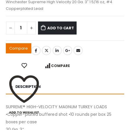
Winchester Supreme High Velocity 20 Ga. 3″ 1 5/16 oz, #4
Copperplated Lead
ADD TO CART
Compare
COMPARE
DESCRIPTION
SUPREME® HIGH-VELOCITY MAGNUM TURKEY LOADS
ADD TO WISHLIST
•Copper-plated buffered shot •10 rounds per box 25
boxes per case
20 Ga. 3”