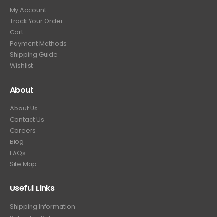
My Account
Track Your Order
Cart
Payment Methods
Shipping Guide
Wishlist
About
About Us
Contact Us
Careers
Blog
FAQs
Site Map
Useful Links
Shipping Information