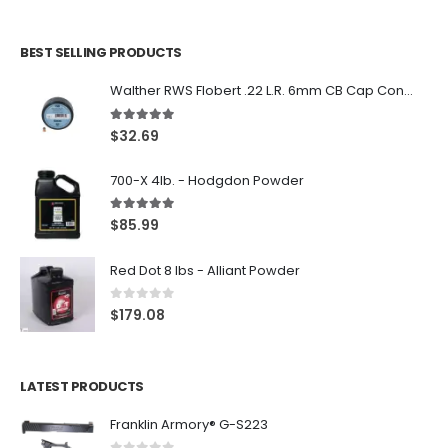
BEST SELLING PRODUCTS
Walther RWS Flobert .22 L.R. 6mm CB Cap Conical 150Rds
5.00
out of 5
$
32.69
700-X 4lb. - Hodgdon Powder
5.00
out of 5
$
85.99
Red Dot 8 lbs - Alliant Powder
0
out of 5
$
179.08
LATEST PRODUCTS
Franklin Armory® G-S223