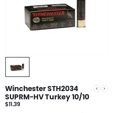
Winchester STH2034
SUPRM-HV Turkey 10/10
$
11.39