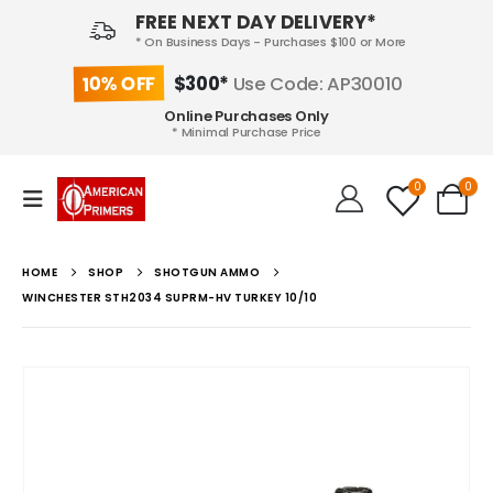
FREE NEXT DAY DELIVERY*
* On Business Days - Purchases $100 or More
10% OFF
$300*
Use Code: AP30010
Online Purchases Only
* Minimal Purchase Price
0
0
HOME
SHOP
SHOTGUN AMMO
WINCHESTER STH2034 SUPRM-HV TURKEY 10/10