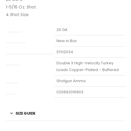
1-5/16 Oz. Shot
4 Shot Size
Caliber
20 GA
Condition
New in Box
Manufacturer Part Number
STH2034
Model
Double X High-Velocity Turkey
Loads Copper-Plated – Buffered
Type
Shotgun Ammo
UPC
020892016903
SIZE GUIDE