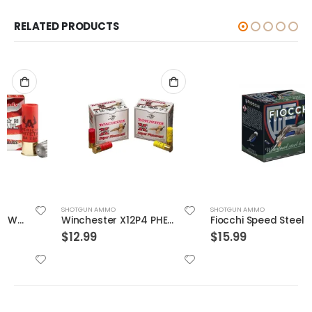
RELATED PRODUCTS
SHOTGUN AMMO
SHOTGUN AMMO
Winchester X12P4 PHEASANT 1.25 25 Rounds Per Box
Fiocchi Speed Steel 12 GA #4 25-Rounds 3.5″
$
12.99
$
15.99