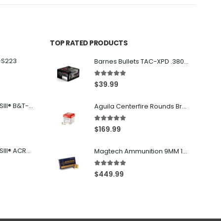
TOP RATED PRODUCTS
-S223
Barnes Bullets TAC-XPD .380 ACP 80GR HP 20Rds
5.00
out of 5
$
39.99
Franklin Armory® BFSIII® B&T-C1
Aguila Centerfire Rounds Brass FMJ 115-Grain 9mm 300 Rounds
5.00
out of 5
$
169.99
Franklin Armory® BFSIII® ACR®-C1
Magtech Ammunition 9MM 115 Grain FMJ 1000 Round Case
5.00
out of 5
$
449.99