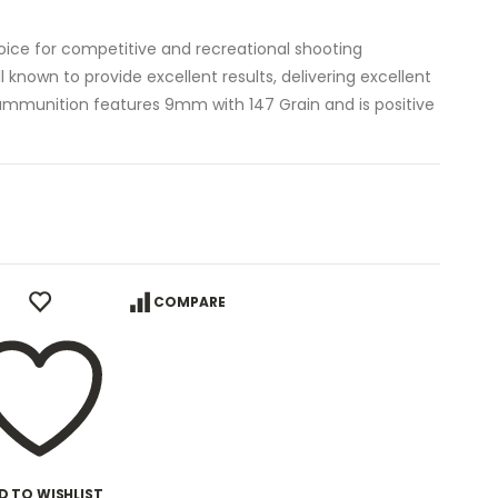
oice for competitive and recreational shooting
l known to provide excellent results, delivering excellent
p ammunition features 9mm with 147 Grain and is positive
COMPARE
D TO WISHLIST