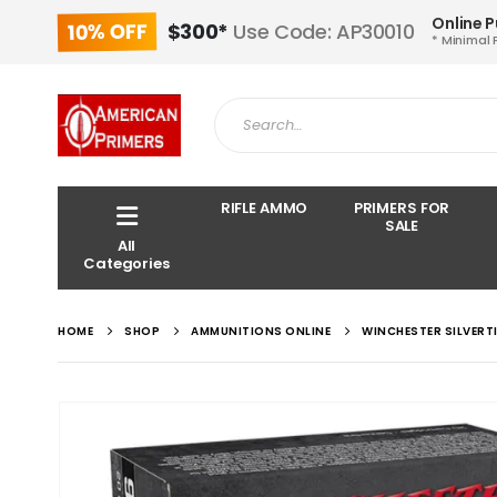
Online 
10% OFF
$300*
Use Code: AP30010
* Minimal 
RIFLE AMMO
PRIMERS FOR
SALE
All
Categories
HOME
SHOP
AMMUNITIONS ONLINE
WINCHESTER SILVERT