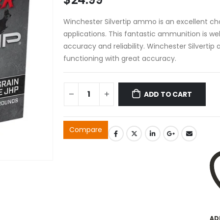
Winchester Silvertip ammo is an excellent ch
applications. This fantastic ammunition is wel
accuracy and reliability. Winchester Silverti
functioning with great accuracy.
ADD TO CART
Compare
AD