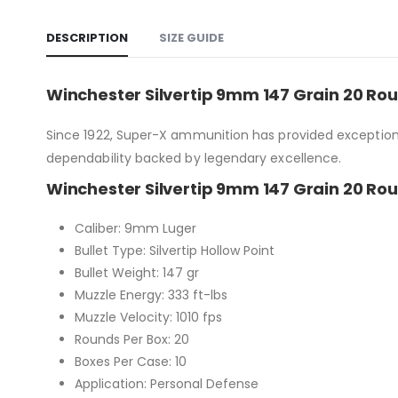
DESCRIPTION
SIZE GUIDE
Winchester Silvertip 9mm 147 Grain 20 Rou
Since 1922, Super-X ammunition has provided exceptiona
dependability backed by legendary excellence.
Winchester Silvertip 9mm 147 Grain 20 Rou
Caliber: 9mm Luger
Bullet Type: Silvertip Hollow Point
Bullet Weight: 147 gr
Muzzle Energy: 333 ft-lbs
Muzzle Velocity: 1010 fps
Rounds Per Box: 20
Boxes Per Case: 10
Application: Personal Defense