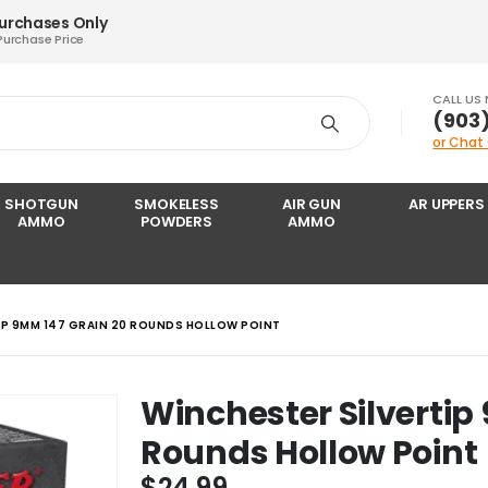
Purchases Only
Purchase Price
CALL US
‪(903
or Chat
SHOTGUN
SMOKELESS
AIR GUN
AR UPPERS
AMMO
POWDERS
AMMO
IP 9MM 147 GRAIN 20 ROUNDS HOLLOW POINT
Winchester Silvertip
Rounds Hollow Point
$
24.99