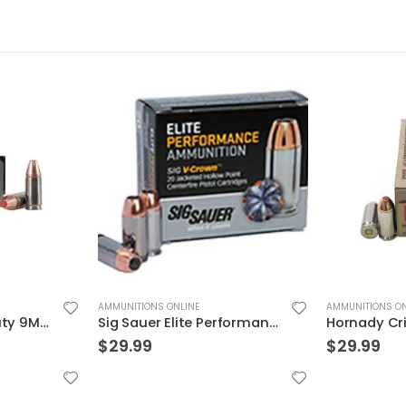
AMMUNITIONS ONLINE
AMMUNITIONS ON
Sig Sauer Elite Performance 9mm 115GR V-Crown JHP 20Rds
Hornady Critical Defense .40S&W 165GR FTX 20rds
$
29.99
$
32.99