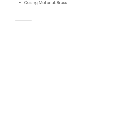
Casing Material: Brass
Caliber
Capacity
Condition
Finish Per Color
Manufacturer Part Number
Model
Type
UPC