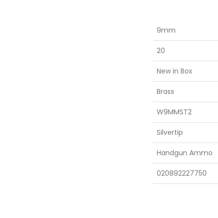
9mm
20
New in Box
Brass
W9MMST2
Silvertip
Handgun Ammo
020892227750