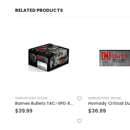
RELATED PRODUCTS
AMMUNITIONS ONLINE
AMMUNITIONS ONLINE
Hornady Critical Duty 9MM 135GR FlexLock 25Rds
$
36.99
$
29.99