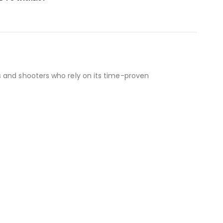
s and shooters who rely on its time-proven