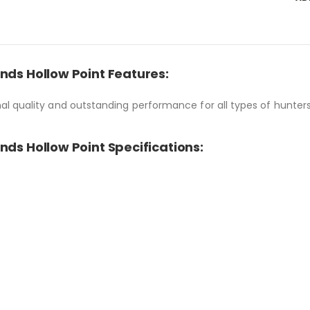
nds Hollow Point Features:
l quality and outstanding performance for all types of hunter
nds Hollow Point Specifications: