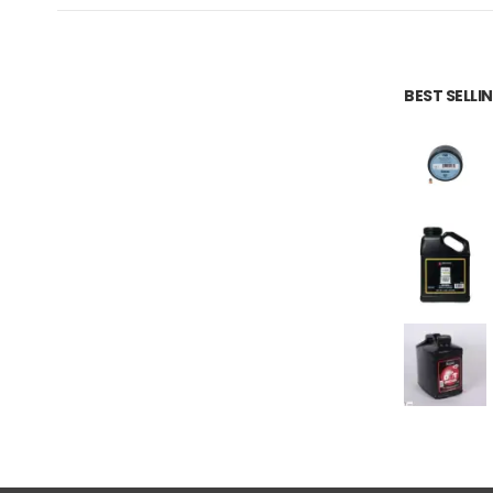
BEST SELL