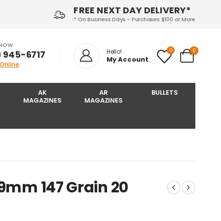
FREE NEXT DAY DELIVERY*
* On Business Days - Purchases $100 or More
 NOW
0
0
Hello!
) 945-6717‬
My Account
 Online
AK
AR
BULLETS
MAGAZINES
MAGAZINES
 9mm 147 Grain 20