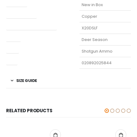
Condition
New in Box
Finish Per Color
Copper
Manufacturer Part Number
X20DSLF
Model
Deer Season
Type
Shotgun Ammo
UPC
020892025844
SIZE GUIDE
RELATED PRODUCTS