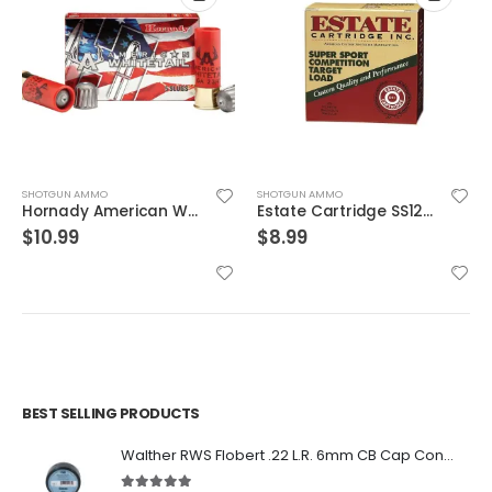
SHOTGUN AMMO
SHOTGUN AMMO
Hornady American Whitetail 12 Gauge 5-Round Box Slug Shot 2.75″
Estate Cartridge SS12L175 12GA Super Sport Target 1oz 25rds
$
10.99
$
8.99
BEST SELLING PRODUCTS
Walther RWS Flobert .22 L.R. 6mm CB Cap Conical 150Rds