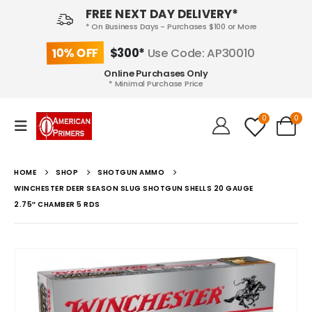
FREE NEXT DAY DELIVERY*
* On Business Days - Purchases $100 or More
10% OFF
$300*
Use Code: AP30010
Online Purchases Only
* Minimal Purchase Price
0
0
HOME
SHOP
SHOTGUN AMMO
WINCHESTER DEER SEASON SLUG SHOTGUN SHELLS 20 GAUGE
2.75″ CHAMBER 5 RDS