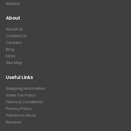
Wishlist
About
About Us
Contact Us
Careers
Blog
FAQs
Site Map
Useful Links
Shipping Information
Sales Tax Policy
Terms & Conditions
Privacy Policy
Primers In Stock
Reviews