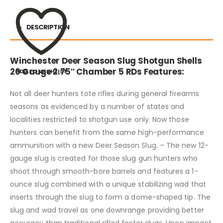
DESCRIPTION
Winchester Deer Season Slug Shotgun Shells
20 Gauge 2.75″ Chamber 5 RDs Features:
ADD TO WISHLIST
Not all deer hunters tote rifles during general firearms
seasons as evidenced by a number of states and
localities restricted to shotgun use only. Now those
hunters can benefit from the same high-performance
ammunition with a new Deer Season Slug. – The new 12-
gauge slug is created for those slug gun hunters who
shoot through smooth-bore barrels and features a 1-
ounce slug combined with a unique stabilizing wad that
inserts through the slug to form a dome-shaped tip. The
slug and wad travel as one downrange providing better
accuracy than traditional rifled foster slugs. Upon impact