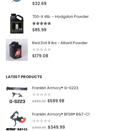
5.00
out of 5
$
32.69
700-X 4lb. - Hodgdon Powder
5.00
out of 5
$
85.99
Red Dot 8 lbs - Alliant Powder
0
out of 5
$
179.08
LATEST PRODUCTS
Franklin Armory® G-S223
0
out of 5
O
C
$
589.98
$
899.99
r
u
Franklin Armory® BFSIII® B&T-C1
i
r
g
r
0
out of 5
O
C
$
349.99
i
e
$
499.99