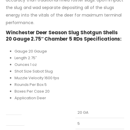
the slug and wad separate depositing all of the slugs
energy into the vitals of the deer for maximum terminal
performance.
Winchester Deer Season Slug Shotgun Shells
20 Gauge 2.75″ Chamber 5 RDs Specifications:
Gauge 20 Gauge
Length 2.75″
Ounces 1 oz
Shot Size Sabot Slug
Muzzle Velocity 1600 fps
Rounds Per Box 5
Boxes Per Case 20
Application Deer
Caliber
20 GA
Capacity
5