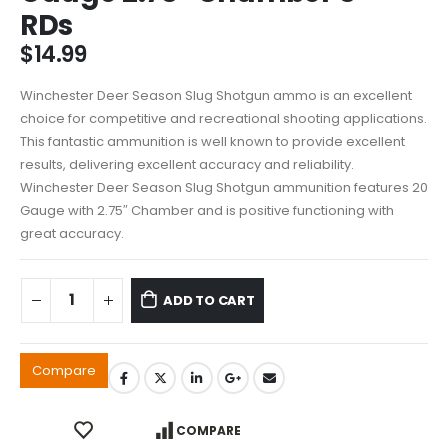
RDs
$
14.99
Winchester Deer Season Slug Shotgun ammo is an excellent
choice for competitive and recreational shooting applications.
This fantastic ammunition is well known to provide excellent
results, delivering excellent accuracy and reliability.
Winchester Deer Season Slug Shotgun ammunition features 20
Gauge with 2.75″ Chamber and is positive functioning with
great accuracy.
ADD TO CART
Compare
COMPARE