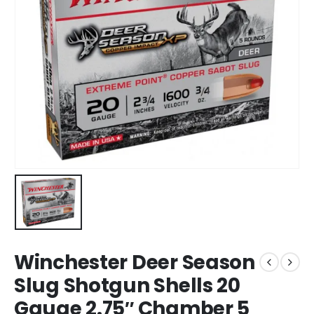
Winchester Deer Season
Slug Shotgun Shells 20
Gauge 2.75″ Chamber 5