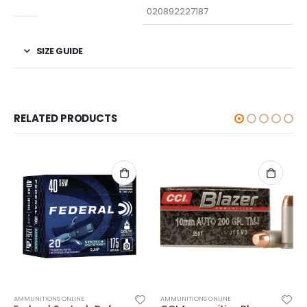
UPC
020892227187
SIZE GUIDE
RELATED PRODUCTS
AMMUNITIONS ONLINE
AMMUNITIONS ONLINE