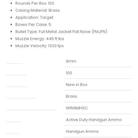
Rounds Per Box: 100
Casing Material: Brass
Application: Target
Boxes Per Case: 5
Bullet Type: Full Metal Jacket Flat Nose (FMJFN)
Muzzle Energy: 445 ft lbs
Muzzle Velocity: 1320 fps
Caliber
9mm
Capacity
100
Condition
New in Box
Finish Per Color
Brass
Manufacturer Part Number
WIN9MHSC
Model
Active Duty Handgun Ammo
Type
Handgun Ammo