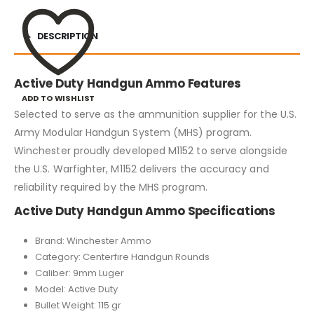
DESCRIPTION
Active Duty Handgun Ammo Features
ADD TO WISHLIST
Selected to serve as the ammunition supplier for the U.S.
Army Modular Handgun System (MHS) program.
Winchester proudly developed M1152 to serve alongside
the U.S. Warfighter, M1152 delivers the accuracy and
reliability required by the MHS program.
Active Duty Handgun Ammo Specifications
Brand: Winchester Ammo
Category: Centerfire Handgun Rounds
Caliber: 9mm Luger
Model: Active Duty
Bullet Weight: 115 gr