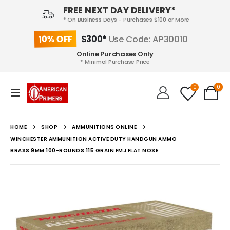
FREE NEXT DAY DELIVERY*
* On Business Days - Purchases $100 or More
10% OFF
$300*
Use Code: AP30010
Online Purchases Only
* Minimal Purchase Price
0
0
HOME
SHOP
AMMUNITIONS ONLINE
WINCHESTER AMMUNITION ACTIVE DUTY HANDGUN AMMO
BRASS 9MM 100-ROUNDS 115 GRAIN FMJ FLAT NOSE