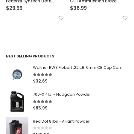
Federal Syntech Defense Brass .40 SW 175 Grain 20-Rounds SJHP
CCI Ammunition Blazer FMJ 200 Grain Aluminum 10mm 50Rds
$
29.99
$
36.99
BEST SELLING PRODUCTS
Walther RWS Flobert .22 L.R. 6mm CB Cap Conical 150Rds
5.00
out of 5
$
32.69
700-X 4lb. - Hodgdon Powder
5.00
out of 5
$
85.99
Red Dot 8 lbs - Alliant Powder
0
out of 5