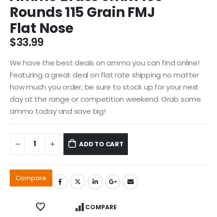
Rounds 115 Grain FMJ
Flat Nose
$
33.99
We have the best deals on ammo you can find online!
Featuring a great deal on flat rate shipping no matter
how much you order, be sure to stock up for your next
day at the range or competition weekend. Grab some
ammo today and save big!
ADD TO CART
Compare
COMPARE