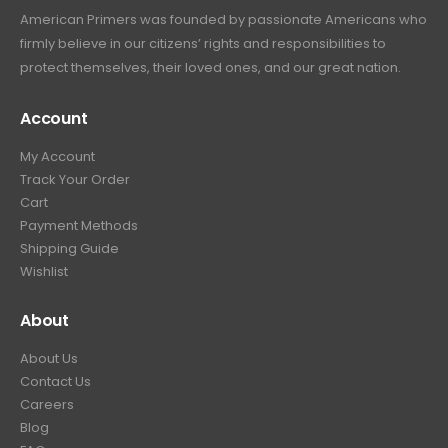
American Primers
was founded by passionate Americans who
firmly believe in our citizens’ rights and responsibilities to
protect themselves, their loved ones, and our great nation.
Account
My Account
Track Your Order
Cart
Payment Methods
Shipping Guide
Wishlist
About
About Us
Contact Us
Careers
Blog