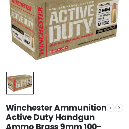
Winchester Ammunition
Active Duty Handgun
Ammo Brass 9mm 100-