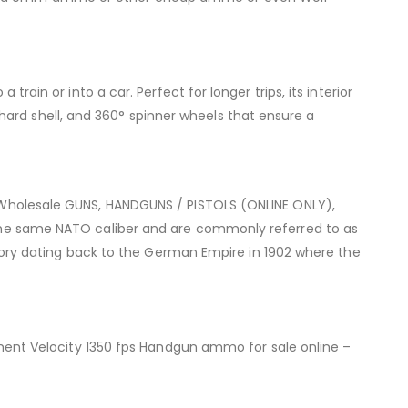
train or into a car. Perfect for longer trips, its interior
ard shell, and 360° spinner wheels that ensure a
holesale GUNS, HANDGUNS / PISTOLS (ONLINE ONLY),
e same NATO caliber and are commonly referred to as
ry dating back to the German Empire in 1902 where the
ent Velocity 1350 fps Handgun ammo for sale online –