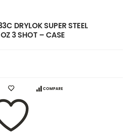
3C DRYLOK SUPER STEEL
 OZ 3 SHOT – CASE
COMPARE