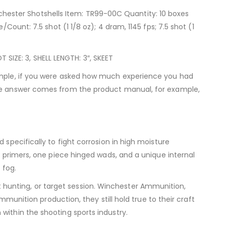
hester Shotshells Item: TR99-00C Quantity: 10 boxes
Count: 7.5 shot (1 1/8 oz); 4 dram, 1145 fps; 7.5 shot (1
IZE: 3, SHELL LENGTH: 3″, SKEET
xample, if you were asked how much experience you had
 the answer comes from the product manual, for example,
 specifically to fight corrosion in high moisture
t primers, one piece hinged wads, and a unique internal
 fog.
hunting, or target session. Winchester Ammunition,
mmunition production, they still hold true to their craft
within the shooting sports industry.