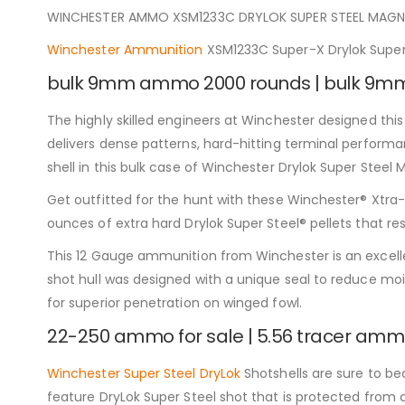
WINCHESTER AMMO XSM1233C DRYLOK SUPER STEEL MAGNU
Winchester Ammunition
XSM1233C Super-X Drylok Super
bulk 9mm ammo 2000 rounds | bulk 9
The highly skilled engineers at Winchester designed th
delivers dense patterns, hard-hitting terminal performan
shell in this bulk case of Winchester Drylok Super Ste
Get outfitted for the hunt with these Winchester® Xtra-L
ounces of extra hard Drylok Super Steel® pellets that re
This 12 Gauge ammunition from Winchester is an excelle
shot hull was designed with a unique seal to reduce mois
for superior penetration on winged fowl.
22-250 ammo for sale | 5.56 tracer ammo
Winchester Super Steel DryLok
Shotshells are sure to be
feature DryLok Super Steel shot that is protected from