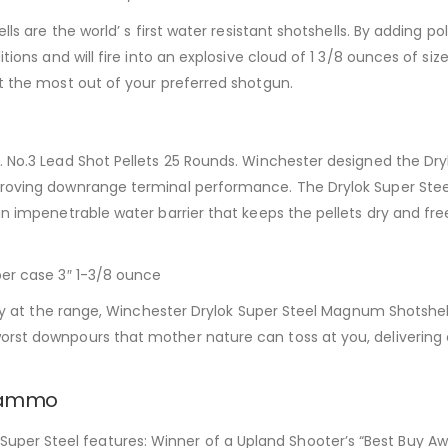
lls are the world’ s first water resistant shotshells. By adding p
tions and will fire into an explosive cloud of 1 3/8 ounces of siz
et the most out of your preferred shotgun.
 No.3 Lead Shot Pellets 25 Rounds. Winchester designed the Dryl
proving downrange terminal performance. The Drylok Super Steel
an impenetrable water barrier that keeps the pellets dry and fre
per case 3″ 1-3/8 ounce
 day at the range, Winchester Drylok Super Steel Magnum Shotshel
orst downpours that mother nature can toss at you, delivering
r ammo
er Steel features: Winner of a Upland Shooter’s “Best Buy Awar