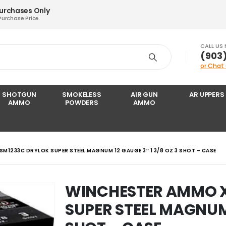
Purchases Only
Purchase Price
CALL US
‪(903
or Chat
SHOTGUN
SMOKELESS
AIR GUN
AR UPPERS
AMMO
POWDERS
AMMO
M1233C DRYLOK SUPER STEEL MAGNUM 12 GAUGE 3″ 1 3/8 OZ 3 SHOT – CASE
WINCHESTER AMMO 
SUPER STEEL MAGNUM 