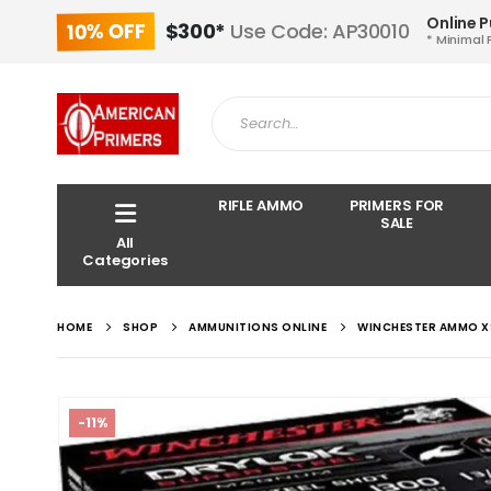
Online 
10% OFF
$300*
Use Code: AP30010
* Minimal 
RIFLE AMMO
PRIMERS FOR
SALE
All
Categories
HOME
SHOP
AMMUNITIONS ONLINE
WINCHESTER AMMO XS
-11%