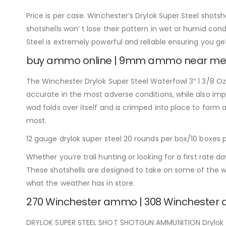
Price is per case. Winchester’s Drylok Super Steel shotshe
shotshells won’ t lose their pattern in wet or humid condi
Steel is extremely powerful and reliable ensuring you g
buy ammo online | 9mm ammo near me
The Winchester Drylok Super Steel Waterfowl 3″ 1 3/8 Oz.
accurate in the most adverse conditions, while also im
wad folds over itself and is crimped into place to form 
most.
12 gauge drylok super steel 20 rounds per box/10 boxes 
Whether you’re trail hunting or looking for a first rate
These shotshells are designed to take on some of the w
what the weather has in store.
270 Winchester ammo | 308 Wincheste
DRYLOK SUPER STEEL SHOT SHOTGUN AMMUNITION Drylok Sup