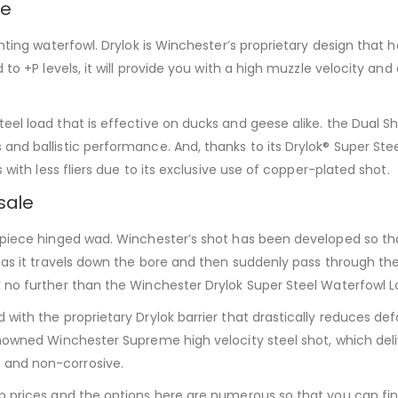
ne
unting waterfowl. Drylok is Winchester’s proprietary design that 
 to +P levels, it will provide you with a high muzzle velocity an
eel load that is effective on ducks and geese alike. the Dual S
and ballistic performance. And, thanks to its Drylok® Super Ste
 with less fliers due to its exclusive use of copper-plated shot.
sale
-piece hinged wad. Winchester’s shot has been developed so th
 as it travels down the bore and then suddenly pass through the n
 no further than the Winchester Drylok Super Steel Waterfowl L
with the proprietary Drylok barrier that drastically reduces def
renowned Winchester Supreme high velocity steel shot, which del
 and non-corrosive.
heap prices and the options here are numerous so that you ca