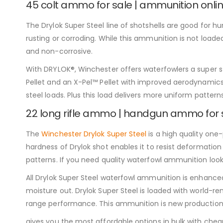
45 colt ammo for sale | ammunition onli
The Drylok Super Steel line of shotshells are good for h
rusting or corroding. While this ammunition is not loaded
and non-corrosive.
With DRYLOK®, Winchester offers waterfowlers a super st
Pellet and an X-Pel™ Pellet with improved aerodynamics 
steel loads. Plus this load delivers more uniform patterns
22 long rifle ammo | handgun ammo for 
The
Winchester Drylok Super Steel
is a high quality one
hardness of Drylok shot enables it to resist deformation
patterns. If you need quality waterfowl ammunition look
All Drylok Super Steel waterfowl ammunition is enhanced 
moisture out. Drylok Super Steel is loaded with world-
range performance. This ammunition is new production
gives you the most affordable options in bulk with c