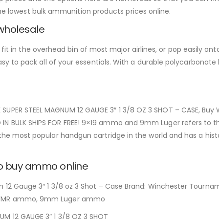
the lowest bulk ammunition products prices online.
wholesale
t in the overhead bin of most major airlines, or pop easily onto a 
 to pack all of your essentials. With a durable polycarbonate h
PER STEEL MAGNUM 12 GAUGE 3″ 1 3/8 OZ 3 SHOT – CASE, Buy W
 BULK SHIPS FOR FREE! 9×19 ammo and 9mm Luger refers to th
 most popular handgun cartridge in the world and has a histo
to buy ammo online
2 Gauge 3″ 1 3/8 oz 3 Shot – Case Brand: Winchester Tournam
 WMR ammo, 9mm Luger ammo
 12 GAUGE 3″ 1 3/8 OZ 3 SHOT