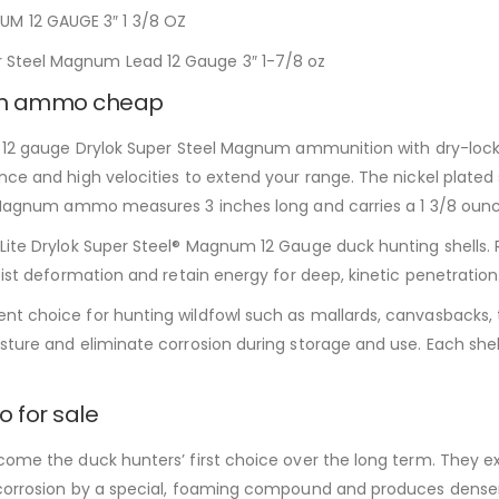
M 12 GAUGE 3″ 1 3/8 OZ
 Steel Magnum Lead 12 Gauge 3″ 1-7/8 oz
mm ammo cheap
is 12 gauge Drylok Super Steel Magnum ammunition with dry-lock
ce and high velocities to extend your range. The nickel plated s
el Magnum ammo measures 3 inches long and carries a 1 3/8 oun
ite Drylok Super Steel® Magnum 12 Gauge duck hunting shells. Re
sist deformation and retain energy for deep, kinetic penetration
nt choice for hunting wildfowl such as mallards, canvasbacks,
ture and eliminate corrosion during storage and use. Each shell
 for sale
come the duck hunters’ first choice over the long term. They ex
 corrosion by a special, foaming compound and produces denser