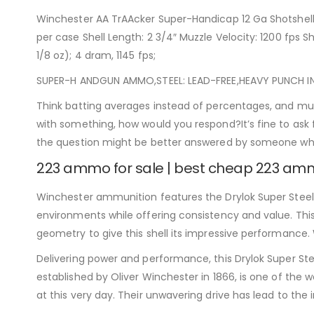
Winchester AA TrAAcker Super-Handicap 12 Ga Shotshel
per case Shell Length: 2 3/4″ Muzzle Velocity: 1200 fps Sh
1/8 oz); 4 dram, 1145 fps;
SUPER-H ANDGUN AMMO,STEEL: LEAD-FREE,HEAVY PUNCH IN A 
Think batting averages instead of percentages, and mul
with something, how would you respond?It’s fine to ask
the question might be better answered by someone w
223 ammo for sale | best cheap 223 a
Winchester ammunition features the Drylok Super Steel wa
environments while offering consistency and value. This 
geometry to give this shell its impressive performance. 
Delivering power and performance, this Drylok Super S
established by Oliver Winchester in 1866, is one of the wo
at this very day. Their unwavering drive has lead to th