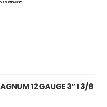
D TO WISHLIST
GNUM 12 GAUGE 3″ 1 3/8