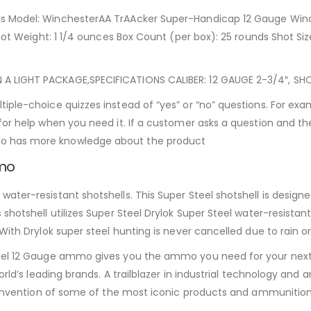
ls Model: WinchesterAA TrAAcker Super-Handicap 12 Gauge Winc
ot Weight: 1 1/4 ounces Box Count (per box): 25 rounds Shot Size/
LIGHT PACKAGE,SPECIFICATIONS CALIBER: 12 GAUGE 2-3/4″, SHOT S
tiple-choice quizzes instead of “yes” or “no” questions. For e
 for help when you need it. If a customer asks a question and
ho has more knowledge about the product
mmo
ter-resistant shotshells. This Super Steel shotshell is designed
shotshell utilizes Super Steel Drylok Super Steel water-resistan
With Drylok super steel hunting is never cancelled due to rain or
teel 12 Gauge ammo gives you the ammo you need for your next 
rld’s leading brands. A trailblazer in industrial technology and a
e invention of some of the most iconic products and ammunition 