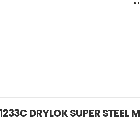
AD
33C DRYLOK SUPER STEEL MA