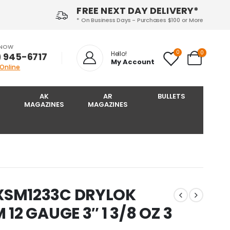
FREE NEXT DAY DELIVERY*
* On Business Days - Purchases $100 or More
 NOW
0
0
Hello!
) 945-6717‬
My Account
 Online
AK
AR
BULLETS
MAGAZINES
MAGAZINES
XSM1233C DRYLOK
12 GAUGE 3″ 1 3/8 OZ 3