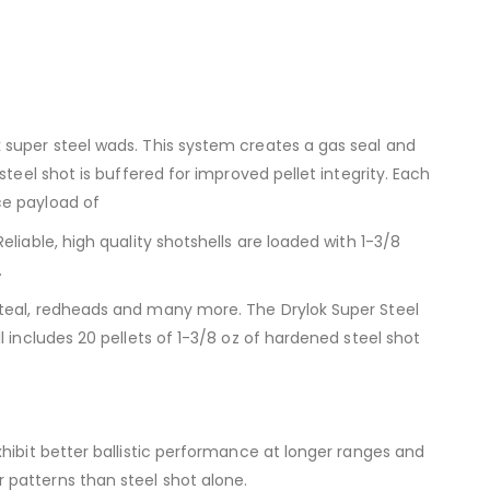
 super steel wads. This system creates a gas seal and
teel shot is buffered for improved pellet integrity. Each
ce payload of
liable, high quality shotshells are loaded with 1-3/8
.
 teal, redheads and many more. The Drylok Super Steel
 includes 20 pellets of 1-3/8 oz of hardened steel shot
hibit better ballistic performance at longer ranges and
 patterns than steel shot alone.