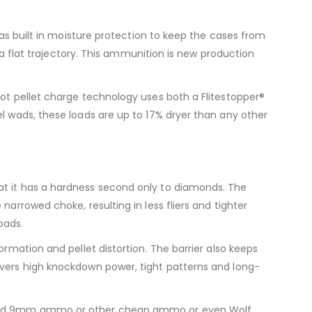
has built in moisture protection to keep the cases from
d a flat trajectory. This ammunition is new production
hot pellet charge technology uses both a Flitestopper®
el wads, these loads are up to 17% dryer than any other
at it has a hardness second only to diamonds. The
arrowed choke, resulting in less fliers and tighter
oads.
ormation and pellet distortion. The barrier also keeps
ivers high knockdown power, tight patterns and long-
n find 9mm ammo or other cheap ammo or even Wolf