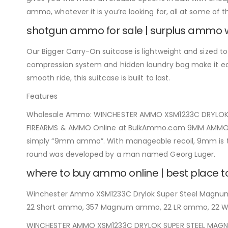
ammo, whatever it is you’re looking for, all at some of 
shotgun ammo for sale | surplus ammo 
Our Bigger Carry-On suitcase is lightweight and sized to fi
compression system and hidden laundry bag make it easy
smooth ride, this suitcase is built to last.
Features
Wholesale Ammo: WINCHESTER AMMO XSM1233C DRYLOK SU
FIREARMS & AMMO Online at BulkAmmo.com 9MM AMMO IN
simply “9mm ammo”. With manageable recoil, 9mm is the
round was developed by a man named Georg Luger.
where to buy ammo online | best place 
Winchester Ammo XSM1233C Drylok Super Steel Magnum 1
22 Short ammo, 357 Magnum ammo, 22 LR ammo, 22
WINCHESTER AMMO XSM1233C DRYLOK SUPER STEEL MAGNUM