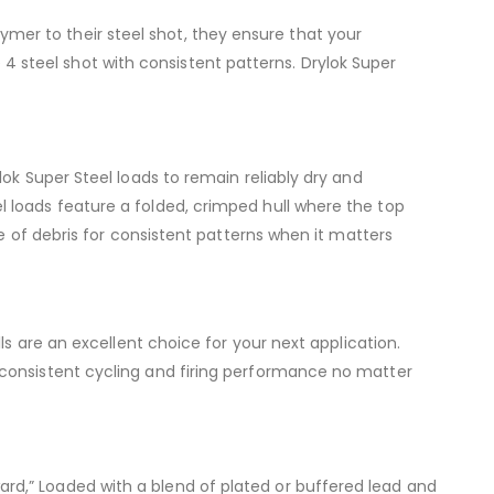
olymer to their steel shot, they ensure that your
e 4 steel shot with consistent patterns. Drylok Super
ok Super Steel loads to remain reliably dry and
 loads feature a folded, crimped hull where the top
e of debris for consistent patterns when it matters
ls are an excellent choice for your next application.
 consistent cycling and firing performance no matter
d,” Loaded with a blend of plated or buffered lead and