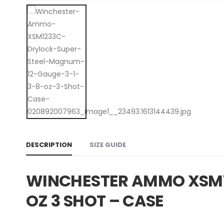
DESCRIPTION
SIZE GUIDE
WINCHESTER AMMO XSM12
OZ 3 SHOT – CASE