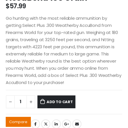
$
57.99
Go hunting with the most reliable ammunition by
getting Select Plus .300 Weatherby AccuBond from
Firearms World for your top-rated gun. Weighing at 180
grains, traveling at 3250 feet per second, and hitting
targets with 4223 feet per pound, this ammunition is
extremely reliable for medium to large game. This
reliable Weatherby round is the best option wherever
you may hunt. When you order ammo online from
Firearms World, add a box of Select Plus .300 Weatherby
AccuBond to your purchase!
ADD TO CART
Compare