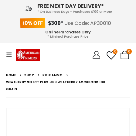
FREE NEXT DAY DELIVERY*
* On Business Days - Purchases $100 or More
10% OFF
$300*
Use Code: AP30010
Online Purchases Only
* Minimal Purchase Price
0
0
HOME
SHOP
RIFLE AMMO
WEATHERBY SELECT PLUS .300 WEATHERBY ACCUBOND 180
GRAIN