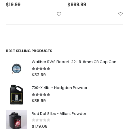
$
19.99
$
999.99
BEST SELLING PRODUCTS
Walther RWS Flobert .22 L.R. 6mm CB Cap Conical 150Rds
5.00
out of 5
$
32.69
700-X 4lb. - Hodgdon Powder
5.00
out of 5
$
85.99
Red Dot 8 lbs - Alliant Powder
0
out of 5
$
179.08