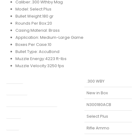
Caliber:.300 Wthby Mag
Model: Select Plus
Bullet Weight:180 gr
Rounds Per Box:20
Casing Material: Brass
Application: Medium-Large Game
Boxes Per Case:10
Bullet Type: AccuBond
Muzzle Energy:4223 ft-lbs
Muzzle Velocity:3250 fps
Caliber
.300 WBY
Condition
New in Box
Manufacturer Part Number
N300180ACB
Model
Select Plus
Type
Rifle Ammo
UPC