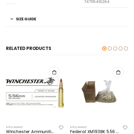
747115416264
SIZE GUIDE
RELATED PRODUCTS
RIFLE AMMO
RIFLE AMMO
Winchester Ammunition Target and Range Jacketed Frangible 5.56 50gr 20rds
Federal XM193BK 5.56 NATO 55GR BTMC 1000Rds Case