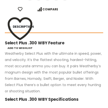
COMPARE
DESCRIPTION
Select Plus .300 WBY Feature
ADD TO WISHLIST
Weatherby Select Plus with the ultimate in speed, power,
and velocity. It’s the flattest shooting, hardest-hitting,
most accurate ammo you can buy. It pairs Weatherby’s
magnum design with the most popular bullet offerings
from Barnes, Hornady, Swift, Berger, and Nosler. With
Select Plus there’s a bullet option to meet every hunting
or shooting situation.
Select Plus .300 WBY Specifications