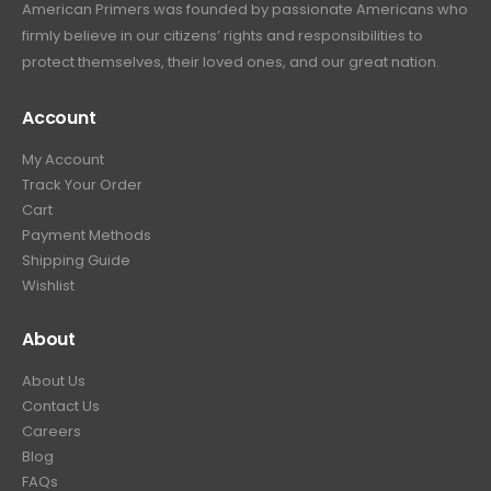
American Primers
was founded by passionate Americans who
firmly believe in our citizens’ rights and responsibilities to
protect themselves, their loved ones, and our great nation.
Account
My Account
Track Your Order
Cart
Payment Methods
Shipping Guide
Wishlist
About
About Us
Contact Us
Careers
Blog
FAQs