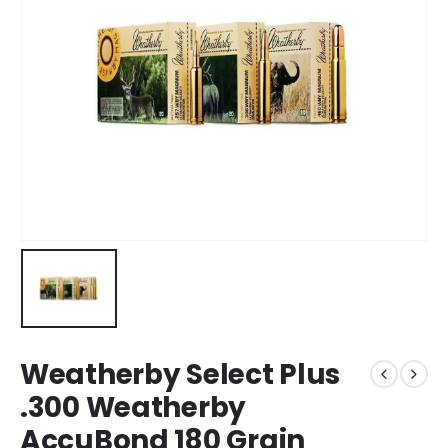
Weatherby Select Plus
.300 Weatherby
AccuBond 180 Grain