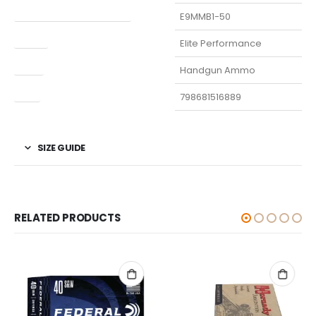
Manufacturer Part Number
E9MMB1-50
Model
Elite Performance
Type
Handgun Ammo
UPC
798681516889
SIZE GUIDE
RELATED PRODUCTS