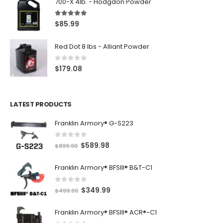
700-X 4lb. - Hodgdon Powder
5.00
out of 5
$
85.99
Red Dot 8 lbs - Alliant Powder
0
out of 5
$
179.08
LATEST PRODUCTS
Franklin Armory® G-S223
0
out of 5
O
C
$
589.98
$
899.99
r
u
Franklin Armory® BFSIII® B&T-C1
i
r
g
r
0
out of 5
O
C
$
349.99
i
e
$
499.99
r
u
n
n
Franklin Armory® BFSIII® ACR®-C1
i
r
a
t