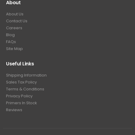
About
About Us
Contact Us
Careers
Blog
FAQs
Site Map
Useful Links
Shipping Information
Sales Tax Policy
Terms & Conditions
Privacy Policy
Primers In Stock
Reviews