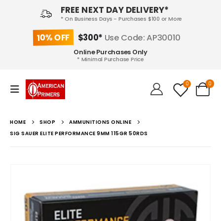
FREE NEXT DAY DELIVERY*
* On Business Days - Purchases $100 or More
10% OFF
$300*
Use Code: AP30010
Online Purchases Only
* Minimal Purchase Price
0
0
HOME
SHOP
AMMUNITIONS ONLINE
SIG SAUER ELITE PERFORMANCE 9MM 115GR 50RDS