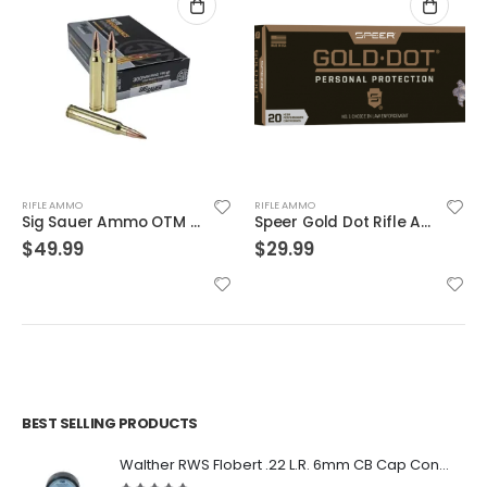
RIFLE AMMO
RIFLE AMMO
Sig Sauer Ammo OTM Match 300WIN 190 Grain 20/200
Speer Gold Dot Rifle Ammo Brass .223 Rem 20-Rounds 75 Grain
$
49.99
$
29.99
BEST SELLING PRODUCTS
Walther RWS Flobert .22 L.R. 6mm CB Cap Conical 150Rds