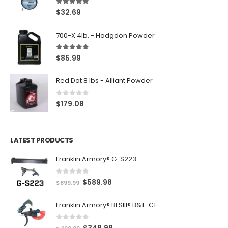
5.00
out of 5
$
32.69
700-X 4lb. - Hodgdon Powder
5.00
out of 5
$
85.99
Red Dot 8 lbs - Alliant Powder
0
out of 5
$
179.08
LATEST PRODUCTS
Franklin Armory® G-S223
0
out of 5
O
C
$
589.98
$
899.99
r
u
Franklin Armory® BFSIII® B&T-C1
i
r
g
r
0
out of 5
O
C
$
349.99