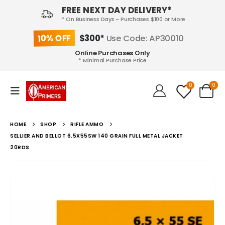
FREE NEXT DAY DELIVERY*
* On Business Days - Purchases $100 or More
10% OFF
$300*
Use Code: AP30010
Online Purchases Only
* Minimal Purchase Price
0
0
HOME
SHOP
RIFLE AMMO
SELLIER AND BELLOT 6.5X55SW 140 GRAIN FULL METAL JACKET
20RDS