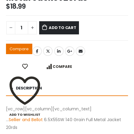
$
18.99
ADD TO CART
Compare
COMPARE
DESCRIPTION
[vc_row][vc_column][vc_column_text]
ADD TO WISHLIST
…
Sellier and Bellot
6.5X55SW 140 Grain Full Metal Jacket
20rds