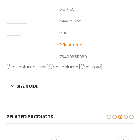
Caliber
6.5 X 55
Condition
New in Box
Model
Rifle
Type
Rifle Ammo
UPC
754908511389
[/vc_column_text][/vc_column][/vc_row]
SIZE GUIDE
RELATED PRODUCTS