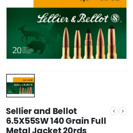
Sellier and Bellot
6.5X55SW 140 Grain Full
Metal Jacket 20rds