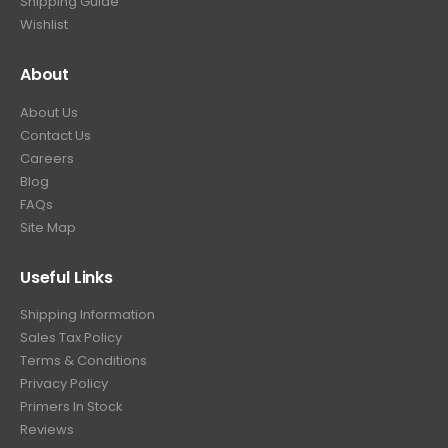
Shipping Guide
Wishlist
About
About Us
Contact Us
Careers
Blog
FAQs
Site Map
Useful Links
Shipping Information
Sales Tax Policy
Terms & Conditions
Privacy Policy
Primers In Stock
Reviews