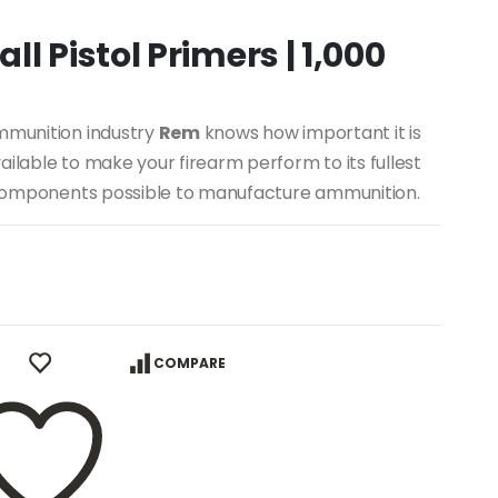
l Pistol Primers | 1,000
ammunition industry
Rem
knows how important it is
ilable to make your firearm perform to its fullest
st components possible to manufacture ammunition.
COMPARE