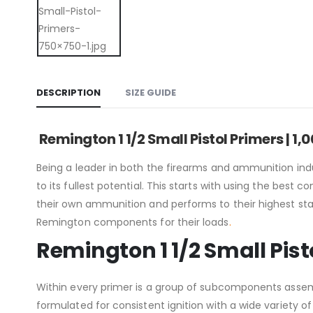
DESCRIPTION
SIZE GUIDE
Remington 1 1/2 Small Pistol Primers | 1
Being a leader in both the firearms and ammunition in
to its fullest potential. This starts with using the b
their own ammunition and performs to their highest stan
Remington components for their loads
.
Remington 1 1/2 Small Pist
Within every primer is a group of subcomponents assembl
formulated for consistent ignition with a wide variety o