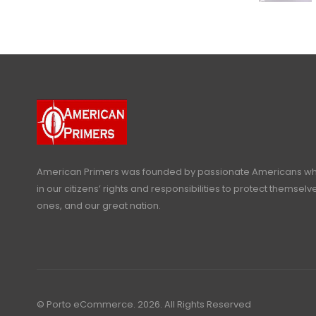
American Primers
was founded by passionate Americans who
in our citizens’ rights and responsibilities to protect themselve
ones, and our great nation.
© Porto eCommerce. 2026. All Rights Reserved