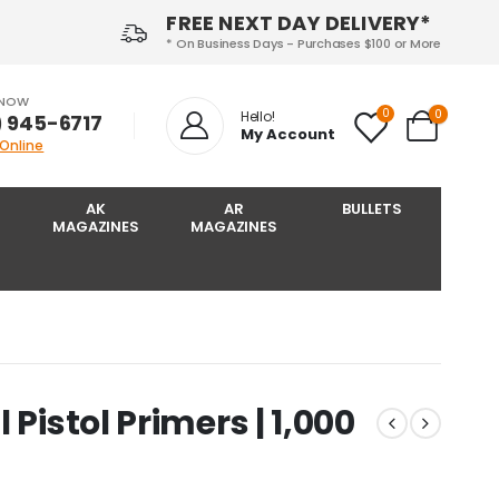
FREE NEXT DAY DELIVERY*
* On Business Days - Purchases $100 or More
 NOW
0
0
Hello!
) 945-6717‬
My Account
 Online
AK
AR
BULLETS
MAGAZINES
MAGAZINES
Pistol Primers | 1,000