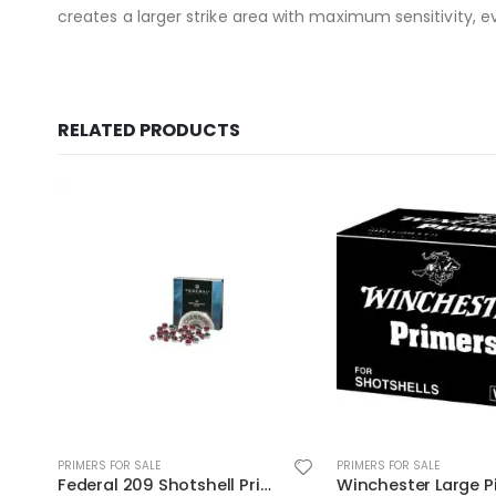
creates a larger strike area with maximum sensitivity, eve
RELATED PRODUCTS
PRIMERS FOR SALE
PRIMERS FOR SALE
Winchester Large Pistol Primer