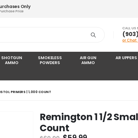
Purchases Only
Purchase Price
CALL US
‪(903
or Chat
SHOTGUN
SMOKELESS
AIR GUN
AR UPPERS
AMMO
POWDERS
AMMO
ISTOL PRIMERS | 1,000 COUNT
Remington 1 1/2 Small 
Count
Original
Current
$
59.99