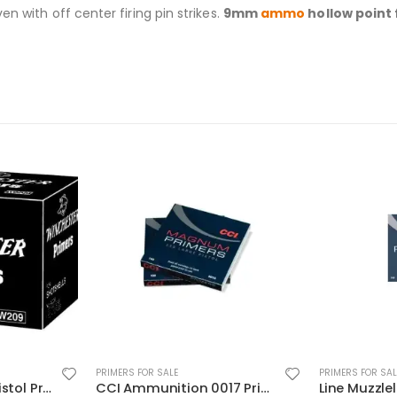
n with off center firing pin strikes.
9mm
ammo
hollow point
PRIMERS FOR SALE
PRIMERS FOR SAL
CCI Ammunition 0017 Primers
Line Muzzleloading Primer 2000PC CCI Ammunition 209 In