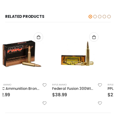
RELATED PRODUCTS
RIFLE AMMO
RIFLE AMMO
Federal Fusion 300WIN 165GR 20rds
PPU Metric Rifle Brass 7.62x54mmR 182-Grain 20-Rounds FMJ
$
38.99
$
22.99