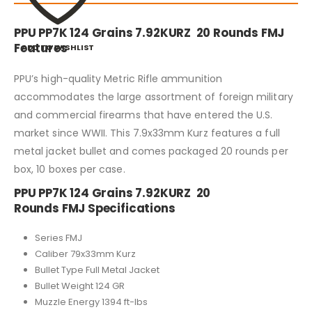
PPU PP7K 124 Grains 7.92KURZ 20 Rounds FMJ
Features
ADD TO WISHLIST
PPU’s high-quality Metric Rifle ammunition
accommodates the large assortment of foreign military
and commercial firearms that have entered the U.S.
market since WWII. This 7.9x33mm Kurz features a full
metal jacket bullet and comes packaged 20 rounds per
box, 10 boxes per case.
PPU PP7K 124 Grains 7.92KURZ 20
Rounds FMJ Specifications
Series FMJ
Caliber 79x33mm Kurz
Bullet Type Full Metal Jacket
Bullet Weight 124 GR
Muzzle Energy 1394 ft-lbs