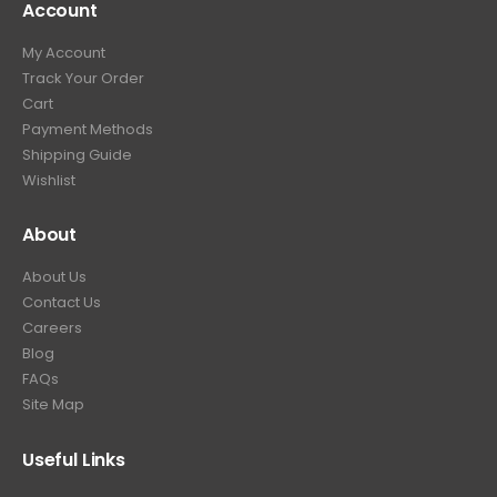
Account
My Account
Track Your Order
Cart
Payment Methods
Shipping Guide
Wishlist
About
About Us
Contact Us
Careers
Blog
FAQs
Site Map
Useful Links