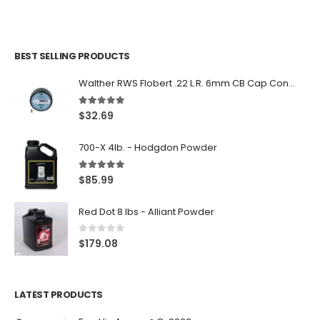
BEST SELLING PRODUCTS
Walther RWS Flobert .22 L.R. 6mm CB Cap Conical 150Rds
5.00
out of 5
$
32.69
700-X 4lb. - Hodgdon Powder
5.00
out of 5
$
85.99
Red Dot 8 lbs - Alliant Powder
0
out of 5
$
179.08
LATEST PRODUCTS