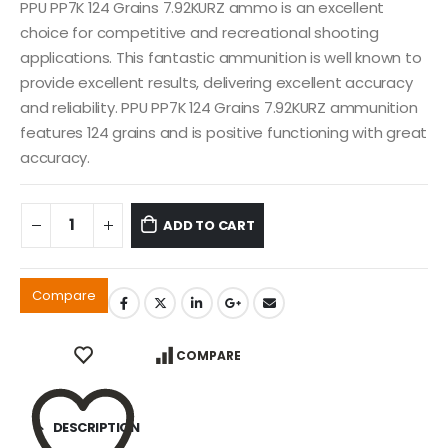
PPU PP7K 124 Grains 7.92KURZ ammo is an excellent
choice for competitive and recreational shooting
applications. This fantastic ammunition is well known to
provide excellent results, delivering excellent accuracy
and reliability. PPU PP7K 124 Grains 7.92KURZ ammunition
features 124 grains and is positive functioning with great
accuracy.
ADD TO CART
Compare
COMPARE
DESCRIPTION