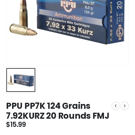
PPU PP7K 124 Grains
7.92KURZ 20 Rounds FMJ
$
15.99