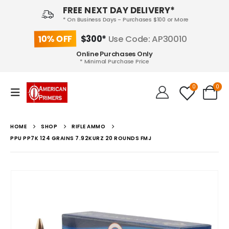
FREE NEXT DAY DELIVERY*
* On Business Days - Purchases $100 or More
10% OFF
$300*
Use Code: AP30010
Online Purchases Only
* Minimal Purchase Price
0
0
HOME
SHOP
RIFLE AMMO
PPU PP7K 124 GRAINS 7.92KURZ 20 ROUNDS FMJ