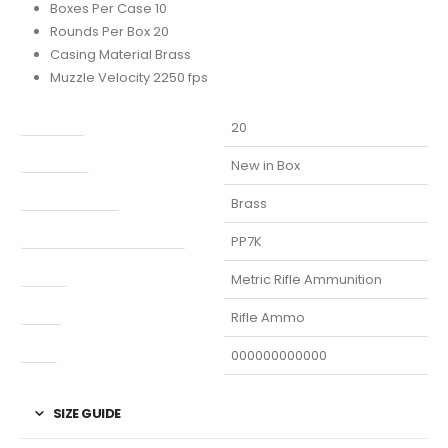
Boxes Per Case 10
Rounds Per Box 20
Casing Material Brass
Muzzle Velocity 2250 fps
Capacity
20
Condition
New in Box
Finish Per Color
Brass
Manufacturer Part Number
PP7K
Model
Metric Rifle Ammunition
Type
Rifle Ammo
UPC
000000000000
SIZE GUIDE