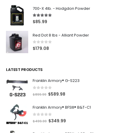
700-X 4lb. - Hodgdon Powder
5.00
out of 5
$
85.99
Red Dot 8 lbs - Alliant Powder
0
out of 5
$
179.08
LATEST PRODUCTS
Franklin Armory® G-S223
0
out of 5
O
C
$
589.98
$
899.99
r
u
Franklin Armory® BFSIII® B&T-C1
i
r
g
r
0
out of 5
O
C
$
349.99
i
e
$
499.99
r
u
n
n