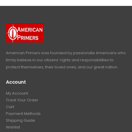
4
9
9
.
9
.
9
9
9
.
.
9
9
.
9
.
American Primers
was founded by passionate Americans who
firmly believe in our citizens’ rights and responsibilities to
protect themselves, their loved ones, and our great nation.
Account
My Account
Track Your Order
Cart
Payment Methods
Shipping Guide
Wishlist