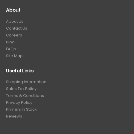
About
About Us
Contact Us
Careers
Blog
FAQs
Site Map
Useful Links
Shipping Information
Sales Tax Policy
Terms & Conditions
Privacy Policy
Primers In Stock
Reviews