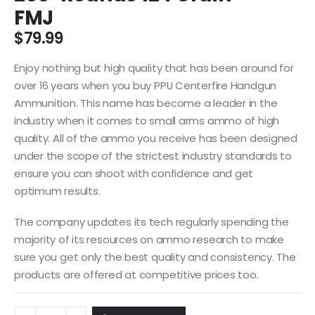
FMJ
$
79.99
Enjoy nothing but high quality that has been around for
over 16 years when you buy PPU Centerfire Handgun
Ammunition. This name has become a leader in the
industry when it comes to small arms ammo of high
quality. All of the ammo you receive has been designed
under the scope of the strictest industry standards to
ensure you can shoot with confidence and get
optimum results.
The company updates its tech regularly spending the
majority of its resources on ammo research to make
sure you get only the best quality and consistency. The
products are offered at competitive prices too.