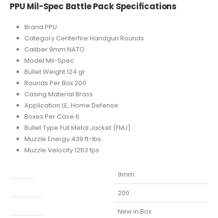
PPU Mil-Spec Battle Pack Specifications
Brand PPU
Category Centerfire Handgun Rounds
Caliber 9mm NATO
Model Mil-Spec
Bullet Weight 124 gr
Rounds Per Box 200
Casing Material Brass
Application LE, Home Defense
Boxes Per Case 6
Bullet Type Full Metal Jacket (FMJ)
Muzzle Energy 439 ft-lbs
Muzzle Velocity 1263 fps
Caliber
9mm
Capacity
200
Condition
New in Box