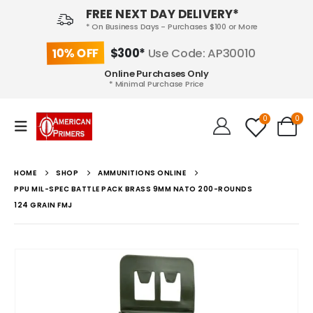
FREE NEXT DAY DELIVERY*
* On Business Days - Purchases $100 or More
10% OFF
$300*
Use Code: AP30010
Online Purchases Only
* Minimal Purchase Price
0
0
HOME
SHOP
AMMUNITIONS ONLINE
PPU MIL-SPEC BATTLE PACK BRASS 9MM NATO 200-ROUNDS
124 GRAIN FMJ