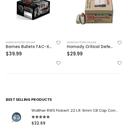
AMMUNITIONS ONLINE
AMMUNITIONS ONLINE
Barnes Bullets TAC-XPD .380 ACP 80GR HP 20Rds
Hornady Critical Defense .40S&W 165GR FTX 20rds
$
39.99
$
29.99
BEST SELLING PRODUCTS
Walther RWS Flobert .22 L.R. 6mm CB Cap Conical 150Rds
5.00
out of 5
$
32.69