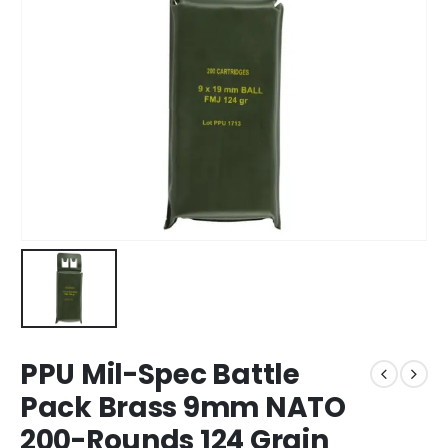
PPU Mil-Spec Battle
Pack Brass 9mm NATO
200-Rounds 124 Grain