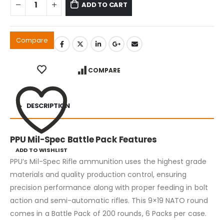
ADD TO CART
Compare
COMPARE
DESCRIPTION
PPU Mil-Spec Battle Pack Features
ADD TO WISHLIST
PPU’s Mil-Spec Rifle ammunition uses the highest grade
materials and quality production control, ensuring
precision performance along with proper feeding in bolt
action and semi-automatic rifles. This 9×19 NATO round
comes in a Battle Pack of 200 rounds, 6 Packs per case.