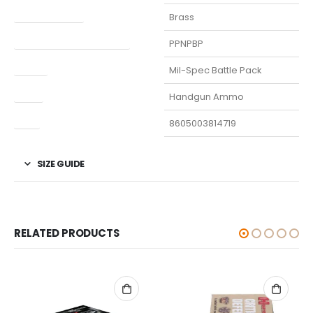
Finish Per Color
Brass
Manufacturer Part Number
PPNPBP
Model
Mil-Spec Battle Pack
Type
Handgun Ammo
UPC
8605003814719
SIZE GUIDE
RELATED PRODUCTS