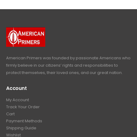
.
9
l
p
c
e
4
9
9
.
p
r
e
i
9
.
9
r
i
w
s
9
9
.
i
c
a
:
.
9
c
e
s
$
9
.
e
i
:
6
9
w
s
$
4
.
a
:
6
9
American Primers
was founded by passionate Americans who
s
$
9
.
firmly believe in our citizens’ rights and responsibilities to
:
3
9
9
protect themselves, their loved ones, and our great nation.
$
9
.
9
4
9
9
.
Account
4
.
9
9
9
.
My Account
.
9
Track Your Order
9
.
Cart
9
Payment Methods
.
Shipping Guide
Wishlist