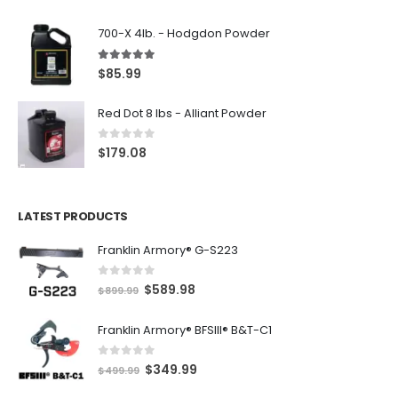
700-X 4lb. - Hodgdon Powder
5.00
out of 5
$
85.99
Red Dot 8 lbs - Alliant Powder
0
out of 5
$
179.08
LATEST PRODUCTS
Franklin Armory® G-S223
0
out of 5
O
C
$
589.98
$
899.99
r
u
Franklin Armory® BFSIII® B&T-C1
i
r
g
r
0
out of 5
O
C
$
349.99
i
e
$
499.99
r
u
n
n