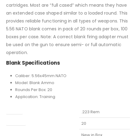
cartridges. Most are “full cased” which means they have
an extended case shaped similar to a loaded round. This
provides reliable functioning in all types of weapons. This
5.56 NATO blank comes in pack of 20 rounds per box, 100
boxes per case. Note: A correct blank firing adapter must
be used on the gun to ensure semi- or full automatic
operation.
Blank Specifications
Caliber: 5.56x45mm NATO
Model: Blank Ammo
Rounds Per Box: 20
Application: Training
Caliber
.223 Rem
Capacity
20
Condition
New in Box