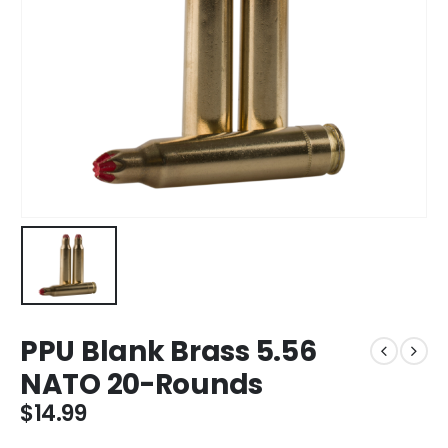
PPU Blank Brass 5.56
NATO 20-Rounds
$
14.99