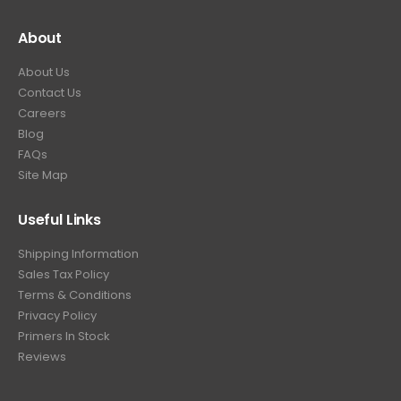
About
About Us
Contact Us
Careers
Blog
FAQs
Site Map
Useful Links
Shipping Information
Sales Tax Policy
Terms & Conditions
Privacy Policy
Primers In Stock
Reviews