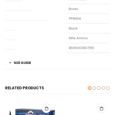
Finish Per Color
Brass
Manufacturer Part Number
PPB556
Model
Blank
Type
Rifle Ammo
UPC
8605003807155
SIZE GUIDE
RELATED PRODUCTS