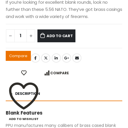
If you’re looking for excellent blank rounds, look no
further than these 5.56 NATO. They’ve got brass casings
and work with a wide variety of firearms.
ADD TO CART
Compare
COMPARE
DESCRIPTION
Blank Features
ADD TO WISHLIST
PPU manufactures many calibers of brass cased blank