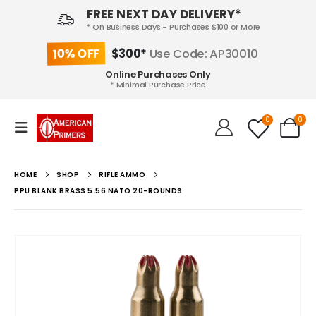
FREE NEXT DAY DELIVERY*
* On Business Days - Purchases $100 or More
10% OFF
$300*
Use Code: AP30010
Online Purchases Only
* Minimal Purchase Price
0
0
HOME
SHOP
RIFLE AMMO
PPU BLANK BRASS 5.56 NATO 20-ROUNDS