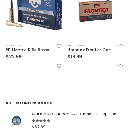
RIFLE AMMO
RIFLE AMMO
PPU Metric Rifle Brass 7.62x54mmR 182-Grain 20-Rounds FMJ
Hornady Frontier Cartridge Rifle Ammo Brass 5.56 20-Rounds 55 Grain FMJ
$
22.99
$
19.99
BEST SELLING PRODUCTS
Walther RWS Flobert .22 L.R. 6mm CB Cap Conical 150Rds
5.00
out of 5
$
32.69