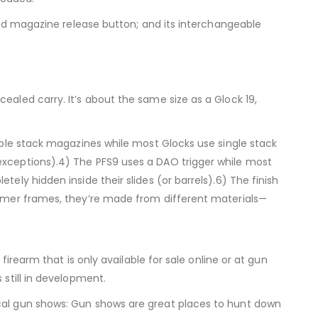
arged magazine release button; and its interchangeable
ealed carry. It’s about the same size as a Glock 19,
ouble stack magazines while most Glocks use single stack
 exceptions).4) The PFS9 uses a DAO trigger while most
ely hidden inside their slides (or barrels).6) The finish
olymer frames, they’re made from different materials—
firearm that is only available for sale online or at gun
 still in development.
cal gun shows: Gun shows are great places to hunt down