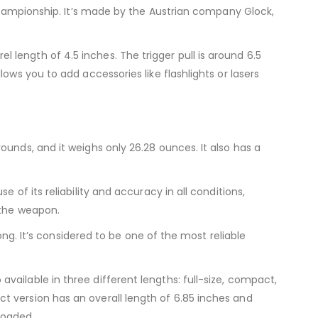
 Championship. It’s made by the Austrian company Glock,
length of 4.5 inches. The trigger pull is around 6.5
ows you to add accessories like flashlights or lasers
unds, and it weighs only 26.28 ounces. It also has a
of its reliability and accuracy in all conditions,
 the weapon.
ong. It’s considered to be one of the most reliable
ailable in three different lengths: full-size, compact,
t version has an overall length of 6.85 inches and
loaded.