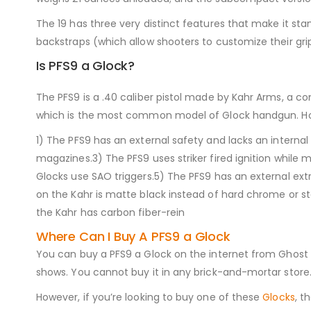
The 19 has three very distinct features that make it st
backstraps (which allow shooters to customize their grip
Is PFS9 a Glock?
The PFS9 is a .40 caliber pistol made by Kahr Arms, a co
which is the most common model of Glock handgun. Ho
1) The PFS9 has an external safety and lacks an internal
magazines.3) The PFS9 uses striker fired ignition whil
Glocks use SAO triggers.5) The PFS9 has an external extra
on the Kahr is matte black instead of hard chrome or st
the Kahr has carbon fiber-rein
Where Can I Buy A PFS9 a Glock
You can buy a PFS9 a Glock on the internet from Ghost Guns
shows. You cannot buy it in any brick-and-mortar store. 
However, if you’re looking to buy one of these
Glocks
, t