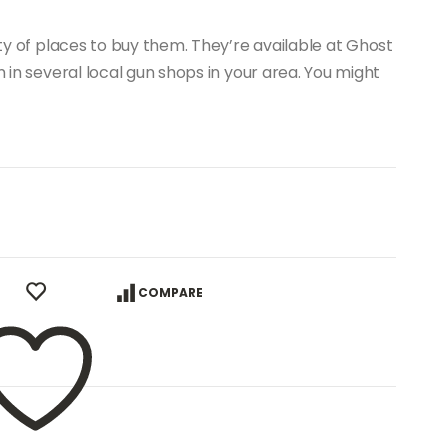
nty of places to buy them. They’re available at Ghost
m in several local gun shops in your area. You might
COMPARE