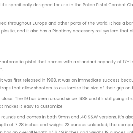
 it’s specifically designed for use in the Police Pistol Combat
roughout Europe and other parts of the world. It has a barrel 
stic, and it also has a Picatinny accessory rail system that all
-automatic pistol that comes with a standard capacity of 17+1 ro
″.
 was first released in 1988. It was an immediate success because 
aps that allow shooters to customize the size of their grip on
 close. The 19 has been around since 1988 and it’s still going str
at makes it easy to customize.
rounds and comes in both 9mm and .40 S&W versions. It’s also av
ength of 7.28 inches and weighs 23 ounces unloaded; the compac
 has an overall length of 6.49 inches and weighs 19 ounces un