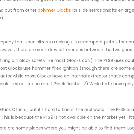
and out from other
polymer Glocks
: its slide serrations; its enl
).
mpany that specializes in making ultra-compact pistols for conc
wever, there are some key differences between the two guns:
 firing pin block safety like most Glocks do.2) The PFS9 uses d
e most Glocks use hammer fired ignition (though there are some
ctor while most Glocks have an internal extractor that’s complet
ainless steel like on most Glock finishes.7) While both have p
 Official, but it’s hard to find in the real world. The PFS9 is a 
This is because the PFS9 is not available on the market yet—it’s
here are some places where you might be able to find them: Lo