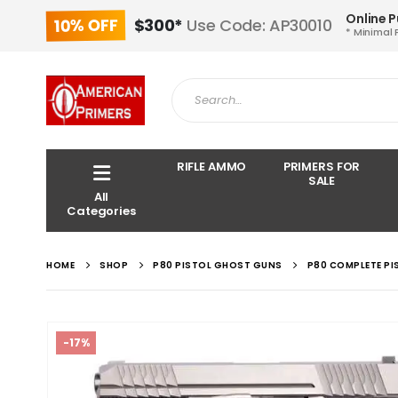
Online 
10% OFF
$300*
Use Code: AP30010
* Minimal 
RIFLE AMMO
PRIMERS FOR
SALE
All
Categories
HOME
SHOP
P80 PISTOL GHOST GUNS
P80 COMPLETE PI
-17%