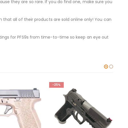
cause they are so rare. If you do find one, make sure you
n that all of their products are sold online only! You can
listings for PFS9s from time-to-time so keep an eye out
-17%
-1