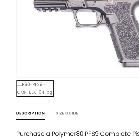
DESCRIPTION
SIZE GUIDE
Purchase a Polymer80 PFS9 Complete Pis