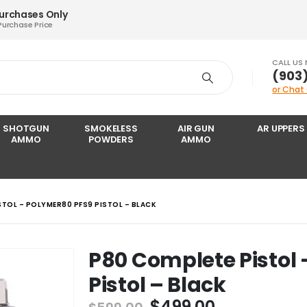
Purchases Only
Purchase Price
CALL US
‪(903
or Chat
SHOTGUN
SMOKELESS
AIR GUN
AR UPPERS
AMMO
POWDERS
AMMO
STOL – POLYMER80 PFS9 PISTOL – BLACK
P80 Complete Pistol
Pistol – Black
Original
Current
$
499.00