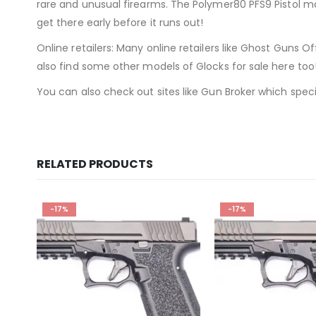
rare and unusual firearms. The Polymer80 PFS9 Pistol may
get there early before it runs out!
Online retailers: Many online retailers like Ghost Guns Of
also find some other models of Glocks for sale here too
You can also check out sites like Gun Broker which speci
RELATED PRODUCTS
-17%
-16%