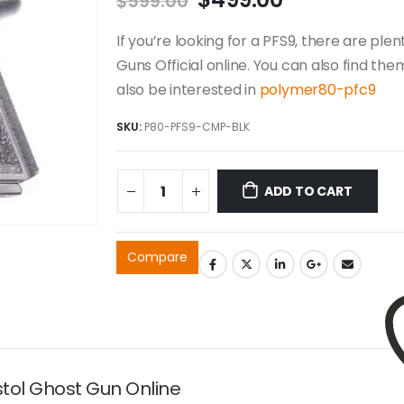
$
599.00
price
price
was:
is:
If you’re looking for a PFS9, there are ple
$599.00.
$499.00.
Guns Official online. You can also find the
also be interested in
polymer80-pfc9
SKU:
P80-PFS9-CMP-BLK
ADD TO CART
Compare
tol Ghost Gun Online