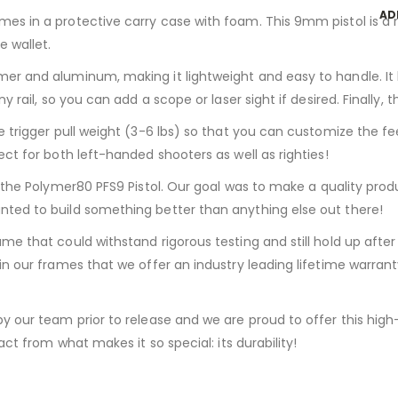
AD
s in a protective carry case with foam. This 9mm pistol is a r
e wallet.
er and aluminum, making it lightweight and easy to handle. It
y rail, so you can add a scope or laser sight if desired. Finally,
 trigger pull weight (3-6 lbs) so that you can customize the fe
ct for both left-handed shooters as well as righties!
, the Polymer80 PFS9 Pistol. Our goal was to make a quality pro
ted to build something better than anything else out there!
me that could withstand rigorous testing and still hold up afte
in our frames that we offer an industry leading lifetime warran
y our team prior to release and we are proud to offer this high
ct from what makes it so special: its durability!