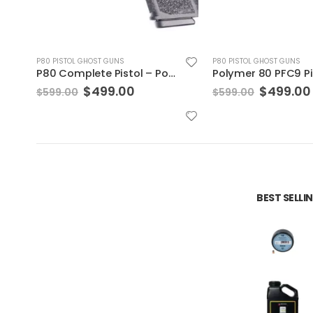
P80 PISTOL GHOST GUNS
P80 PISTOL GHOST GUNS
Polymer 80 PFC9 Pistol – PFC9 Black 10rd
nt
Original
Current
Original
$
499.00
$
530.00
$
599.00
$
630.00
price
price
price
was:
is:
was:
0.
$599.00.
$499.00.
$630.00
BEST SELL