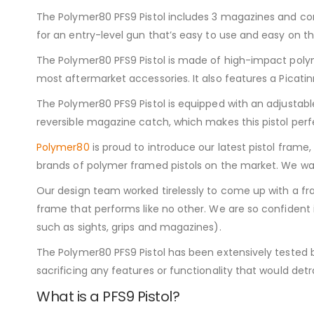
The Polymer80 PFS9 Pistol includes 3 magazines and come
for an entry-level gun that’s easy to use and easy on th
The Polymer80 PFS9 Pistol is made of high-impact polym
most aftermarket accessories. It also features a Picatinn
The Polymer80 PFS9 Pistol is equipped with an adjustable
reversible magazine catch, which makes this pistol perfe
Polymer80
is proud to introduce our latest pistol frame
brands of polymer framed pistols on the market. We wan
Our design team worked tirelessly to come up with a fra
frame that performs like no other. We are so confident 
such as sights, grips and magazines).
The Polymer80 PFS9 Pistol has been extensively tested b
sacrificing any features or functionality that would detra
What is a PFS9 Pistol?