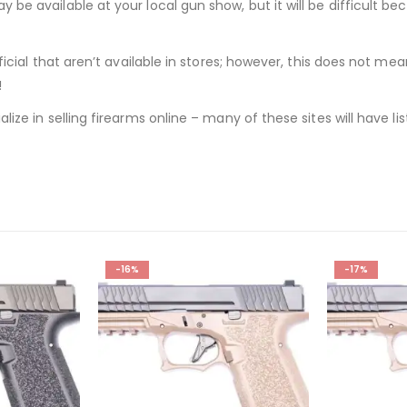
 be available at your local gun show, but it will be difficult be
ficial that aren’t available in stores; however, this does not mea
!
alize in selling firearms online – many of these sites will have 
-17%
-25%