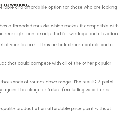
D TO WISHLIST
eliable and affordable option for those who are looking
 has a threaded muzzle, which makes it compatible with
 the rear sight can be adjusted for windage and elevation.
el of your firearm. It has ambidextrous controls and a
duct that could compete with all of the other popular
r thousands of rounds down range. The result? A pistol
ty against breakage or failure (excluding wear items
-quality product at an affordable price point without