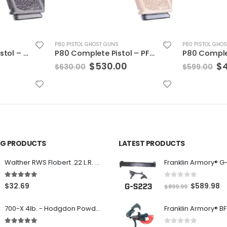
P80 PISTOL GHOST GUNS
P80 PISTOL GHO
P80 Complete Pistol – PFC9 Threaded Barrel & Night Sights Black 10rd
P80 Complete Pistol – PFC9 Flat Dark Earth, 10 rnd
Current
Original
Current
Or
$
499.00
$
$
599.00
$
799.00
price
price
price
pr
is:
was:
is:
wa
.
$530.00.
$599.00.
$499.00.
$7
ING PRODUCTS
LATEST PRODUCTS
Franklin Armory® G
Walther RWS Flobert .22 L.R. 6mm CB Cap Conical 150Rds
0
out of 5
5.00
out of 5
O
C
$
589.98
$
32.69
$
899.99
r
u
700-X 4lb. - Hodgdon Powder
i
r
g
r