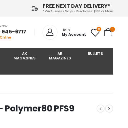
FREE NEXT DAY DELIVERY*
* On Business Days - Purchases $100 or More
 NOW
0
0
Hello!
) 945-6717‬
My Account
 Online
AK
AR
BULLETS
MAGAZINES
MAGAZINES
 – Polymer80 PFS9