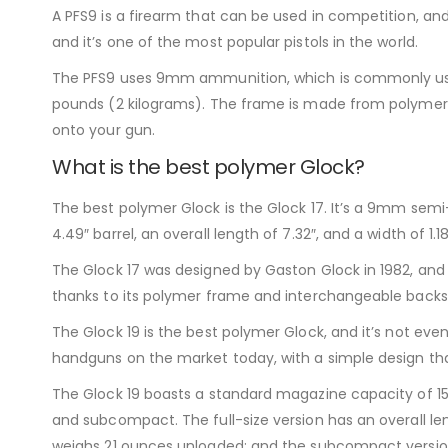
A PFS9 is a firearm that can be used in competition, and
and it’s one of the most popular pistols in the world.
The PFS9 uses 9mm ammunition, which is commonly used th
pounds (2 kilograms). The frame is made from polymer pla
onto your gun.
What is the best polymer Glock?
The best polymer Glock is the Glock 17. It’s a 9mm semi
4.49″ barrel, an overall length of 7.32″, and a width of 1.18
The Glock 17 was designed by Gaston Glock in 1982, and it
thanks to its polymer frame and interchangeable backstr
The Glock 19 is the best polymer Glock, and it’s not even
handguns on the market today, with a simple design th
The Glock 19 boasts a standard magazine capacity of 15 
and subcompact. The full-size version has an overall l
weighs 21 ounces unloaded; and the subcompact version