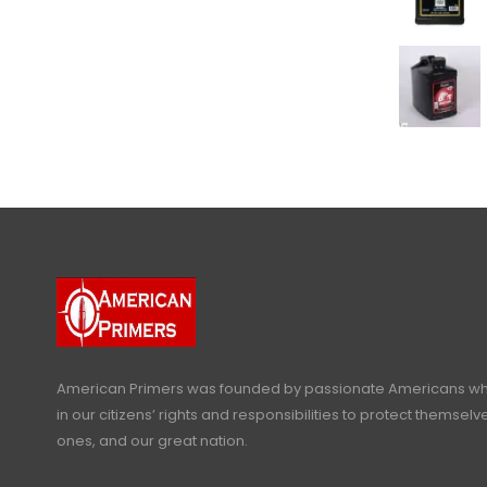
American Primers
was founded by passionate Americans who
in our citizens’ rights and responsibilities to protect themselve
ones, and our great nation.